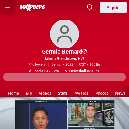
Sign in
Germie Bernard
Liberty (Henderson, NV)
7
Followers
Senior • 2022
6'2" • 185 lbs
V. Football
#2 • WR
V. Basketball
#20 • SG
Home
Bio
Videos
Stats
Awards
Photos
News
NV
Liberty
Germie Bernard
Videos
Germie Bernard's Videos