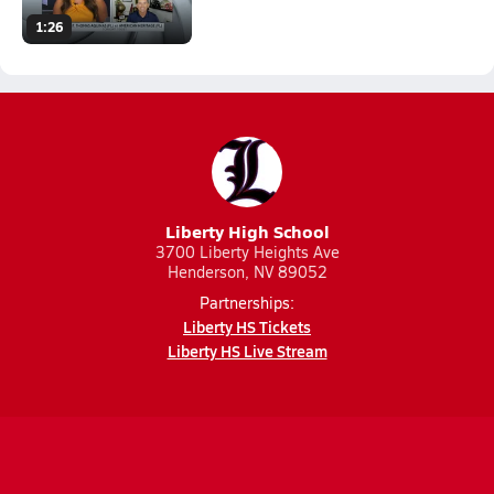
1:26
Liberty High School
3700 Liberty Heights Ave
Henderson, NV 89052
Partnerships:
Liberty HS Tickets
Liberty HS Live Stream