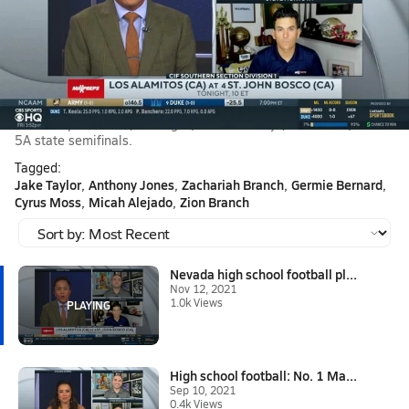
Nov 12, 2021 • 1.0k Views
Nevada high school football playoffs: Liberty at No.
17 Bish
Steve Montoya joins Tommy Tran on CBS HQ to break down the
biggest high school football game of the year in Nevada as No.
17 Bishop Gorman (Las Vegas) hosts Liberty (Henderson) in the
5A state semifinals.
Tagged:
Jake Taylor
Anthony Jones
Zachariah Branch
Germie Bernard
Cyrus Moss
Micah Alejado
Zion Branch
Nevada high school football pl...
Nov 12, 2021
1.0k Views
High school football: No. 1 Ma...
Sep 10, 2021
0.4k Views