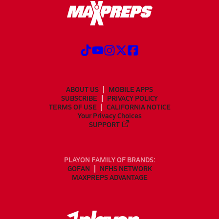
ABOUT US
MOBILE APPS
SUBSCRIBE
PRIVACY POLICY
TERMS OF USE
CALIFORNIA NOTICE
Your Privacy Choices
SUPPORT
PLAYON FAMILY OF BRANDS:
GOFAN
NFHS NETWORK
MAXPREPS ADVANTAGE