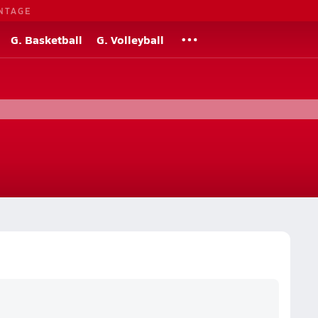
NTAGE
G. Basketball
G. Volleyball