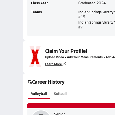
Class Year
Graduated 2024
Teams
Indian Springs Varsity 
#15
Indian Springs Varsity 
#7
Claim Your Profile!
Upload Video • Add Your Measurements • Add A
Learn More
Career History
Volleyball
Softball
Senior