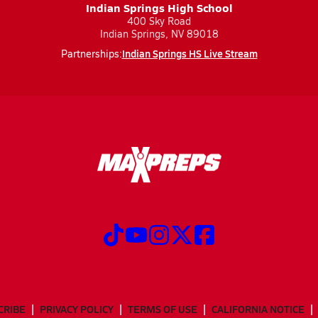
Indian Springs High School
400 Sky Road
Indian Springs, NV 89018
Indian Springs HS Live Stream
Partnerships:
CRIBE
PRIVACY POLICY
TERMS OF USE
CALIFORNIA NOTICE