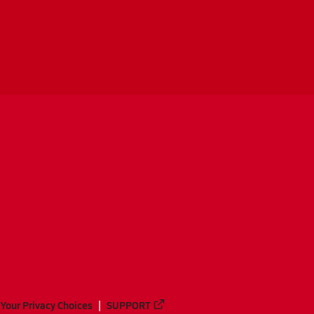
Your Privacy Choices
SUPPORT