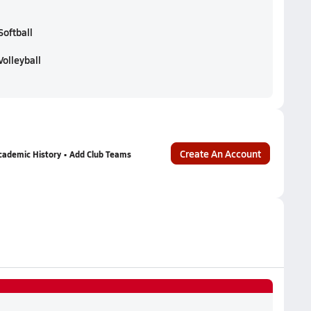
Softball
Volleyball
Create An Account
cademic History • Add Club Teams