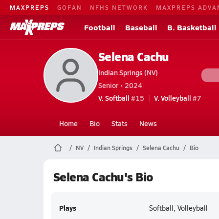
MAXPREPS
GOFAN
NFHS NETWORK
MAXPREPS ADVA
Football
Baseball
B. Basketball
Selena Cachu
Indian Springs (NV)
Senior • 2024
V. Softball
#15
V. Volleyball
#7
Home
Bio
Stats
News
NV
Indian Springs
Selena Cachu
Bio
Selena Cachu's Bio
Plays
Softball, Volleyball