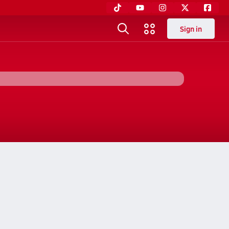
Sign in