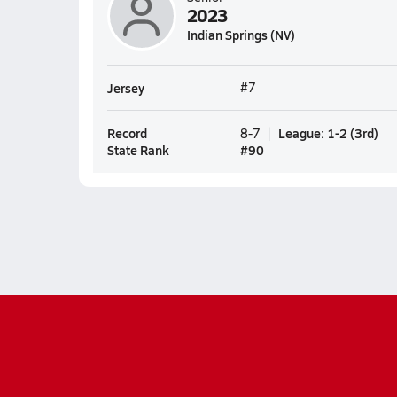
2023
Indian Springs (NV)
Jersey
#7
Record
League
:
1-2
(
3rd
)
8-7
State Rank
#
90