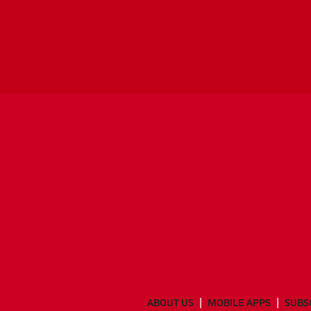
ABOUT US
MOBILE APPS
SUBS