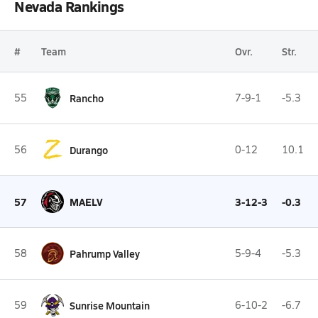
Nevada Rankings
#
Team
Ovr.
Str.
55
Rancho
7-9-1
-5.3
56
Durango
0-12
10.1
57
MAELV
3-12-3
-0.3
58
Pahrump Valley
5-9-4
-5.3
59
Sunrise Mountain
6-10-2
-6.7