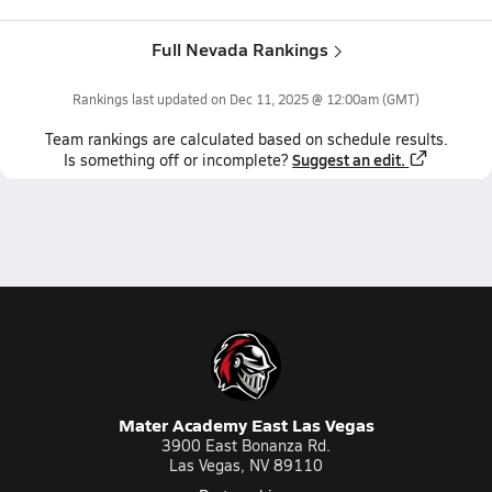
Full Nevada Rankings
Rankings last updated on
Dec 11, 2025 @ 12:00am
(GMT)
Team
rankings
are calculated based on schedule results.
Suggest an edit.
Is something off or incomplete?
Mater Academy East Las Vegas
3900 East Bonanza Rd.
Las Vegas, NV 89110