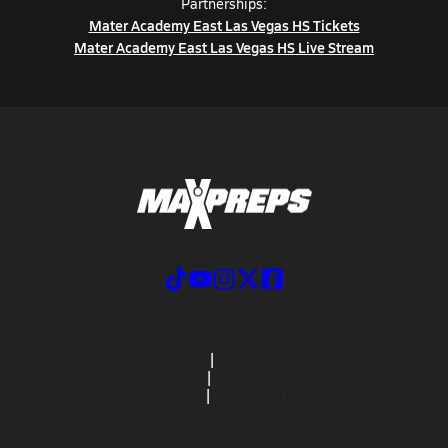
Partnerships:
Mater Academy East Las Vegas HS Tickets
Mater Academy East Las Vegas HS Live Stream
ABOUT US
MOBILE APPS
SUBSCRIBE
PRIVACY POLICY
TERMS OF USE
CALIFORNIA NOTICE
Your Privacy Choices
SUPPORT