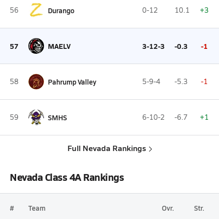
56
Durango
0-12
10.1
+3
57
MAELV
3-12-3
-0.3
-1
58
Pahrump Valley
5-9-4
-5.3
-1
59
SMHS
6-10-2
-6.7
+1
Full Nevada Rankings
Nevada Class 4A Rankings
#
Team
Ovr.
Str.