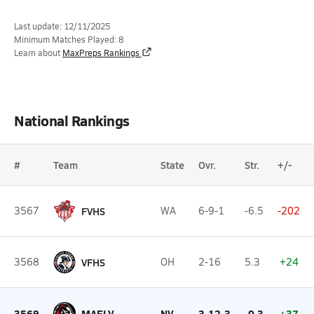
Last update: 12/11/2025
Minimum Matches Played: 8
Learn about
MaxPreps Rankings
National Rankings
#
Team
State
Ovr.
Str.
+/-
3567
FVHS
WA
6-9-1
-6.5
-202
3568
VFHS
OH
2-16
5.3
+24
3569
MAELV
NV
3-12-3
-0.3
+37