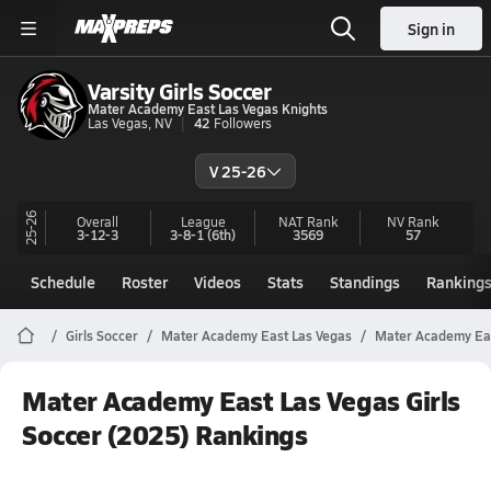
Sign in
Varsity Girls Soccer
Mater Academy East Las Vegas Knights
Las Vegas, NV
42
Followers
V 25-26
25-26
Overall
League
NAT Rank
NV
Rank
3-12-3
3-8-1
(6th)
3569
57
Schedule
Roster
Videos
Stats
Standings
Ranking
Girls Soccer
Mater Academy East Las Vegas
Mater Academy Eas
Mater Academy East Las Vegas Girls
Soccer (2025) Rankings