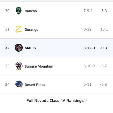
30
Rancho
7-9-1
-5.3
31
Durango
0-12
10.1
32
MAELV
3-12-3
-0.3
33
Sunrise Mountain
6-10-2
-6.7
34
Desert Pines
5-11
-6.3
Full Nevada Class 4A Rankings