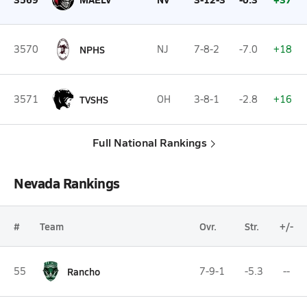
3570
NPHS
NJ
7-8-2
-7.0
+18
3571
TVSHS
OH
3-8-1
-2.8
+16
Full National Rankings
Nevada Rankings
#
Team
Ovr.
Str.
+/-
55
Rancho
7-9-1
-5.3
--