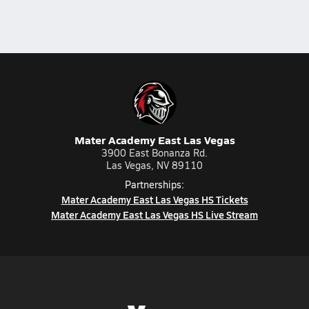
Mater Academy East Las Vegas
3900 East Bonanza Rd.
Las Vegas, NV 89110
Partnerships:
Mater Academy East Las Vegas HS Tickets
Mater Academy East Las Vegas HS Live Stream