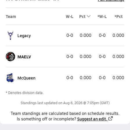
Team
W-L
Pct
*W-L
*Pct
Legacy
0-0
0.000
0-0
0.000
MAELV
0-0
0.000
0-0
0.000
McQueen
0-0
0.000
0-0
0.000
* Denotes division data.
Standings last updated on
Aug 6, 2026 @ 7:05pm
(GMT)
Team
standings
are calculated based on schedule results.
Suggest an edit.
Is something off or incomplete?