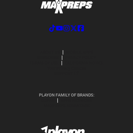
ABOUT US
MOBILE APPS
SUBSCRIBE
PRIVACY POLICY
TERMS OF USE
CALIFORNIA NOTICE
Your Privacy Choices
SUPPORT
PLAYON FAMILY OF BRANDS:
GOFAN
NFHS NETWORK
MAXPREPS ADVANTAGE