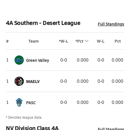
4A Southern - Desert League
Full Standings
#
Team
*W-L
*Pct
W-L
Pct
1
Green Valley
0-0
0.000
0-0
0.000
1
MAELV
0-0
0.000
0-0
0.000
1
PASC
0-0
0.000
0-0
0.000
* Denotes league data.
NV Division Class 4A
Full Standings