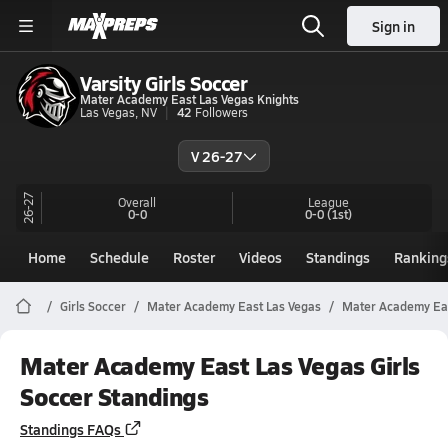
Sign in
Varsity Girls Soccer
Mater Academy East Las Vegas Knights
Las Vegas, NV
42
Followers
V 26-27
26-27
Overall
League
0-0
0-0
(1st)
Home
Schedule
Roster
Videos
Standings
Ranking
Girls Soccer
Mater Academy East Las Vegas
Mater Academy Eas
Mater Academy East Las Vegas Girls
Soccer Standings
Standings FAQs