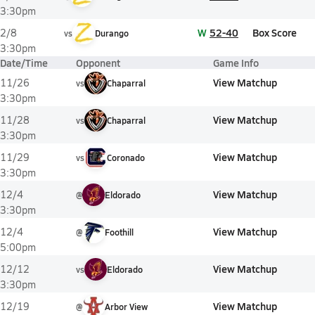
3:30pm
W
52-40
Box Score
2/8
vs
Durango
3:30pm
Date/Time
Opponent
Game Info
View Matchup
11/26
vs
Chaparral
3:30pm
View Matchup
11/28
vs
Chaparral
3:30pm
View Matchup
11/29
vs
Coronado
3:30pm
View Matchup
12/4
@
Eldorado
3:30pm
View Matchup
12/4
@
Foothill
5:00pm
View Matchup
12/12
vs
Eldorado
3:30pm
View Matchup
12/19
@
Arbor View