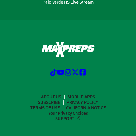
Palo Verde HS Live Stream
ABOUT US
MOBILE APPS
SUBSCRIBE
PRIVACY POLICY
TERMS OF USE
CALIFORNIA NOTICE
Your Privacy Choices
SUPPORT