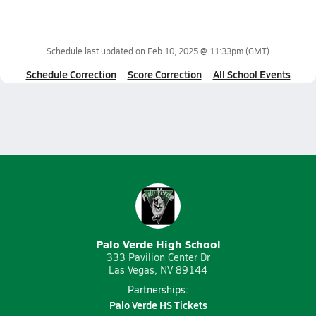
Schedule last updated on
Feb 10, 2025 @ 11:33pm
(GMT)
Schedule Correction
Score Correction
All School Events
Palo Verde High School
333 Pavilion Center Dr
Las Vegas, NV 89144
Partnerships:
Palo Verde HS Tickets