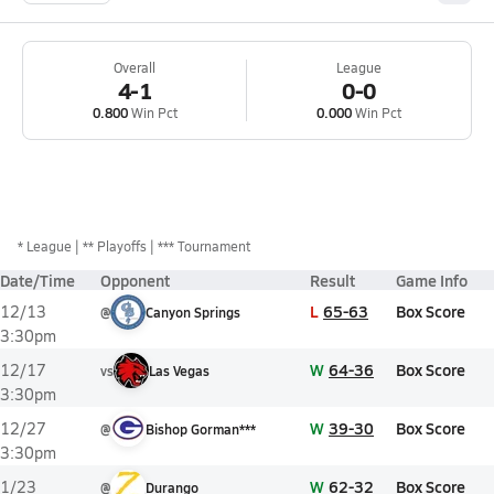
Overall
League
4-1
0-0
0.800
Win Pct
0.000
Win Pct
*
League
** Playoffs
*** Tournament
Date/Time
Opponent
Result
Game Info
L
65-63
Box Score
12/13
@
Canyon Springs
3:30pm
W
64-36
Box Score
12/17
vs
Las Vegas
3:30pm
W
39-30
Box Score
12/27
@
Bishop Gorman***
3:30pm
W
62-32
Box Score
1/23
@
Durango