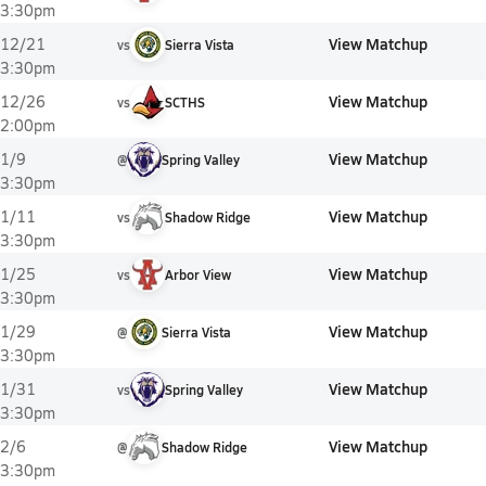
3:30pm
View Matchup
12/21
vs
Sierra Vista
3:30pm
View Matchup
12/26
vs
SCTHS
2:00pm
View Matchup
1/9
@
Spring Valley
3:30pm
View Matchup
1/11
vs
Shadow Ridge
3:30pm
View Matchup
1/25
vs
Arbor View
3:30pm
View Matchup
1/29
@
Sierra Vista
3:30pm
View Matchup
1/31
vs
Spring Valley
3:30pm
View Matchup
2/6
@
Shadow Ridge
3:30pm