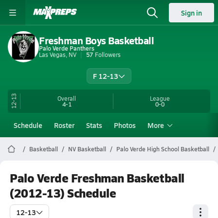
Sign in
Freshman Boys Basketball
Palo Verde Panthers
Las Vegas, NV
57
Followers
F 12-13
12-13
Overall
League
4-1
0-0
Schedule
Roster
Stats
Photos
More
Basketball
NV Basketball
Palo Verde High School Basketball
Palo Verde Freshman Basketball
(2012-13) Schedule
12-13