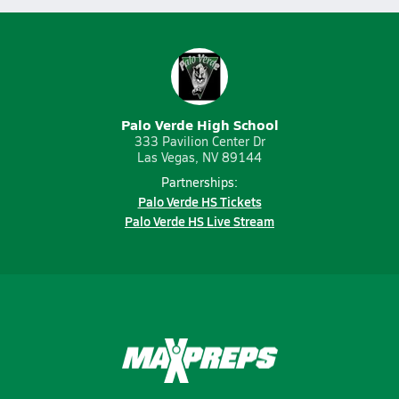
Palo Verde High School
333 Pavilion Center Dr
Las Vegas, NV 89144
Partnerships:
Palo Verde HS Tickets
Palo Verde HS Live Stream