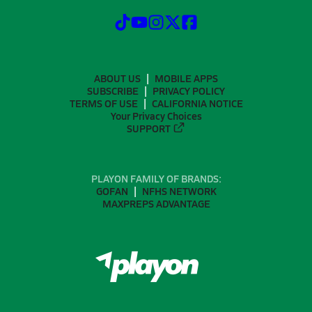
ABOUT US
MOBILE APPS
SUBSCRIBE
PRIVACY POLICY
TERMS OF USE
CALIFORNIA NOTICE
Your Privacy Choices
SUPPORT
PLAYON FAMILY OF BRANDS:
GOFAN
NFHS NETWORK
MAXPREPS ADVANTAGE