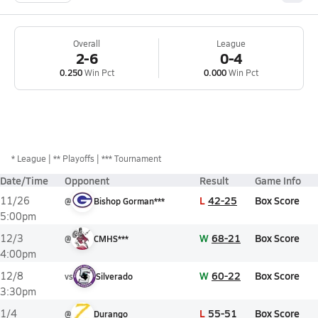
Overall
League
2-6
0-4
0.250
Win Pct
0.000
Win Pct
*
League
** Playoffs
*** Tournament
Date/Time
Opponent
Result
Game Info
L
42-25
Box Score
11/26
@
Bishop Gorman***
5:00pm
W
68-21
Box Score
12/3
@
CMHS***
4:00pm
W
60-22
Box Score
12/8
vs
Silverado
3:30pm
L
55-51
Box Score
1/4
@
Durango