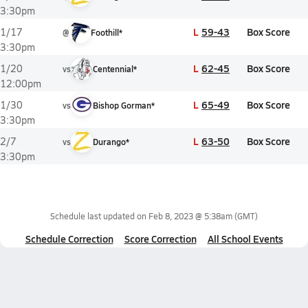
3:30pm
L
59-43
Box Score
1/17
@
Foothill*
3:30pm
L
62-45
Box Score
1/20
vs
Centennial*
12:00pm
L
65-49
Box Score
1/30
vs
Bishop Gorman*
3:30pm
L
63-50
Box Score
2/7
vs
Durango*
3:30pm
Schedule last updated on
Feb 8, 2023 @ 5:38am
(GMT)
Schedule Correction
Score Correction
All School Events