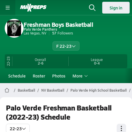
Sign in
Freshman Boys Basketball
Palo Verde Panthers
Las Vegas, NV
57
Followers
F 22-23
22-23
Overall
League
2-6
0-4
Schedule
Roster
Photos
More
Basketball
NV Basketball
Palo Verde High School Basketball
Palo Verde Freshman Basketball
(2022-23) Schedule
22-23