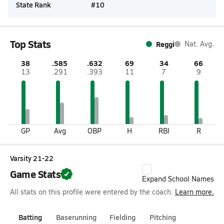
State Rank
#
10
Top Stats
Reggi
Nat. Avg.
38
.585
.632
69
34
66
13
.291
.393
11
7
9
GP
Avg
OBP
H
RBI
R
Varsity 21-22
Game Stats
Expand School Names
All stats on this profile were entered by the coach.
Learn more.
Batting
Baserunning
Fielding
Pitching