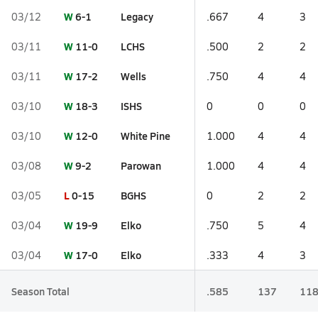
W
6-1
Legacy
03/12
.667
4
3
W
11-0
LCHS
03/11
.500
2
2
W
17-2
Wells
03/11
.750
4
4
W
18-3
ISHS
03/10
0
0
0
W
12-0
White Pine
03/10
1.000
4
4
W
9-2
Parowan
03/08
1.000
4
4
L
0-15
BGHS
03/05
0
2
2
W
19-9
Elko
03/04
.750
5
4
W
17-0
Elko
03/04
.333
4
3
Season Total
.585
137
11