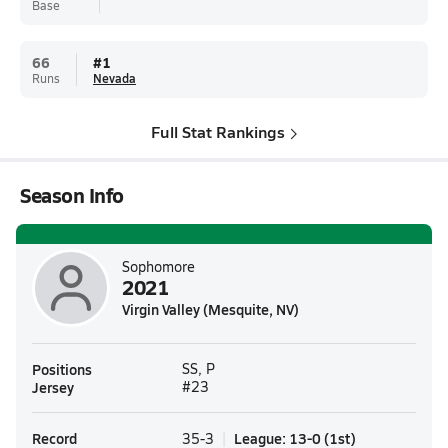
Base
66
#
1
Runs
Nevada
Full Stat Rankings
Season Info
Sophomore
2021
Virgin Valley (Mesquite, NV)
Positions
SS, P
Jersey
#23
Record
League
:
13-0
(
1st
)
35-3