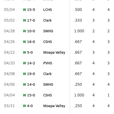
W
15-5
LCHS
05/04
.500
4
4
W
17-0
Clark
05/02
.333
3
3
W
10-0
SMHS
04/28
1.000
2
2
W
16-0
CSHS
04/26
.667
4
3
W
5-0
Moapa Valley
04/22
.667
3
3
W
14-2
PVHS
04/20
.667
4
3
W
19-0
Clark
04/08
.667
4
3
W
14-0
SMHS
04/06
.250
4
4
W
15-0
CSHS
04/04
1.000
4
1
W
4-0
Moapa Valley
03/31
.250
4
4