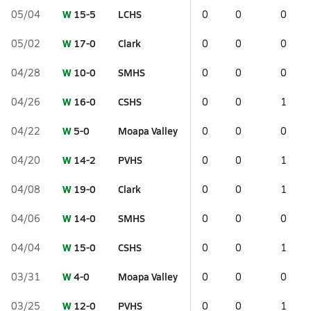
W
15-5
LCHS
05/04
0
0
0
W
17-0
Clark
05/02
0
0
0
W
10-0
SMHS
04/28
0
0
0
W
16-0
CSHS
04/26
0
0
1
W
5-0
Moapa Valley
04/22
0
0
0
W
14-2
PVHS
04/20
0
0
1
W
19-0
Clark
04/08
0
0
1
W
14-0
SMHS
04/06
0
0
0
W
15-0
CSHS
04/04
0
0
1
W
4-0
Moapa Valley
03/31
0
0
0
W
12-0
PVHS
03/25
0
0
1