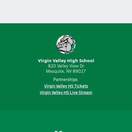
Virgin Valley High School
820 Valley View Dr
Mesquite, NV 89027
Partnerships:
Virgin Valley HS Tickets
Virgin Valley HS Live Stream