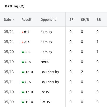
Batting (2)
Date
Result
Opponent
SF
SH/B
BB
L
6-7
Fernley
05/21
0
0
0
L
2-6
Fernley
05/21
0
0
1
W
2-1
Fernley
05/20
0
0
1
W
8-3
NVHS
05/19
0
0
0
W
13-0
Boulder City
05/13
0
2
0
W
8-6
Boulder City
05/11
0
0
0
W
15-0
PVHS
05/10
0
0
0
W
19-4
SMHS
05/09
0
0
0