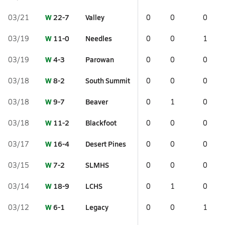
W
22-7
Valley
03/21
0
0
0
W
11-0
Needles
03/19
0
0
1
W
4-3
Parowan
03/19
0
0
0
W
8-2
South Summit
03/18
0
0
0
W
9-7
Beaver
03/18
0
1
0
W
11-2
Blackfoot
03/18
0
0
0
W
16-4
Desert Pines
03/17
0
0
0
W
7-2
SLMHS
03/15
0
0
0
W
18-9
LCHS
03/14
0
1
0
W
6-1
Legacy
03/12
0
0
1