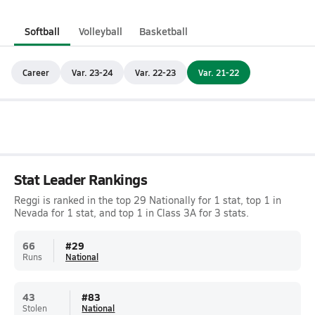
Softball
Volleyball
Basketball
Career
Var. 23-24
Var. 22-23
Var. 21-22
Stat Leader Rankings
Reggi is ranked in the top 29 Nationally for 1 stat, top 1 in
Nevada for 1 stat, and top 1 in Class 3A for 3 stats.
66
#
29
Runs
National
43
#
83
Stolen
National