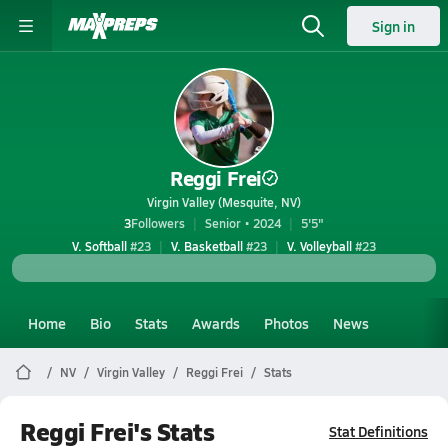
Sign in
Reggi Frei
Virgin Valley (Mesquite, NV)
3
Followers
Senior • 2024
5'5"
V. Softball
#23
V. Basketball
#23
V. Volleyball
#23
Home
Bio
Stats
Awards
Photos
News
NV
Virgin Valley
Reggi Frei
Stats
Reggi Frei's Stats
Stat Definitions