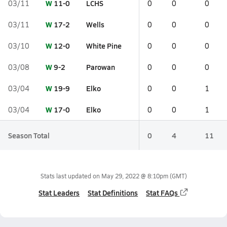
W
11-0
LCHS
03/11
0
0
0
W
17-2
Wells
03/11
0
0
0
W
12-0
White Pine
03/10
0
0
0
W
9-2
Parowan
03/08
0
0
0
W
19-9
Elko
03/04
0
0
1
W
17-0
Elko
03/04
0
0
1
Season Total
0
4
11
Stats last updated on
May 29, 2022 @ 8:10pm
(GMT)
Stat Leaders
Stat Definitions
Stat FAQs