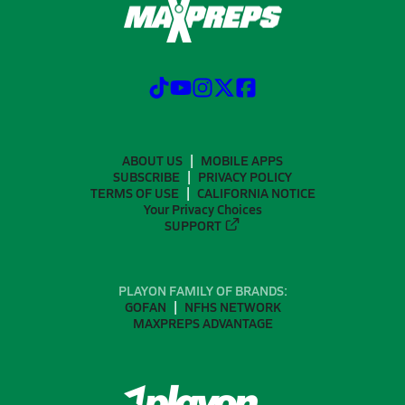
ABOUT US
MOBILE APPS
SUBSCRIBE
PRIVACY POLICY
TERMS OF USE
CALIFORNIA NOTICE
Your Privacy Choices
SUPPORT
PLAYON FAMILY OF BRANDS:
GOFAN
NFHS NETWORK
MAXPREPS ADVANTAGE