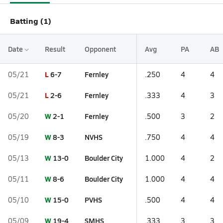
Batting (1)
Date
Result
Opponent
Avg
PA
AB
L
6-7
Fernley
05/21
.250
4
4
L
2-6
Fernley
05/21
.333
4
3
W
2-1
Fernley
05/20
.500
3
2
W
8-3
NVHS
05/19
.750
4
4
W
13-0
Boulder City
05/13
1.000
4
2
W
8-6
Boulder City
05/11
1.000
4
4
W
15-0
PVHS
05/10
.500
4
4
W
19-4
SMHS
05/09
.333
3
3