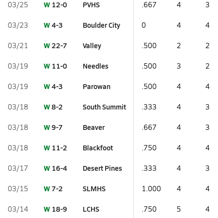
W
12-0
PVHS
03/25
.667
4
3
W
4-3
Boulder City
03/23
0
4
4
W
22-7
Valley
03/21
.500
2
2
W
11-0
Needles
03/19
.500
3
2
W
4-3
Parowan
03/19
.500
4
4
W
8-2
South Summit
03/18
.333
4
3
W
9-7
Beaver
03/18
.667
4
3
W
11-2
Blackfoot
03/18
.750
4
4
W
16-4
Desert Pines
03/17
.333
4
3
W
7-2
SLMHS
03/15
1.000
4
4
W
18-9
LCHS
03/14
.750
5
4