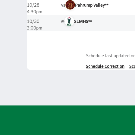
vs
Pahrump Valley**
10/28
4:30pm
@
SLMHS**
10/30
3:00pm
Schedule last updated o
Schedule Correction
Sc