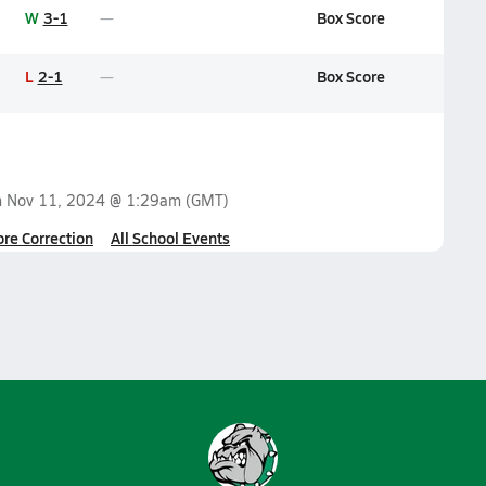
W
3-1
Box Score
L
2-1
Box Score
n
Nov 11, 2024 @ 1:29am
(GMT)
ore Correction
All School Events