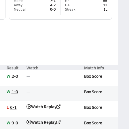
Home
7-1
GF
55
Away
4-2
GA
12
Neutral
0-0
Streak
1L
Result
Watch
Match Info
W
2-0
Box Score
W
1-0
Box Score
Watch Replay
L
6-1
Box Score
Watch Replay
W
9-0
Box Score