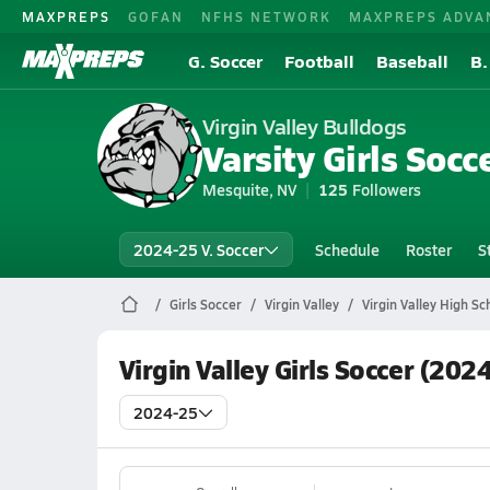
MAXPREPS
GOFAN
NFHS NETWORK
MAXPREPS ADVA
G. Soccer
Football
Baseball
B.
Virgin Valley Bulldogs
Varsity Girls Socc
Mesquite, NV
125
Followers
2024-25 V. Soccer
Schedule
Roster
S
Girls Soccer
Virgin Valley
Virgin Valley High Sc
Virgin Valley Girls Soccer (202
2024-25