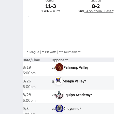
Overall
League
11-3
8-2
0.786
Win Pct
2nd
3A Southern - Desert
*
League
** Playoffs
*** Tournament
Date/Time
Opponent
vs
Pahrump Valley
8/19
6:00pm
@
Moapa Valley*
8/26
6:00pm
vs
Equipo Academy*
8/28
6:00pm
vs
Cheyenne*
9/3