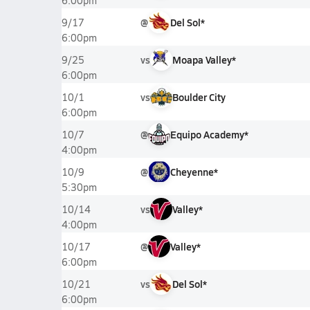
6:00pm
@
Del Sol*
9/17
6:00pm
vs
Moapa Valley*
9/25
6:00pm
vs
Boulder City
10/1
6:00pm
@
Equipo Academy*
10/7
4:00pm
@
Cheyenne*
10/9
5:30pm
vs
Valley*
10/14
4:00pm
@
Valley*
10/17
6:00pm
vs
Del Sol*
10/21
6:00pm