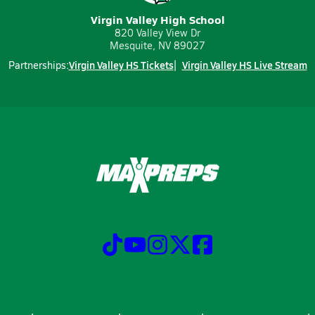
Virgin Valley High School
820 Valley View Dr
Mesquite, NV 89027
Virgin Valley HS Tickets
Virgin Valley HS Live Stream
Partnerships: