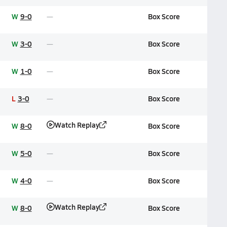
W
9-0
Box Score
W
3-0
Box Score
W
1-0
Box Score
L
3-0
Box Score
Watch Replay
W
8-0
Box Score
W
5-0
Box Score
W
4-0
Box Score
Watch Replay
W
8-0
Box Score