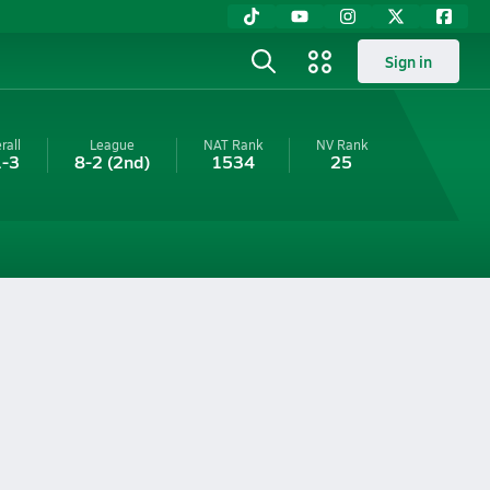
Sign in
rall
League
NAT Rank
NV
Rank
-3
8-2
(2nd)
1534
25