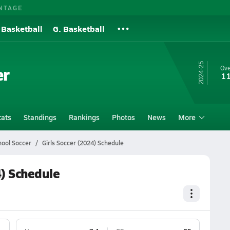
NTAGE
 Basketball
G. Basketball
24-25
er
Ove
11
tats
Standings
Rankings
Photos
News
More
hool Soccer
Girls Soccer (2024) Schedule
4) Schedule