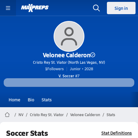
Sign in
Velonee Calderon
Cristo Rey St. Viator (North Las Vegas, NV)
1
Followers
Junior • 2028
V. Soccer
#7
Home
Bio
Stats
NV
Cristo Rey St. Viator
Velonee Calderon
Stats
Soccer Stats
Stat Definitions