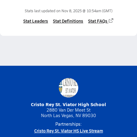
Stats last updated on
Nov 8, 2025 @ 10:54am
(GMT)
Stat Leaders
Stat Definitions
Stat FAQs
Cristo Rey St. Viator High School
2880 Van Der Meet St
North Las Vegas, NV 89030
Partnerships:
Cristo Rey St. Viator HS Live Stream