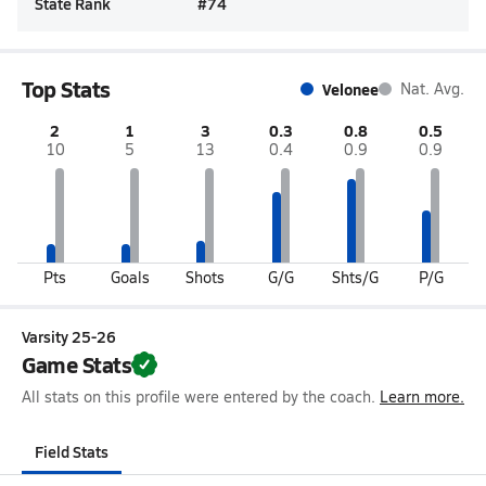
State Rank
#
74
Top Stats
Velonee
Nat. Avg.
2
1
3
0.3
0.8
0.5
10
5
13
0.4
0.9
0.9
Pts
Goals
Shots
G/G
Shts/G
P/G
Varsity 25-26
Game Stats
All stats on this profile were entered by the coach.
Learn more.
Field Stats