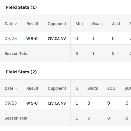
Field Stats (1)
Date
Result
Opponent
Min
Goals
Asst
W
9-0
CIVICA NV
09/23
0
1
0
Season Total
0
1
0
Field Stats (2)
Date
Result
Opponent
G
Shots
SOG
SO
W
9-0
CIVICA NV
09/23
1
3
0
.0
Season Total
1
3
0
.0