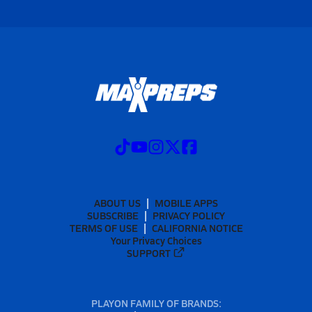
ABOUT US
MOBILE APPS
SUBSCRIBE
PRIVACY POLICY
TERMS OF USE
CALIFORNIA NOTICE
Your Privacy Choices
SUPPORT
PLAYON FAMILY OF BRANDS: