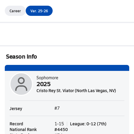
Career
Var. 25-26
Season Info
Sophomore
2025
Cristo Rey St. Viator (North Las Vegas, NV)
Jersey
#7
Record
League
:
0-12
(
7th
)
1-15
National Rank
#
4450