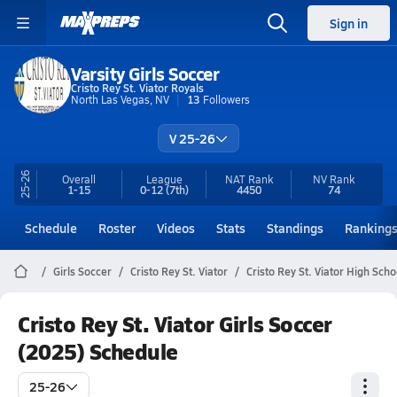
Sign in
Varsity Girls Soccer
Cristo Rey St. Viator Royals
North Las Vegas, NV
13
Followers
V 25-26
25-26
Overall
League
NAT Rank
NV
Rank
1-15
0-12
(7th)
4450
74
Schedule
Roster
Videos
Stats
Standings
Ranking
Girls Soccer
Cristo Rey St. Viator
Cristo Rey St. Viator High Sch
Cristo Rey St. Viator Girls Soccer
(2025) Schedule
25-26