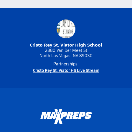
Cristo Rey St. Viator High School
2880 Van Der Meet St
North Las Vegas, NV 89030
Partnerships:
Cristo Rey St. Viator HS Live Stream