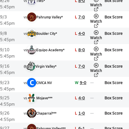
L
8-0
Box Score
8/26
vs
TMS*
Watch
5:45pm
L
7-0
Box Score
9/3
vs
Pahrump Valley*
Watch
5:45pm
L
4-0
Box Score
9/8
vs
Boulder City*
Watch
5:45pm
L
8-0
Box Score
9/10
vs
Equipo Academy*
Watch
5:45pm
L
7-0
Box Score
9/16
@
Virgin Valley*
Watch
5:45pm
C
W
9-0
Box Score
9/23
vs
CIVICA NV
5:45pm
L
4-0
Box Score
9/25
vs
Mojave***
4:55pm
L
1-0
Box Score
9/26
vs
Chaparral***
4:55pm
L
6-1
Box Score
9/27
vs
Pahrump Valley***