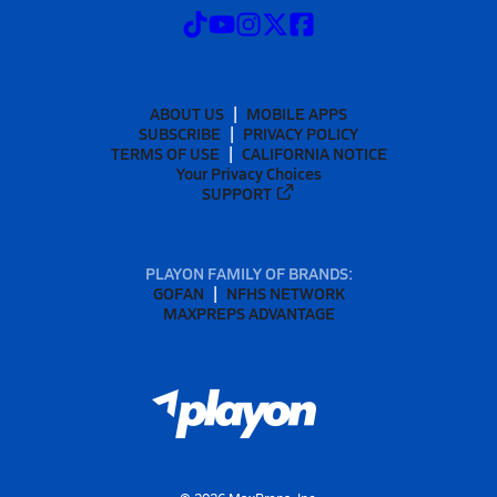
ABOUT US
MOBILE APPS
SUBSCRIBE
PRIVACY POLICY
TERMS OF USE
CALIFORNIA NOTICE
Your Privacy Choices
SUPPORT
PLAYON FAMILY OF BRANDS:
GOFAN
NFHS NETWORK
MAXPREPS ADVANTAGE