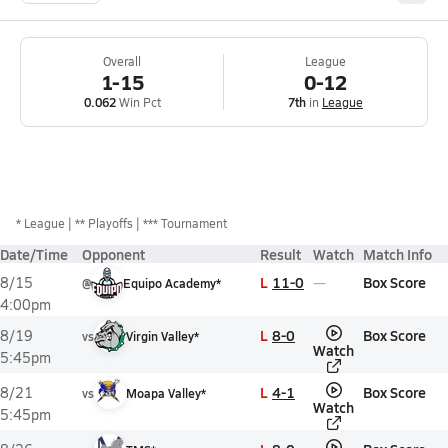
Overall
League
1-15
0-12
0.062
Win Pct
7th
in
League
*
League
** Playoffs
*** Tournament
Date/Time
Opponent
Result
Watch
Match Info
L
11-0
Box Score
8/15
@
Equipo Academy*
4:00pm
L
8-0
Box Score
8/19
vs
Virgin Valley*
Watch
5:45pm
L
4-1
Box Score
8/21
vs
Moapa Valley*
Watch
5:45pm