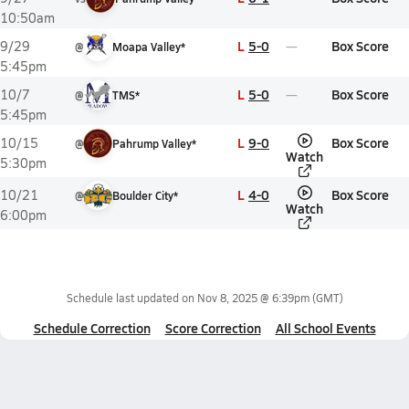
10:50am
L
5-0
Box Score
9/29
@
Moapa Valley*
5:45pm
L
5-0
Box Score
10/7
@
TMS*
5:45pm
L
9-0
Box Score
10/15
@
Pahrump Valley*
Watch
5:30pm
L
4-0
Box Score
10/21
@
Boulder City*
Watch
6:00pm
Schedule last updated on
Nov 8, 2025 @ 6:39pm
(GMT)
Schedule Correction
Score Correction
All School Events