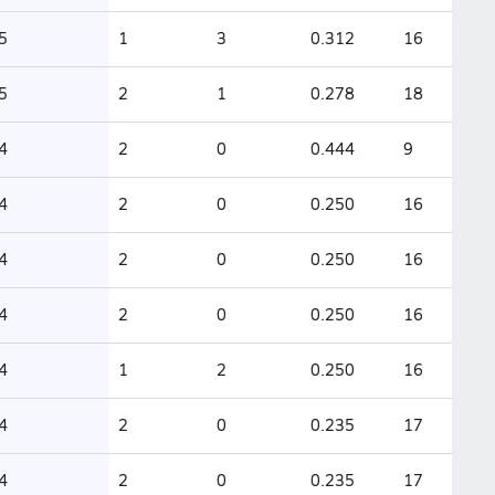
5
1
3
0.312
16
5
2
1
0.278
18
4
2
0
0.444
9
4
2
0
0.250
16
4
2
0
0.250
16
4
2
0
0.250
16
4
1
2
0.250
16
4
2
0
0.235
17
4
2
0
0.235
17