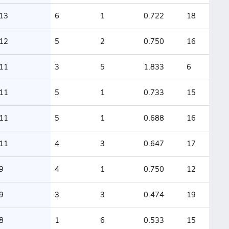
13
6
1
0.722
18
12
5
2
0.750
16
11
3
5
1.833
6
11
5
1
0.733
15
11
5
1
0.688
16
11
4
3
0.647
17
9
4
1
0.750
12
9
3
3
0.474
19
8
1
6
0.533
15