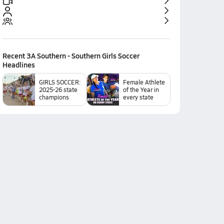
Recent
3A Southern - Southern Girls Soccer
Headlines
GIRLS SOCCER:
Female Athlete
2025-26 state
of the Year in
champions
every state