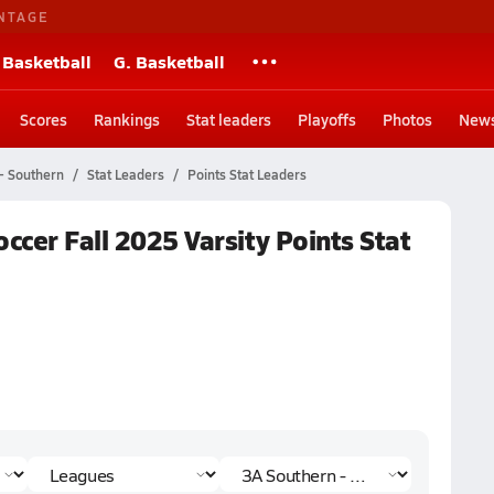
NTAGE
 Basketball
G. Basketball
Scores
Rankings
Stat leaders
Playoffs
Photos
New
- Southern
Stat Leaders
Points Stat Leaders
ccer Fall 2025 Varsity Points Stat