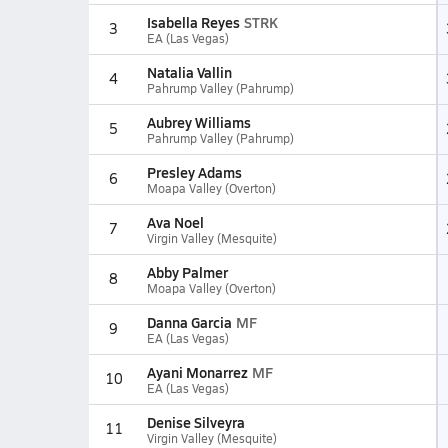
Isabella Reyes
STRK
3
EA (Las Vegas)
Natalia Vallin
4
Pahrump Valley (Pahrump)
Aubrey Williams
5
Pahrump Valley (Pahrump)
Presley Adams
6
Moapa Valley (Overton)
Ava Noel
7
Virgin Valley (Mesquite)
Abby Palmer
8
Moapa Valley (Overton)
Danna Garcia
MF
9
EA (Las Vegas)
Ayani Monarrez
MF
10
EA (Las Vegas)
Denise Silveyra
11
Virgin Valley (Mesquite)