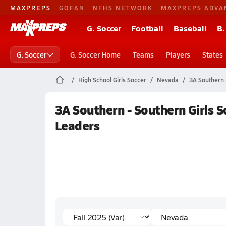
MAXPREPS
GOFAN
NFHS NETWORK
MAXPREPS ADVA
G. Soccer
Football
Baseball
B.
G. Soccer
G. Soccer Home
Teams
Players
States
High School Girls Soccer
Nevada
3A Southern 
3A Southern - Southern Girls So
Leaders