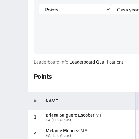
Leaderboard Info:
Leaderboard Qualifications
Points
#
NAME
Briana Salguero Escobar
MF
1
EA (Las Vegas)
Melanie Mendez
MF
2
EA (Las Vegas)