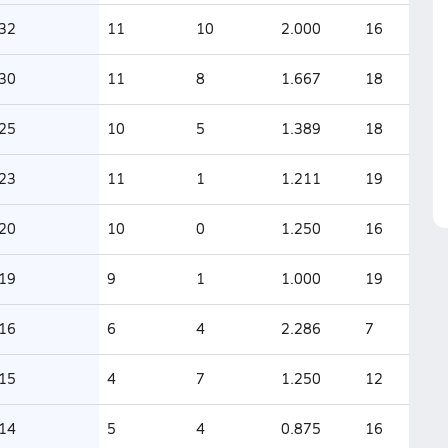
32
11
10
2.000
16
30
11
8
1.667
18
25
10
5
1.389
18
23
11
1
1.211
19
20
10
0
1.250
16
19
9
1
1.000
19
16
6
4
2.286
7
15
4
7
1.250
12
14
5
4
0.875
16