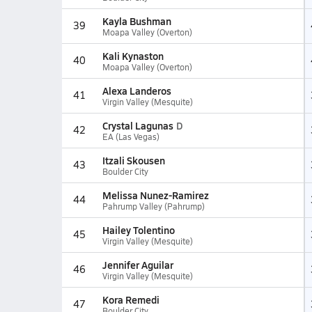
Kayla Bushman
39
Moapa Valley (Overton)
Kali Kynaston
40
Moapa Valley (Overton)
Alexa Landeros
41
Virgin Valley (Mesquite)
Crystal Lagunas
D
42
EA (Las Vegas)
Itzali Skousen
43
Boulder City
Melissa Nunez-Ramirez
44
Pahrump Valley (Pahrump)
Hailey Tolentino
45
Virgin Valley (Mesquite)
Jennifer Aguilar
46
Virgin Valley (Mesquite)
Kora Remedi
47
Boulder City