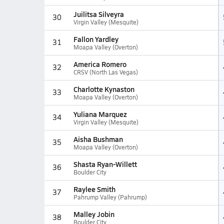
Juilitsa Silveyra
30
Virgin Valley (Mesquite)
Fallon Yardley
31
Moapa Valley (Overton)
America Romero
32
CRSV (North Las Vegas)
Charlotte Kynaston
33
Moapa Valley (Overton)
Yuliana Marquez
34
Virgin Valley (Mesquite)
Aisha Bushman
35
Moapa Valley (Overton)
Shasta Ryan-Willett
36
Boulder City
Raylee Smith
37
Pahrump Valley (Pahrump)
Malley Jobin
38
Boulder City