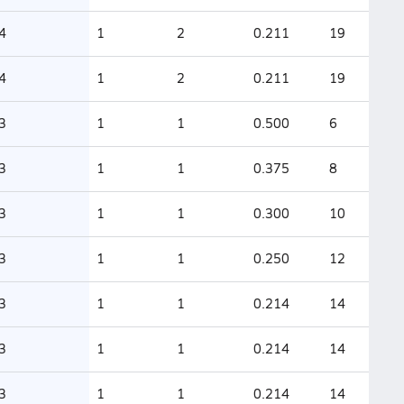
4
1
2
0.211
19
4
1
2
0.211
19
3
1
1
0.500
6
3
1
1
0.375
8
3
1
1
0.300
10
3
1
1
0.250
12
3
1
1
0.214
14
3
1
1
0.214
14
3
1
1
0.214
14