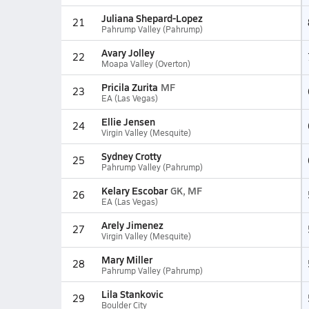
Juliana Shepard-Lopez
21
Pahrump Valley (Pahrump)
Avary Jolley
22
Moapa Valley (Overton)
Pricila Zurita
MF
23
EA (Las Vegas)
Ellie Jensen
24
Virgin Valley (Mesquite)
Sydney Crotty
25
Pahrump Valley (Pahrump)
Kelary Escobar
GK, MF
26
EA (Las Vegas)
Arely Jimenez
27
Virgin Valley (Mesquite)
Mary Miller
28
Pahrump Valley (Pahrump)
Lila Stankovic
29
Boulder City