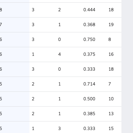
8
3
2
0.444
18
7
3
1
0.368
19
6
3
0
0.750
8
6
1
4
0.375
16
6
3
0
0.333
18
5
2
1
0.714
7
5
2
1
0.500
10
5
2
1
0.385
13
5
1
3
0.333
15