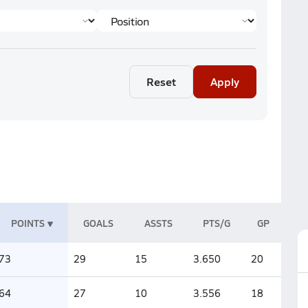
Reset
Apply
POINTS
GOALS
ASSTS
PTS/G
GP
73
29
15
3.650
20
64
27
10
3.556
18