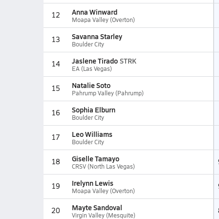
Anna Winward
12
Moapa Valley (Overton)
Savanna Starley
13
Boulder City
Jaslene Tirado
STRK
14
EA (Las Vegas)
Natalie Soto
15
Pahrump Valley (Pahrump)
Sophia Elburn
16
Boulder City
Leo Williams
17
Boulder City
Giselle Tamayo
18
CRSV (North Las Vegas)
Irelynn Lewis
19
Moapa Valley (Overton)
Mayte Sandoval
20
Virgin Valley (Mesquite)