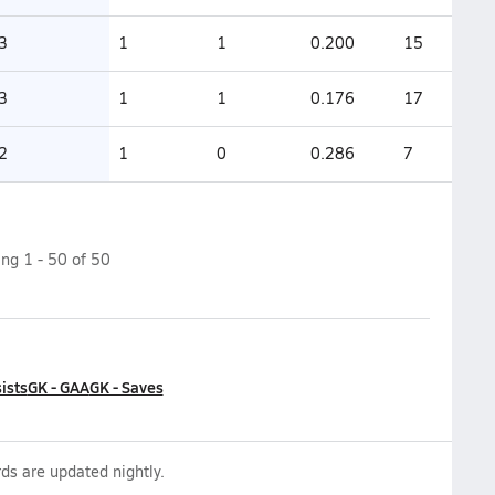
3
1
1
0.200
15
3
1
1
0.176
17
2
1
0
0.286
7
ing
1
-
50
of
50
ists
GK - GAA
GK - Saves
ds are updated nightly.