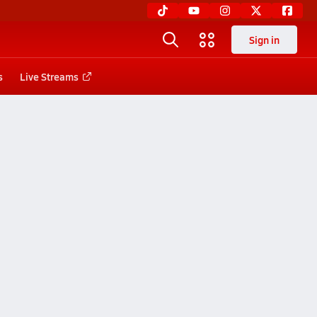
Sign in
s
Live Streams