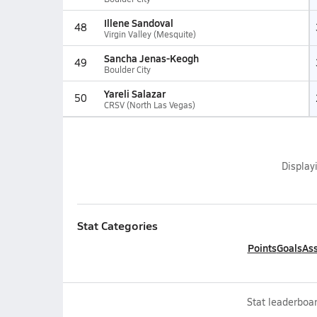
Illene Sandoval
48
Virgin Valley (Mesquite)
Sancha Jenas-Keogh
49
Boulder City
Yareli Salazar
50
CRSV (North Las Vegas)
Display
Stat Categories
Points
Goals
Ass
Stat leaderboar