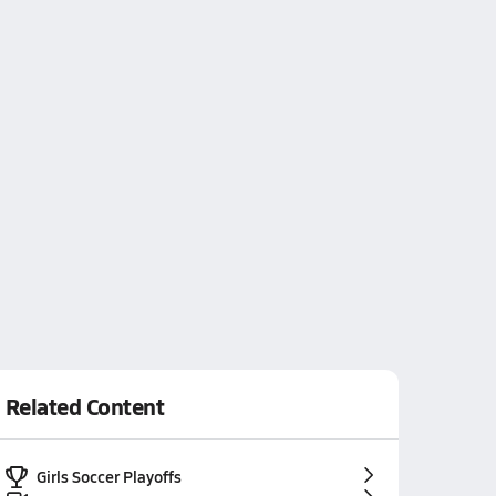
Related Content
Girls Soccer Playoffs