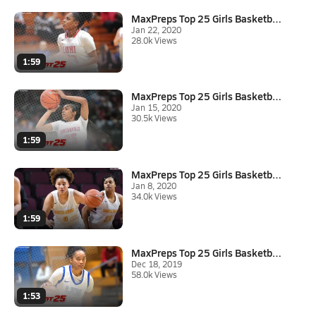
MaxPreps Top 25 Girls Basketba...
Jan 22, 2020
28.0k Views
1:59
MaxPreps Top 25 Girls Basketba...
Jan 15, 2020
30.5k Views
1:59
MaxPreps Top 25 Girls Basketba...
Jan 8, 2020
34.0k Views
1:59
MaxPreps Top 25 Girls Basketba...
Dec 18, 2019
58.0k Views
1:53