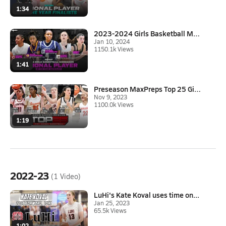
1:34
2023-2024 Girls Basketball Mid...
Jan 10, 2024
1150.1k Views
1:41
Preseason MaxPreps Top 25 Girl...
Nov 9, 2023
1100.0k Views
1:19
2022-23
(1 Video)
LuHi's Kate Koval uses time on...
Jan 25, 2023
65.5k Views
1:02