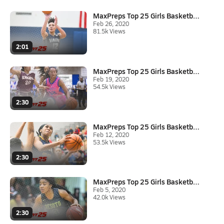
MaxPreps Top 25 Girls Basketba...
Feb 26, 2020
81.5k Views
2:01
MaxPreps Top 25 Girls Basketba...
Feb 19, 2020
54.5k Views
2:30
MaxPreps Top 25 Girls Basketba...
Feb 12, 2020
53.5k Views
2:30
MaxPreps Top 25 Girls Basketba...
Feb 5, 2020
42.0k Views
2:30