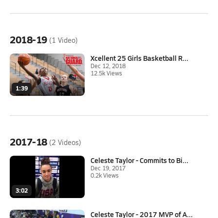
2018-19
(1 Video)
Xcellent 25 Girls Basketball R...
Dec 12, 2018
12.5k Views
1:39
2017-18
(2 Videos)
Celeste Taylor - Commits to Bi...
Dec 19, 2017
0.2k Views
3:02
Celeste Taylor - 2017 MVP of A...