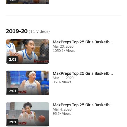
2019-20
(11 Videos)
MaxPreps Top 25 Girls Basketba...
Mar 20, 2020
1050.1k Views
2:01
MaxPreps Top 25 Girls Basketba...
Mar 11, 2020
96.0k Views
2:01
MaxPreps Top 25 Girls Basketba...
Mar 4, 2020
95.5k Views
2:01