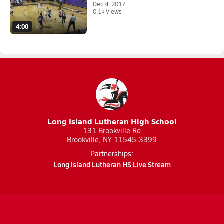
Dec 4, 2017
0.1k Views
4:00
Long Island Lutheran High School
131 Brookville Rd
Brookville, NY 11545-3399
Partnerships:
Long Island Lutheran HS Live Stream