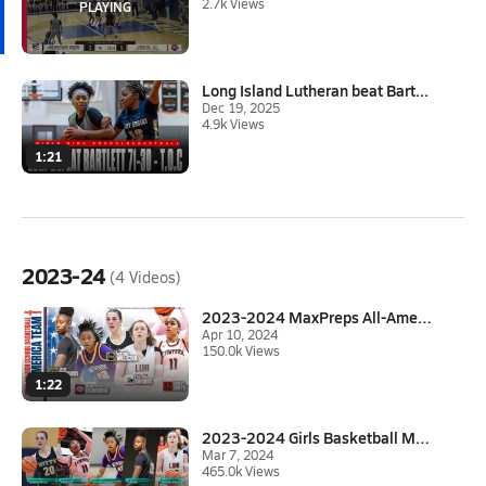
2.7k Views
Long Island Lutheran beat Bart...
Dec 19, 2025
4.9k Views
1:21
2023-24
(4 Videos)
2023-2024 MaxPreps All-America...
Apr 10, 2024
150.0k Views
1:22
2023-2024 Girls Basketball Max...
Mar 7, 2024
465.0k Views