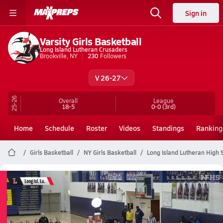
Sign in
Varsity Girls Basketball
Long Island Lutheran Crusaders
Brookville, NY
230
Followers
V 26-27
25-26
Overall
League
18-5
0-0
(3rd)
Home
Schedule
Roster
Videos
Standings
Ranking
Girls Basketball
NY Girls Basketball
Long Island Lutheran High 
Long Island Lutheran Girls
Basketball Videos
All Seasons
Post Video