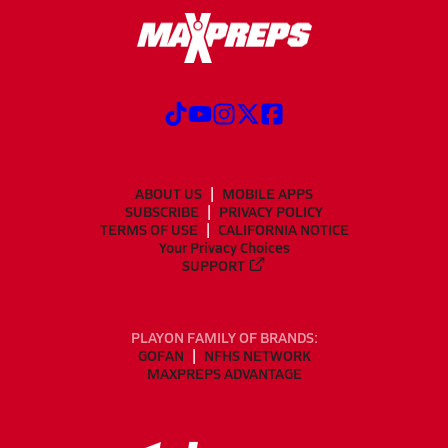
ABOUT US
MOBILE APPS
SUBSCRIBE
PRIVACY POLICY
TERMS OF USE
CALIFORNIA NOTICE
Your Privacy Choices
SUPPORT
PLAYON FAMILY OF BRANDS:
GOFAN
NFHS NETWORK
MAXPREPS ADVANTAGE