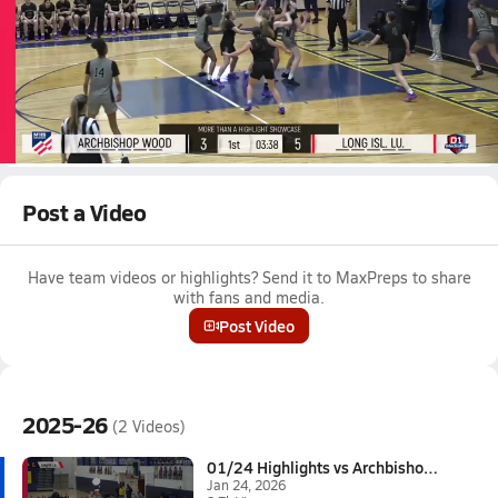
Jan 24, 2026 • 2.7k Views
01/24 Highlights vs Archbishop Wood
Girls varsity basketball highlights vs Archbishop Wood on
January 24, 2026
Full Game Replay
Post a Video
Have team videos or highlights? Send it to MaxPreps to share
with fans and media.
Post Video
2025-26
(2 Videos)
01/24 Highlights vs Archbishop...
Jan 24, 2026