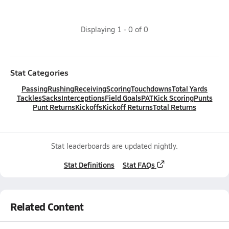
Displaying
1
-
0
of
0
Stat Categories
Passing
Rushing
Receiving
Scoring
Touchdowns
Total Yards
Tackles
Sacks
Interceptions
Field Goals
PAT
Kick Scoring
Punts
Punt Returns
Kickoffs
Kickoff Returns
Total Returns
Stat leaderboards are updated nightly.
Stat Definitions
Stat FAQs
Related Content