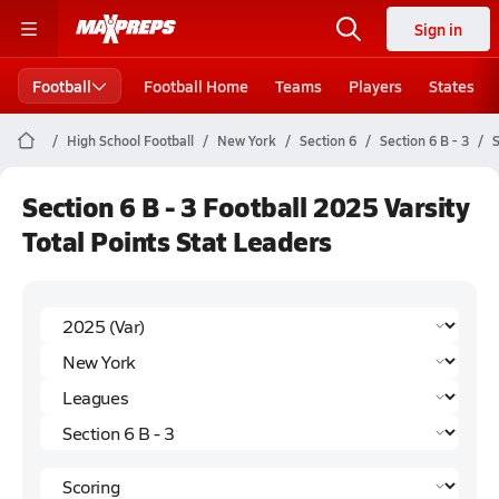
Sign in
Football
Football Home
Teams
Players
States
High School Football
New York
Section 6
Section 6 B - 3
S
Section 6 B - 3 Football 2025 Varsity
Total Points Stat Leaders