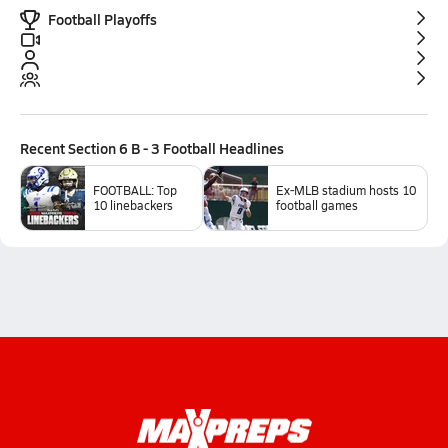
Football Playoffs
Recent
Section 6 B - 3 Football
Headlines
FOOTBALL: Top
Ex-MLB stadium hosts 10
10 linebackers
football games