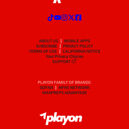
ABOUT US
MOBILE APPS
SUBSCRIBE
PRIVACY POLICY
TERMS OF USE
CALIFORNIA NOTICE
Your Privacy Choices
SUPPORT
PLAYON FAMILY OF BRANDS:
GOFAN
NFHS NETWORK
MAXPREPS ADVANTAGE