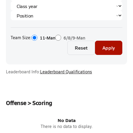
Team Size:
11-Man
6/8/9-Man
Reset
Apply
Leaderboard Info:
Leaderboard Qualifications
Offense > Scoring
No Data
There is no data to display.