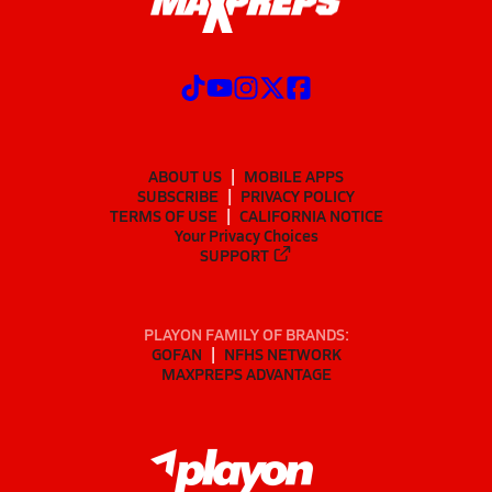
ABOUT US
MOBILE APPS
SUBSCRIBE
PRIVACY POLICY
TERMS OF USE
CALIFORNIA NOTICE
Your Privacy Choices
SUPPORT
PLAYON FAMILY OF BRANDS:
GOFAN
NFHS NETWORK
MAXPREPS ADVANTAGE