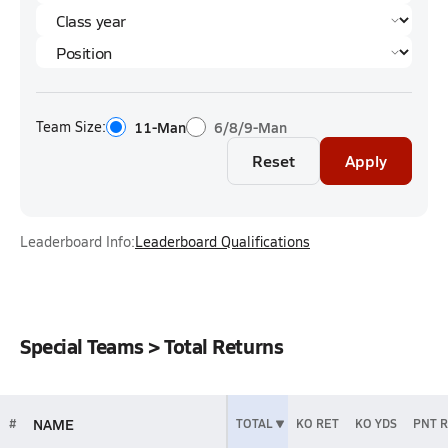
Team Size:
11-Man
6/8/9-Man
Reset
Apply
Leaderboard Info:
Leaderboard Qualifications
Special Teams > Total Returns
NAME
#
TOTAL
KO RET
KO YDS
PNT 