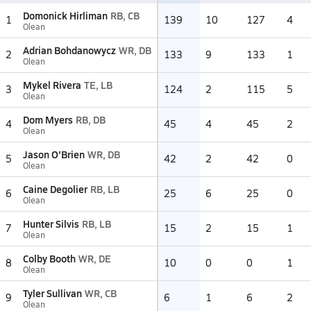
Domonick Hirliman
RB, CB
1
139
10
127
4
Olean
Adrian Bohdanowycz
WR, DB
2
133
9
133
1
Olean
Mykel Rivera
TE, LB
3
124
2
115
5
Olean
Dom Myers
RB, DB
4
45
4
45
2
Olean
Jason O'Brien
WR, DB
5
42
2
42
0
Olean
Caine Degolier
RB, LB
6
25
6
25
0
Olean
Hunter Silvis
RB, LB
7
15
2
15
1
Olean
Colby Booth
WR, DE
8
10
0
0
1
Olean
Tyler Sullivan
WR, CB
9
6
1
6
2
Olean