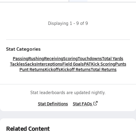
Displaying
1
-
9
of
9
Stat Categories
Passing
Rushing
Receiving
Scoring
Touchdowns
Total Yards
Tackles
Sacks
Interceptions
Field Goals
PAT
Kick Scoring
Punts
Punt Returns
Kickoffs
Kickoff Returns
Total Returns
Stat leaderboards are updated nightly.
Stat Definitions
Stat FAQs
Related Content