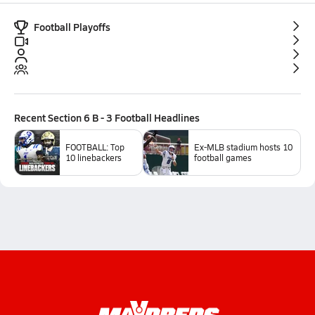
Football Playoffs
Recent
Section 6 B - 3 Football
Headlines
FOOTBALL: Top
Ex-MLB stadium hosts 10
10 linebackers
football games