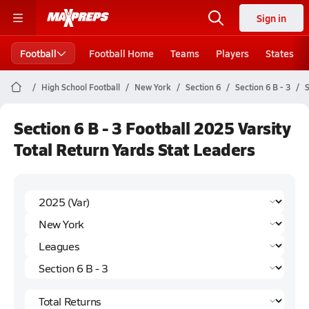
Sign in
Football
Football Home
Teams
Players
States
High School Football
New York
Section 6
Section 6 B - 3
S
Section 6 B - 3 Football 2025 Varsity
Total Return Yards Stat Leaders