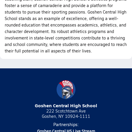
foster a sense of camaraderie and provide a platform for
students to pursue their sporting passions. Goshen Central High
School stands as an example of excellence, offering a well-
rounded education that encompasses academics, athletics, and
character development. Its robust athletics programs and
involvement in state-level competitions contribute to a thriving
and school community, where students are encouraged to reach
their full potential in all aspects of their lives.
Goshen Central High School
222 Scotchtown Ave
Goshen, NY 10924-1111
Partnerships:
Goshen Central HS Live Stream