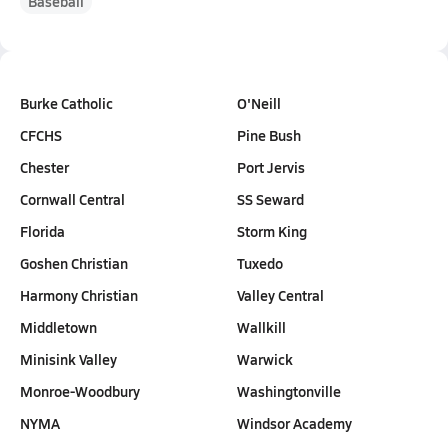
Baseball
Burke Catholic
O'Neill
CFCHS
Pine Bush
Chester
Port Jervis
Cornwall Central
SS Seward
Florida
Storm King
Goshen Christian
Tuxedo
Harmony Christian
Valley Central
Middletown
Wallkill
Minisink Valley
Warwick
Monroe-Woodbury
Washingtonville
NYMA
Windsor Academy