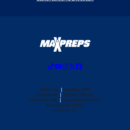
ABOUT US
MOBILE APPS
SUBSCRIBE
PRIVACY POLICY
TERMS OF USE
CALIFORNIA NOTICE
Your Privacy Choices
SUPPORT