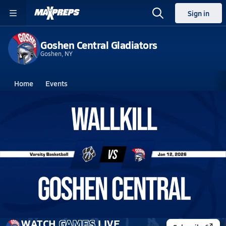
Sign in
Goshen Central Gladiators
Goshen, NY
Home
Events
New York
Goshen Central High School
Goshen Central High School
Girls V. Basketball
Jan 12, 2026 • 0.5k Views
01/12 Highlights vs Wallkill
WATCH
GAMES
LIVE