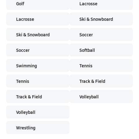
Golf
Lacrosse
Lacrosse
Ski & Snowboard
Ski & Snowboard
Soccer
Soccer
Softball
Swimming
Tennis
Tennis
Track & Field
Track & Field
Volleyball
Volleyball
Wrestling