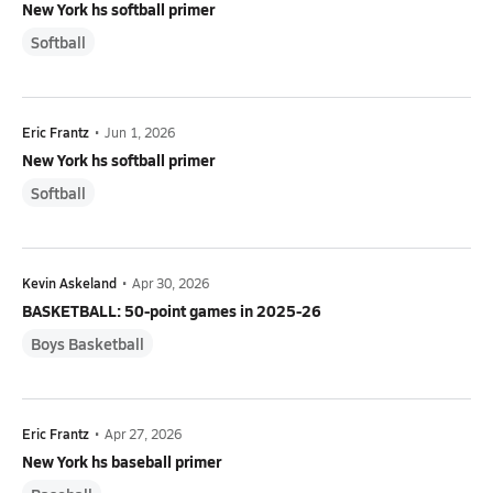
New York hs softball primer
Softball
Eric Frantz
•
Jun 1, 2026
New York hs softball primer
Softball
Kevin Askeland
•
Apr 30, 2026
BASKETBALL: 50-point games in 2025-26
Boys Basketball
Eric Frantz
•
Apr 27, 2026
New York hs baseball primer