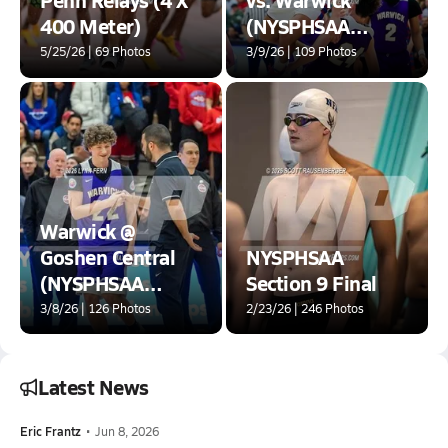
400 Meter)
(NYSPHSAA
Section 9 Class AA
5/25/26 | 69 Photos
3/9/26 | 109 Photos
Final)
Warwick @
Goshen Central
NYSPHSAA
(NYSPHSAA
Section 9 Final
Section IX Class
3/8/26 | 126 Photos
2/23/26 | 246 Photos
AA Final)
Latest News
Eric Frantz
•
Jun 8, 2026