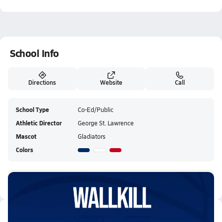
School Info
Directions
Website
Call
School Type
Co-Ed/Public
Athletic Director
George St. Lawrence
Mascot
Gladiators
Colors
Goshen Central HS Live Stream
Latest Videos