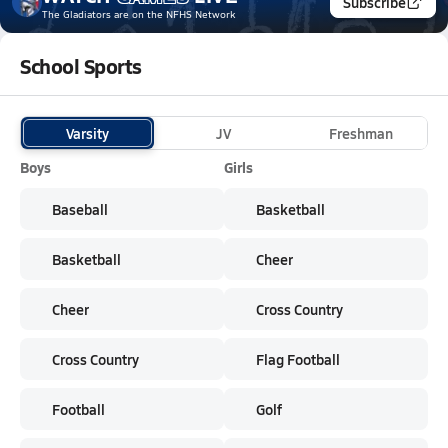
Subscribe
The Gladiators
are on the NFHS Network
School Sports
Varsity
JV
Freshman
Boys
Girls
Baseball
Basketball
Basketball
Cheer
Cheer
Cross Country
Cross Country
Flag Football
Football
Golf