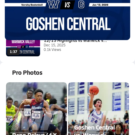
01/12 Highlights vs Wallkill
Jan 12, 2026
0.4k Views
4:17
12/15 Highlights vs Warwick Va...
Dec 15, 2025
0.1k Views
1:37
Pro Photos
Goshen Central
Penn Relays (4 X
vs. Warwick