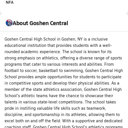
NFA
About Goshen Central
Goshen Central High School in Goshen, NY is a inclusive
educational institution that provides students with a well-
rounded academic experience. The school is known for its
strong emphasis on athletics, offering a diverse range of sports
programs that cater to various interests and abilities. From
football to soccer, basketball to swimming, Goshen Central High
School provides ample opportunities for students to participate
in competitive sports and develop their physical abilities. As a
member of the state athletics association, Goshen Central High
School's athletic teams have the chance to showcase their
talents in various state-level competitions. The school takes
pride in instilling valuable life skills such as teamwork,
discipline, and sportsmanship in its athletes, allowing them to
excel both on and off the field. With a supportive and dedicated
coaching staff, Goshen Central High School's athletics programs