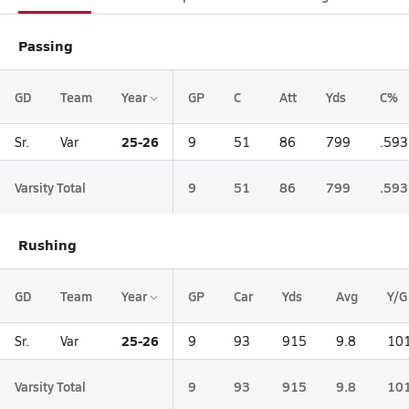
Passing
GD
Team
Year
GP
C
Att
Yds
C%
25-26
Sr.
Var
9
51
86
799
.593
Varsity Total
9
51
86
799
.593
Rushing
GD
Team
Year
GP
Car
Yds
Avg
Y/G
25-26
Sr.
Var
9
93
915
9.8
101
Varsity Total
9
93
915
9.8
101