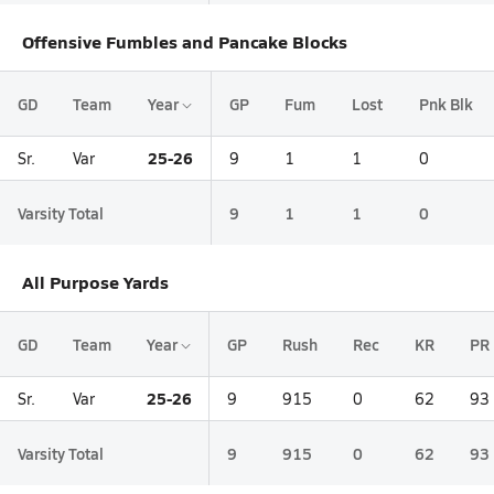
Offensive Fumbles and Pancake Blocks
GD
Team
Year
GP
Fum
Lost
Pnk Blk
25-26
Sr.
Var
9
1
1
0
Varsity Total
9
1
1
0
All Purpose Yards
GD
Team
Year
GP
Rush
Rec
KR
PR
25-26
Sr.
Var
9
915
0
62
93
Varsity Total
9
915
0
62
93