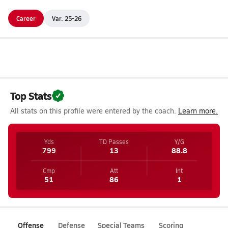
Career
Var. 25-26
Top Stats
All stats on this profile were entered by the coach.
Learn more.
Yds
TD Passes
Y/G
799
13
88.8
Cmp
Att
Int
51
86
1
Offense
Defense
Special Teams
Scoring