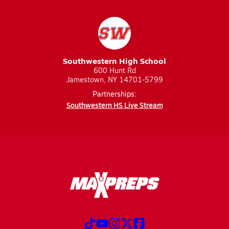
Southwestern High School
600 Hunt Rd
Jamestown, NY 14701-5799
Partnerships:
Southwestern HS Live Stream