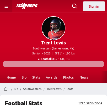
Sign in
Trent Lewis
Southwestern (Jamestown, NY)
Senior • 2026
5'11" • 190 lbs
V. Football
#12 • QB, RB
Home
Bio
Stats
Awards
Photos
News
NY
Southwestern
Trent Lewis
Stats
Football Stats
Stat Definitions