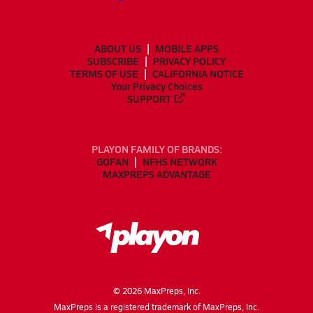
ABOUT US
MOBILE APPS
SUBSCRIBE
PRIVACY POLICY
TERMS OF USE
CALIFORNIA NOTICE
Your Privacy Choices
SUPPORT
PLAYON FAMILY OF BRANDS:
GOFAN
NFHS NETWORK
MAXPREPS ADVANTAGE
©
2026
MaxPreps, Inc.
MaxPreps is a registered trademark of MaxPreps, Inc.