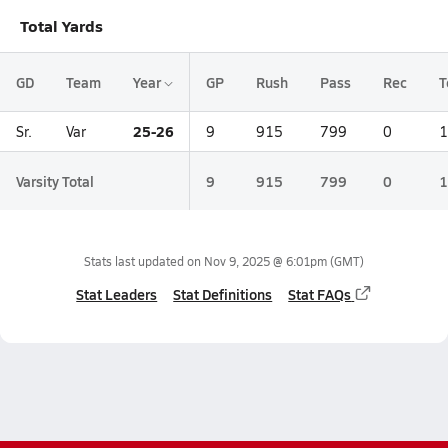
Total Yards
GD
Team
Year
GP
Rush
Pass
Rec
T
25-26
Sr.
Var
9
915
799
0
1
Varsity Total
9
915
799
0
1
Stats last updated on
Nov 9, 2025 @ 6:01pm
(GMT)
Stat Leaders
Stat Definitions
Stat FAQs