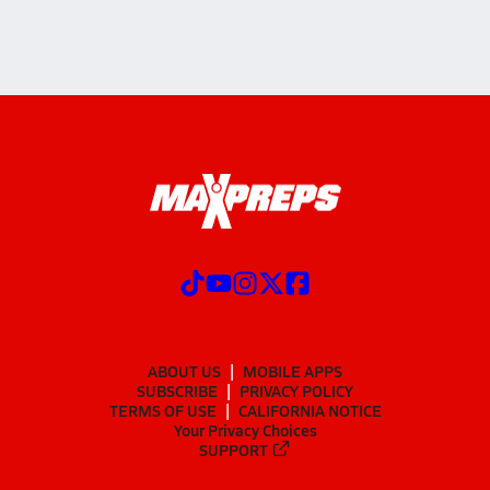
ABOUT US
MOBILE APPS
SUBSCRIBE
PRIVACY POLICY
TERMS OF USE
CALIFORNIA NOTICE
Your Privacy Choices
SUPPORT