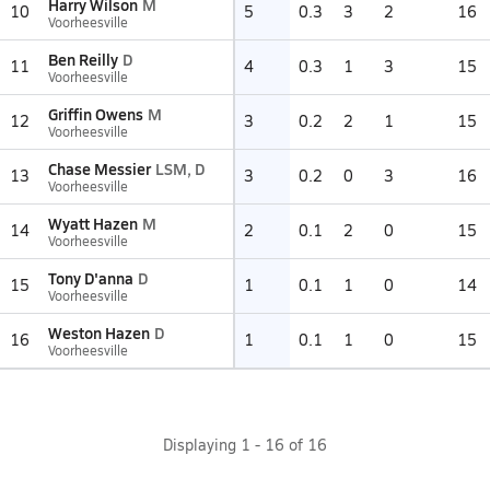
Harry Wilson
M
10
5
0.3
3
2
16
Voorheesville
Ben Reilly
D
11
4
0.3
1
3
15
Voorheesville
Griffin Owens
M
12
3
0.2
2
1
15
Voorheesville
Chase Messier
LSM, D
13
3
0.2
0
3
16
Voorheesville
Wyatt Hazen
M
14
2
0.1
2
0
15
Voorheesville
Tony D'anna
D
15
1
0.1
1
0
14
Voorheesville
Weston Hazen
D
16
1
0.1
1
0
15
Voorheesville
Displaying
1
-
16
of
16