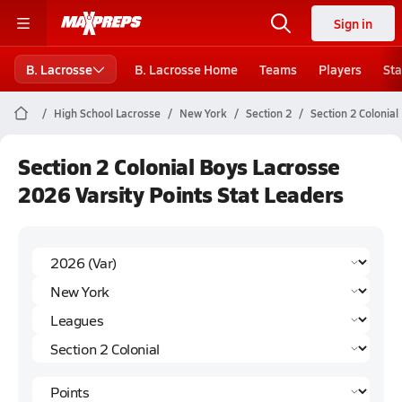
Sign in
B. Lacrosse
B. Lacrosse Home
Teams
Players
Sta
High School Lacrosse
New York
Section 2
Section 2 Colonial
Section 2 Colonial Boys Lacrosse
2026 Varsity Points Stat Leaders