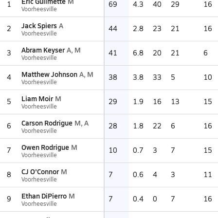
Eric Guilmette
M
1
69
4.3
40
29
16
Voorheesville
Jack Spiers
A
2
44
2.8
23
21
16
Voorheesville
Abram Keyser
A, M
3
41
6.8
20
21
6
Voorheesville
Matthew Johnson
A, M
4
38
3.8
33
5
10
Voorheesville
Liam Moir
M
5
29
1.9
16
13
15
Voorheesville
Carson Rodrigue
M, A
6
28
1.8
22
6
16
Voorheesville
Owen Rodrigue
M
7
10
0.7
3
7
15
Voorheesville
CJ O'Connor
M
8
7
0.6
4
3
11
Voorheesville
Ethan DiPierro
M
9
7
0.4
0
7
16
Voorheesville