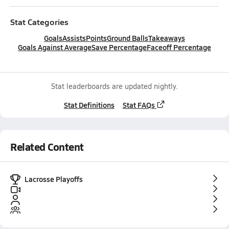
Stat Categories
Goals
Assists
Points
Ground Balls
Takeaways
Goals Against Average
Save Percentage
Faceoff Percentage
Stat leaderboards are updated nightly.
Stat Definitions
Stat FAQs
Related Content
Lacrosse Playoffs