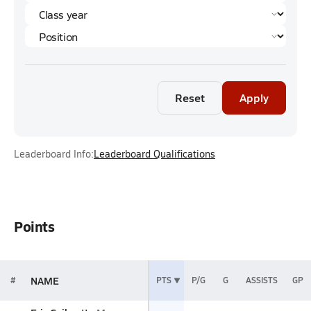
Reset
Apply
Leaderboard Info:
Leaderboard Qualifications
Points
NAME
#
PTS
P/G
G
ASSISTS
GP