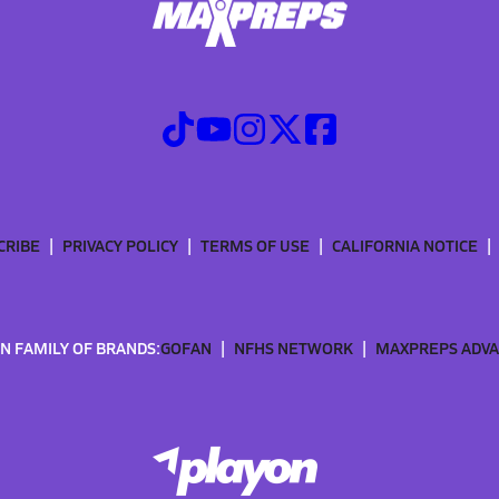
CRIBE
PRIVACY POLICY
TERMS OF USE
CALIFORNIA NOTICE
N FAMILY OF BRANDS:
GOFAN
NFHS NETWORK
MAXPREPS ADV