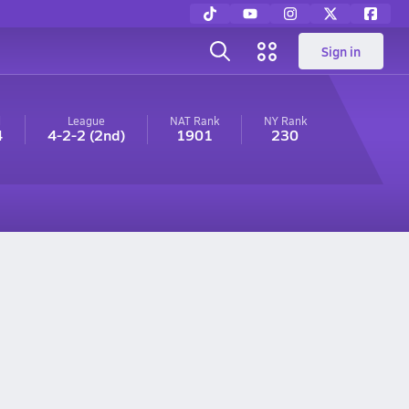
Sign in
l
League
NAT Rank
NY
Rank
4
4-2-2
(2nd)
1901
230