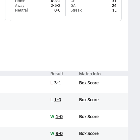
Home
4-3-2
GF
31
Away
2-5-2
GA
24
Neutral
0-0
Streak
1L
Result
Match Info
L
3-1
Box Score
L
1-0
Box Score
W
1-0
Box Score
W
9-0
Box Score