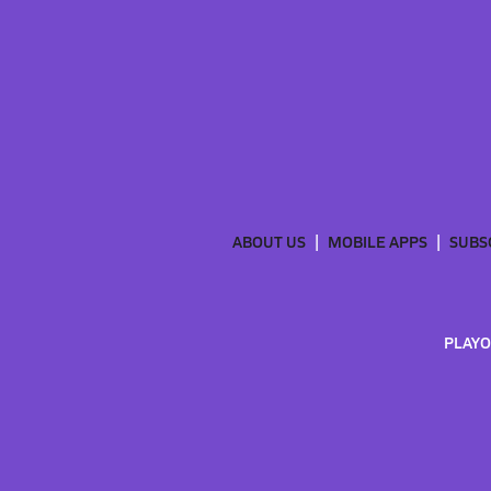
ABOUT US
MOBILE APPS
SUBS
PLAYO