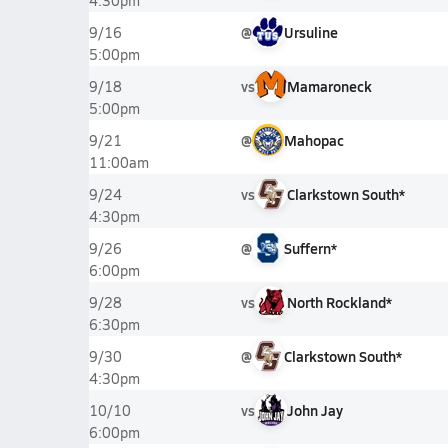
4:30pm
@
Ursuline
9/16
5:00pm
vs
Mamaroneck
9/18
5:00pm
@
Mahopac
9/21
11:00am
vs
Clarkstown South*
9/24
4:30pm
@
Suffern*
9/26
6:00pm
vs
North Rockland*
9/28
6:30pm
@
Clarkstown South*
9/30
4:30pm
vs
John Jay
10/10
6:00pm