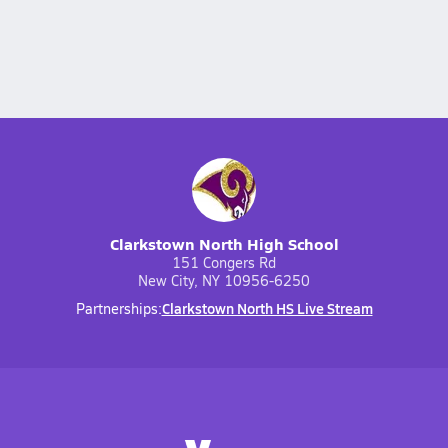
Clarkstown North High School
151 Congers Rd
New City, NY 10956-6250
Clarkstown North HS Live Stream
Partnerships: