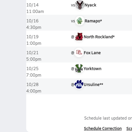
vs
Nyack
10/14
11:00am
vs
Ramapo*
10/16
4:30pm
@
North Rockland*
10/19
1:00pm
@
Fox Lane
10/21
5:00pm
@
Yorktown
10/25
7:00pm
@
Ursuline**
10/28
4:00pm
Schedule last updated o
Schedule Correction
Sc