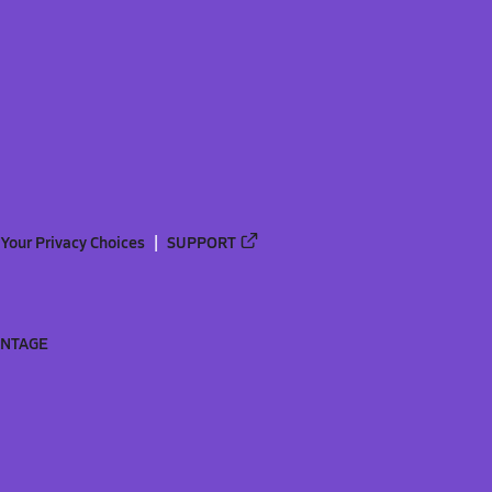
Your Privacy Choices
SUPPORT
ANTAGE