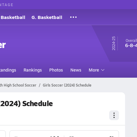
NTAGE
 Basketball
G. Basketball
24-25
er
Overal
6-8-
tandings
Rankings
Photos
News
More
th High School Soccer
Girls Soccer (2024) Schedule
 (2024) Schedule