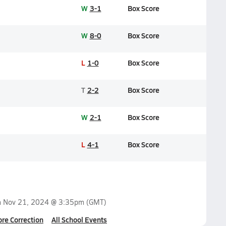
W
3-1
Box Score
W
8-0
Box Score
L
1-0
Box Score
T
2-2
Box Score
W
2-1
Box Score
L
4-1
Box Score
n
Nov 21, 2024 @ 3:35pm
(GMT)
ore Correction
All School Events