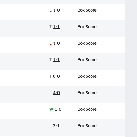
L
1-0
Box Score
T
1-1
Box Score
L
1-0
Box Score
T
1-1
Box Score
T
0-0
Box Score
L
4-0
Box Score
W
1-0
Box Score
L
3-1
Box Score