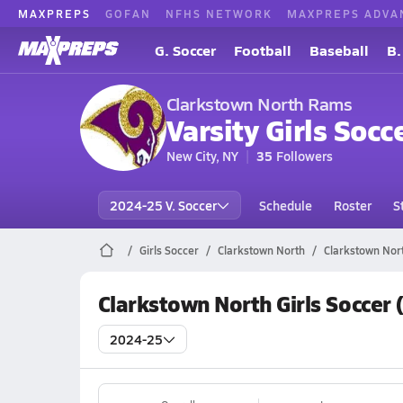
MAXPREPS
GOFAN
NFHS NETWORK
MAXPREPS ADVA
G. Soccer
Football
Baseball
B.
Clarkstown North Rams
Varsity Girls Socc
New City, NY
35
Followers
2024-25 V. Soccer
Schedule
Roster
S
Girls Soccer
Clarkstown North
Clarkstown Nor
Clarkstown North Girls Soccer
2024-25