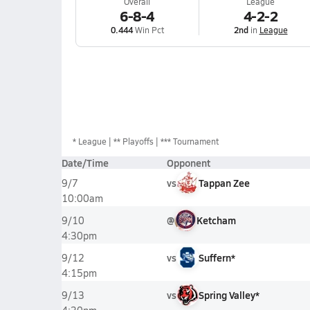
Overall
League
6-8-4
4-2-2
0.444
Win Pct
2nd
in
League
*
League
** Playoffs
*** Tournament
Date/Time
Opponent
vs
Tappan Zee
9/7
10:00am
@
Ketcham
9/10
4:30pm
vs
Suffern*
9/12
4:15pm
vs
Spring Valley*
9/13