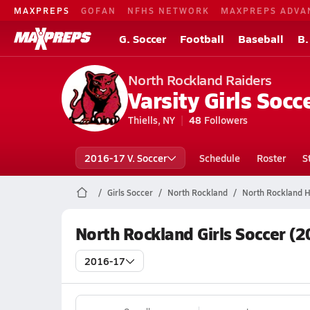
MAXPREPS
GOFAN
NFHS NETWORK
MAXPREPS ADVA
G. Soccer
Football
Baseball
B.
North Rockland Raiders
Varsity Girls Socc
Thiells, NY
48
Followers
2016-17 V. Soccer
Schedule
Roster
S
Girls Soccer
North Rockland
North Rockland H
North Rockland Girls Soccer (
2016-17