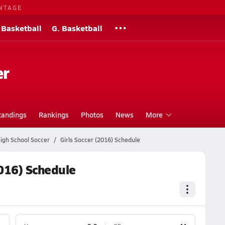
NTAGE
 Basketball
G. Basketball
er
tandings
Rankings
Photos
News
More
igh School Soccer
Girls Soccer (2016) Schedule
2016) Schedule