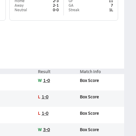
Home
2-3
GF
11
Away
2-1
GA
7
Neutral
0-0
Streak
1L
Result
Match Info
W
1-0
Box Score
L
1-0
Box Score
L
1-0
Box Score
W
3-0
Box Score