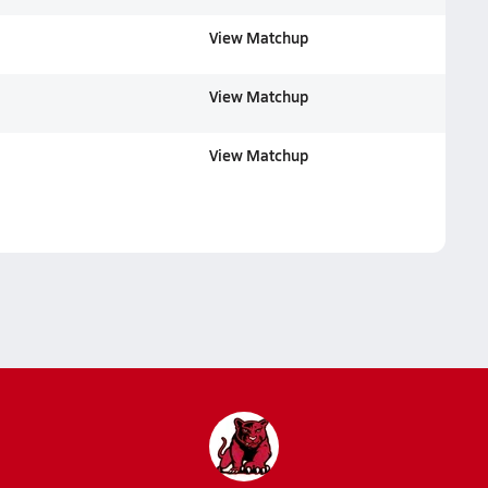
View Matchup
View Matchup
View Matchup