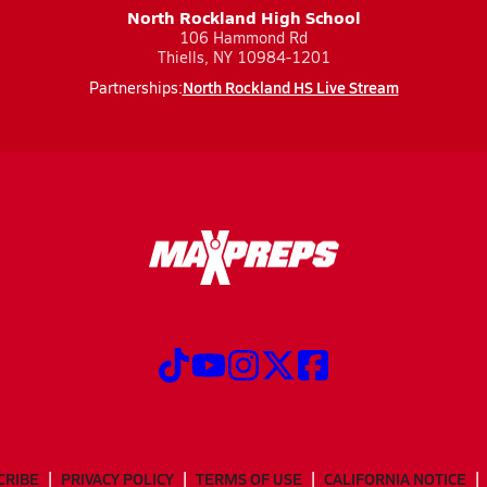
North Rockland High School
106 Hammond Rd
Thiells, NY 10984-1201
North Rockland HS Live Stream
Partnerships:
CRIBE
PRIVACY POLICY
TERMS OF USE
CALIFORNIA NOTICE