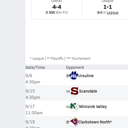
Overall
League
4-4
1-1
0.500
Win Pct
3rd
in
League
*
League
** Playoffs
*** Tournament
Date/Time
Opponent
@
Ursuline
9/6
4:30pm
vs
Scarsdale
9/15
4:30pm
vs
Minisink Valley
9/17
11:00am
@
Clarkstown North*
9/19