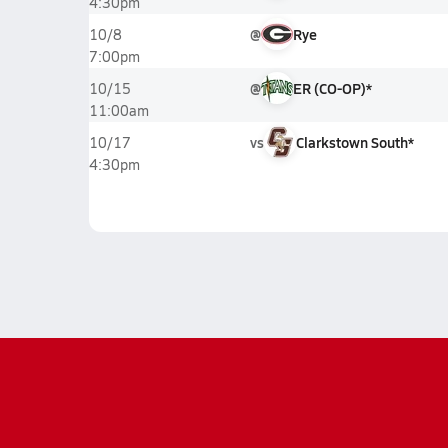
4:30pm
@
Rye
10/8
7:00pm
@
ER (CO-OP)*
10/15
11:00am
vs
Clarkstown South*
10/17
4:30pm