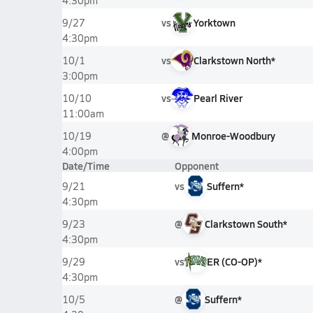
4:30pm
vs
Yorktown
9/27
4:30pm
vs
Clarkstown North*
10/1
3:00pm
vs
Pearl River
10/10
11:00am
@
Monroe-Woodbury
10/19
4:00pm
Date/Time
Opponent
vs
Suffern*
9/21
4:30pm
@
Clarkstown South*
9/23
4:30pm
vs
ER (CO-OP)*
9/29
4:30pm
@
Suffern*
10/5