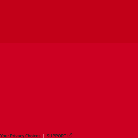
Your Privacy Choices
SUPPORT