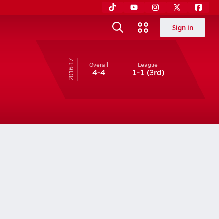
Sign in
16-17
Overall
League
4-4
1-1
(3rd)