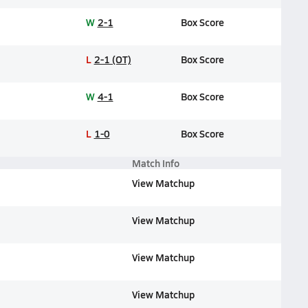
W
2-1
Box Score
L
2-1 (OT)
Box Score
W
4-1
Box Score
L
1-0
Box Score
Match Info
View Matchup
View Matchup
View Matchup
View Matchup