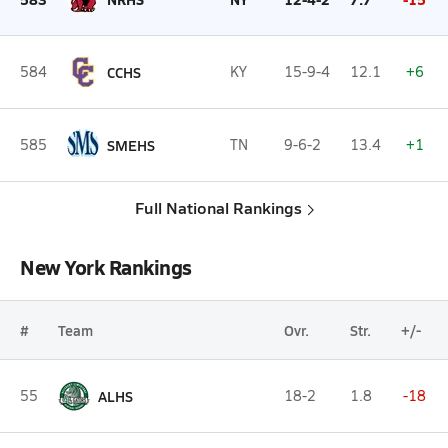
584
CCHS
KY
15-9-4
12.1
+6
585
SMEHS
TN
9-6-2
13.4
+1
Full National Rankings
New York Rankings
#
Team
Ovr.
Str.
+/-
55
ALHS
18-2
1.8
-18