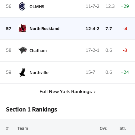
56
OLMHS
11-7-2
12.3
+29
57
North Rockland
12-4-2
7.7
-4
58
Chatham
17-2-1
0.6
-3
59
Northville
15-7
0.6
+24
Full New York Rankings
Section 1 Rankings
#
Team
Ovr.
Str.