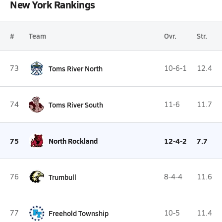
New York Rankings
#
Team
Ovr.
Str.
73
Toms River North
10-6-1
12.4
74
Toms River South
11-6
11.7
75
North Rockland
12-4-2
7.7
76
Trumbull
8-4-4
11.6
77
Freehold Township
10-5
11.4