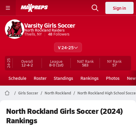
Sign in
Varsity Girls Soccer
North Rockland Raiders
Thiells, NY
48
Followers
V 24-25
24-25
Overall
League
NAT Rank
NY
Rank
12-4-2
8-0
(1st)
583
57
Schedule
Roster
Standings
Rankings
Photos
New
Girls Soccer
North Rockland
North Rockland High School Socce
North Rockland Girls Soccer (2024)
Rankings