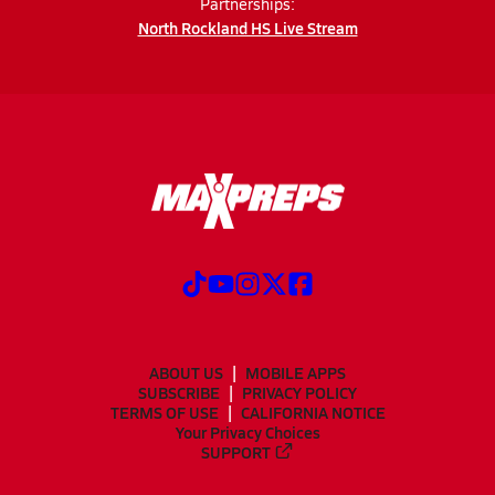
Partnerships:
North Rockland HS Live Stream
ABOUT US
MOBILE APPS
SUBSCRIBE
PRIVACY POLICY
TERMS OF USE
CALIFORNIA NOTICE
Your Privacy Choices
SUPPORT