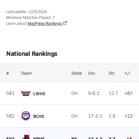
Last update: 12/5/2024
Minimum Matches Played: 7
Learn about
MaxPreps Rankings
National Rankings
#
Team
State
Ovr.
Str.
+/-
581
LWHS
OH
9-6-2
12.7
+87
582
BCHS
OH
17-2-1
1.6
+22
583
NRHS
NY
12-4-2
7.7
-15