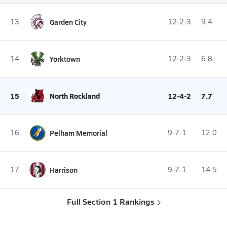
13
Garden City
12-2-3
9.4
14
Yorktown
12-2-3
6.8
15
North Rockland
12-4-2
7.7
16
Pelham Memorial
9-7-1
12.0
17
Harrison
9-7-1
14.5
Full Section 1 Rankings