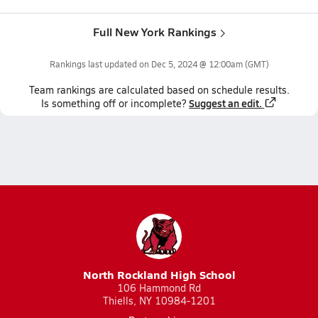
Full New York Rankings
Rankings last updated on
Dec 5, 2024 @ 12:00am
(GMT)
Team
rankings
are calculated based on schedule results.
Suggest an edit.
Is something off or incomplete?
North Rockland High School
106 Hammond Rd
Thiells, NY 10984-1201