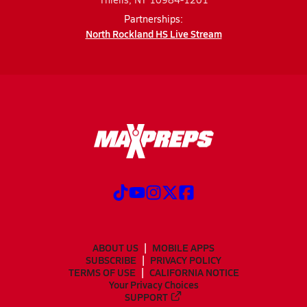
Partnerships:
North Rockland HS Live Stream
ABOUT US
MOBILE APPS
SUBSCRIBE
PRIVACY POLICY
TERMS OF USE
CALIFORNIA NOTICE
Your Privacy Choices
SUPPORT