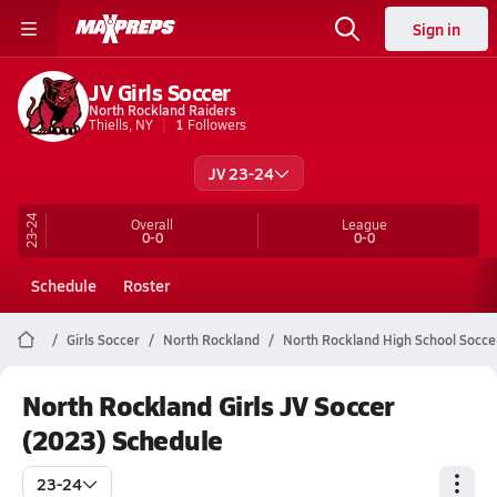
Sign in
JV Girls Soccer
North Rockland Raiders
Thiells, NY
1
Followers
JV 23-24
23-24
Overall
League
0-0
0-0
Schedule
Roster
Girls Soccer
North Rockland
North Rockland High School Socce
North Rockland Girls JV Soccer
(2023) Schedule
23-24