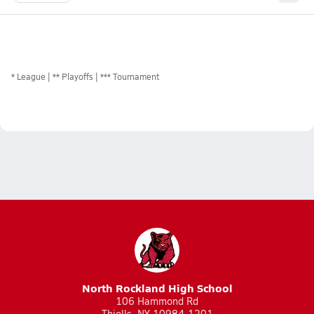
*
League
** Playoffs
*** Tournament
North Rockland High School
106 Hammond Rd
Thiells, NY 10984-1201