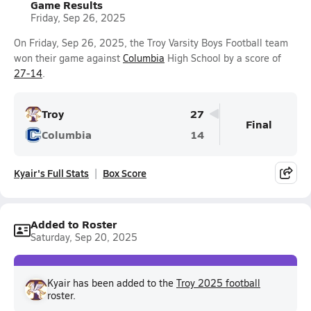
Game Results
Friday, Sep 26, 2025
On Friday, Sep 26, 2025, the Troy Varsity Boys Football team
won their game against
Columbia
High School by a score of
27-14
.
Troy
27
Final
Columbia
14
Kyair's Full Stats
Box Score
Added to Roster
Saturday, Sep 20, 2025
Kyair has been added to the
Troy 2025 football
roster.