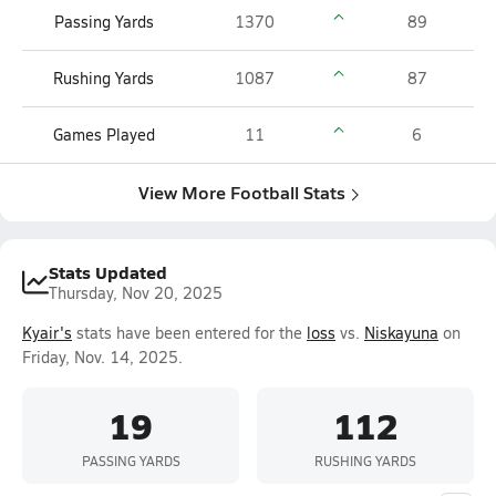
Passing Yards
1370
89
Rushing Yards
1087
87
Games Played
11
6
View More Football Stats
Stats Updated
Thursday, Nov 20, 2025
Kyair's
stats have been entered for the
loss
vs.
Niskayuna
on
Friday, Nov. 14, 2025.
19
112
PASSING YARDS
RUSHING YARDS