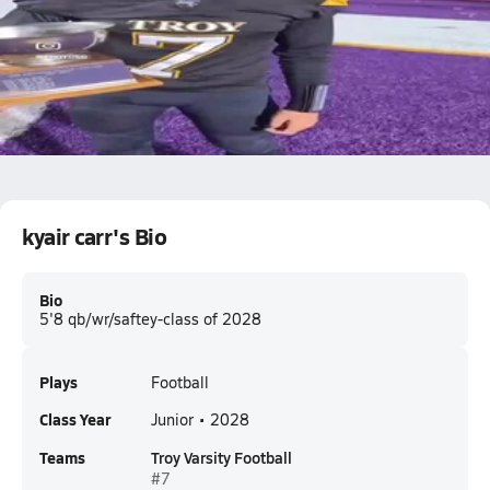
Kyair Carr film vs la salle institute 10/17 #7
0.2k Views
kyair carr
kyair carr's Bio
Bio
5'8 qb/wr/saftey-class of 2028
Plays
Football
Class Year
Junior • 2028
Teams
Troy Varsity Football
#7