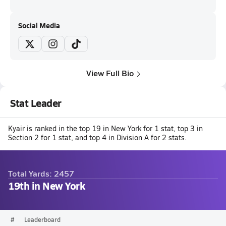
Social Media
View Full Bio
Stat Leader
Kyair is ranked in the top 19 in New York for 1 stat, top 3 in
Section 2 for 1 stat, and top 4 in Division A for 2 stats.
Total Yards: 2457
19th in New York
#
Leaderboard