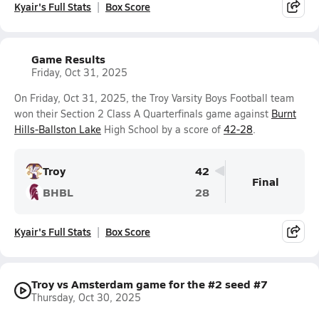
Kyair's Full Stats
Box Score
Game Results
Friday, Oct 31, 2025
On Friday, Oct 31, 2025, the Troy Varsity Boys Football team
won their Section 2 Class A Quarterfinals game against
Burnt
Hills-Ballston Lake
High School by a score of
42-28
.
Troy
42
Final
BHBL
28
Kyair's Full Stats
Box Score
Troy vs Amsterdam game for the #2 seed #7
Thursday, Oct 30, 2025