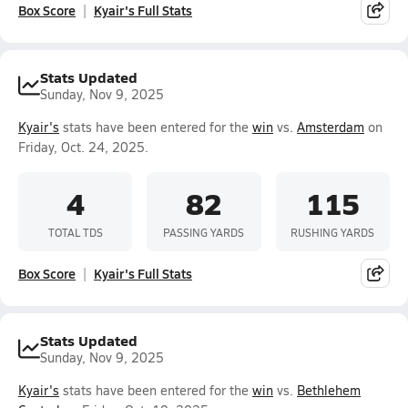
Box Score
Kyair's Full Stats
Stats Updated
Sunday, Nov 9, 2025
Kyair's
stats have been entered for the
win
vs.
Amsterdam
on
Friday, Oct. 24, 2025.
4
82
115
TOTAL TDS
PASSING YARDS
RUSHING YARDS
Box Score
Kyair's Full Stats
Stats Updated
Sunday, Nov 9, 2025
Kyair's
stats have been entered for the
win
vs.
Bethlehem