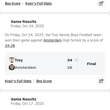
Box Score
Kyair's Full Stats
Game Results
Friday, Oct 24, 2025
On Friday, Oct 24, 2025, the Troy Varsity Boys Football team
won their game against
Amsterdam
High School by a score of
34-28
.
Troy
34
Final
Amsterdam
28
Kyair's Full Stats
Box Score
Game Results
Friday, Oct 17, 2025