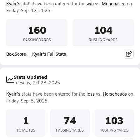
Kyair's
stats have been entered for the
win
vs.
Mohonasen
on
Friday, Sep. 12, 2025.
160
104
PASSING YARDS
RUSHING YARDS
Box Score
Kyair's Full Stats
Stats Updated
Tuesday, Oct 28, 2025
Kyair's
stats have been entered for the
loss
vs.
Horseheads
on
Friday, Sep. 5, 2025.
1
74
103
TOTAL TDS
PASSING YARDS
RUSHING YARDS