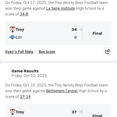
On Friday, Oct 17, 2025, the Troy Varsity Boys Football team
won their game against
La Salle Institute
High School by a
score of
34-8
.
Troy
34
Final
LSI
8
Kyair's Full Stats
Box Score
Game Results
Friday, Oct 10, 2025
On Friday, Oct 10, 2025, the Troy Varsity Boys Football team
won their game against
Bethlehem Central
High School by a
score of
37-14
.
Troy
37
Final