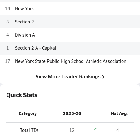
19
New York
3
Section 2
4
Division A
1
Section 2 A - Capital
17
New York State Public High School Athletic Association
View More Leader Rankings
Quick Stats
Category
2025-26
Nat Avg.
Total TDs
12
4