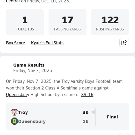
Central
on Friday, Oct. 10, 2025.
1
17
122
TOTAL TDS
PASSING YARDS
RUSHING YARDS
Box Score
Kyair's Full Stats
Game Results
Friday, Nov 7, 2025
On Friday, Nov 7, 2025, the Troy Varsity Boys Football team
won their Section 2 Class A Semifinals game against
Queensbury
High School by a score of
39-16
.
Troy
39
Final
Queensbury
16