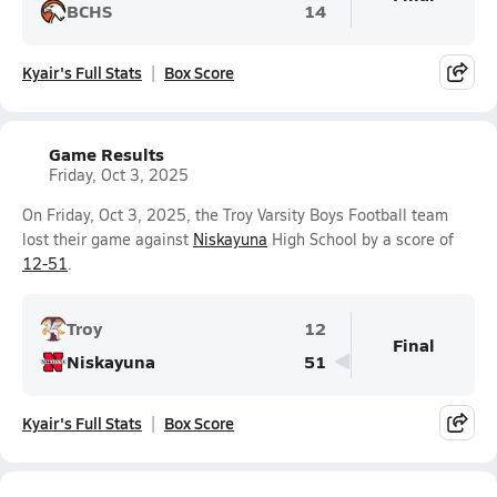
BCHS
14
Kyair's Full Stats
Box Score
Game Results
Friday, Oct 3, 2025
On Friday, Oct 3, 2025, the Troy Varsity Boys Football team
lost their game against
Niskayuna
High School by a score of
12-51
.
Troy
12
Final
Niskayuna
51
Kyair's Full Stats
Box Score