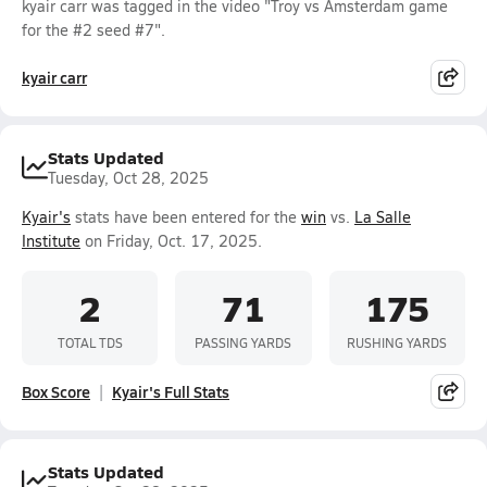
kyair carr was tagged in the video "Troy vs Amsterdam game
for the #2 seed #7".
kyair carr
Stats Updated
Tuesday, Oct 28, 2025
Kyair's
stats have been entered for the
win
vs.
La Salle
Institute
on Friday, Oct. 17, 2025.
2
71
175
TOTAL TDS
PASSING YARDS
RUSHING YARDS
Box Score
Kyair's Full Stats
Stats Updated