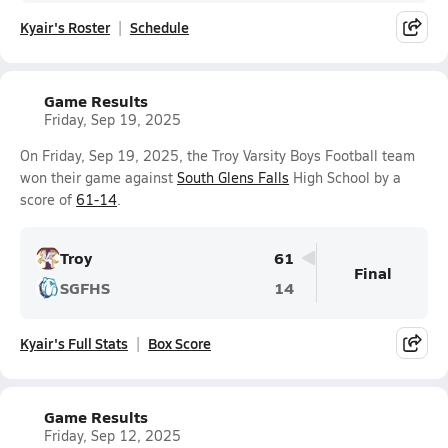
Kyair's Roster
Schedule
Game Results
Friday, Sep 19, 2025
On Friday, Sep 19, 2025, the Troy Varsity Boys Football team
won their game against
South Glens Falls
High School by a
score of
61-14
.
Troy
61
Final
SGFHS
14
Kyair's Full Stats
Box Score
Game Results
Friday, Sep 12, 2025