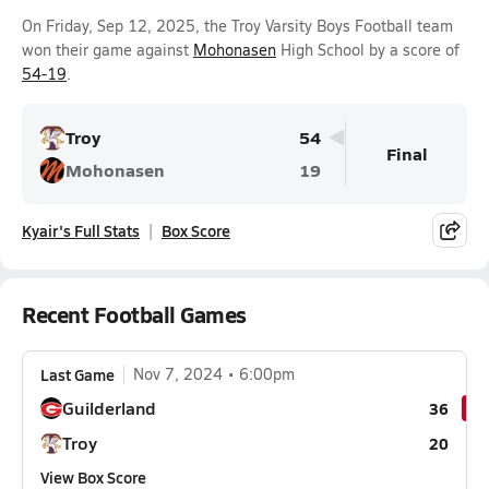
On Friday, Sep 12, 2025, the Troy Varsity Boys Football team
won their game against
Mohonasen
High School by a score of
54-19
.
Troy
54
Final
Mohonasen
19
Kyair's Full Stats
Box Score
Recent Football Games
Last Game
Nov 7, 2024
6:00pm
Guilderland
36
Troy
20
View Box Score