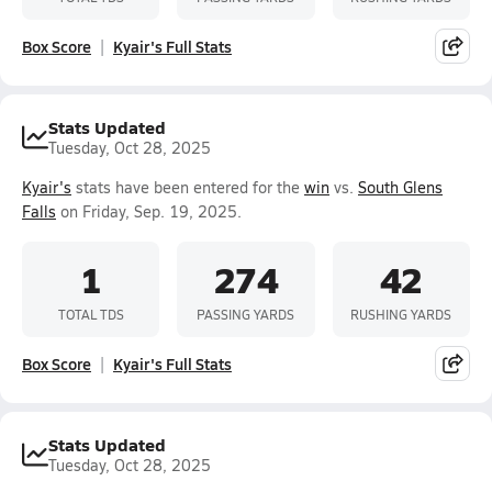
Box Score
Kyair's Full Stats
Stats Updated
Tuesday, Oct 28, 2025
Kyair's
stats have been entered for the
win
vs.
South Glens
Falls
on Friday, Sep. 19, 2025.
1
274
42
TOTAL TDS
PASSING YARDS
RUSHING YARDS
Box Score
Kyair's Full Stats
Stats Updated
Tuesday, Oct 28, 2025