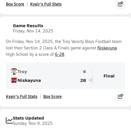
Box Score
Kyair's Full Stats
Game Results
Friday, Nov 14, 2025
On Friday, Nov 14, 2025, the Troy Varsity Boys Football team
lost their Section 2 Class A Finals game against
Niskayuna
High School by a score of
6-28
.
Troy
6
Final
Niskayuna
28
Kyair's Full Stats
Box Score
Stats Updated
Sunday, Nov 9, 2025