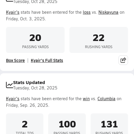
Tuesday, Oct 28, 2025
Kyair's
stats have been entered for the
loss
vs.
Niskayuna
on
Friday, Oct. 3, 2025.
20
22
PASSING YARDS
RUSHING YARDS
Box Score
Kyair's Full Stats
Stats Updated
Tuesday, Oct 28, 2025
Kyair's
stats have been entered for the
win
vs.
Columbia
on
Friday, Sep. 26, 2025.
2
100
131
TOTAL TDS
PASSING YARDS
RUSHING YARDS