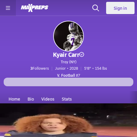
Sign in
Kyair Carr
Troy (NY)
3
Followers
Junior • 2028
5'8" • 154 lbs
V. Football
#7
Home
Bio
Videos
Stats
NY
Troy
kyair carr
Kyair Carr