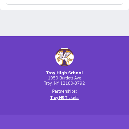
Troy High School
1950 Burdett Ave
Troy, NY 12180-3792
Partnerships:
Troy HS Tickets