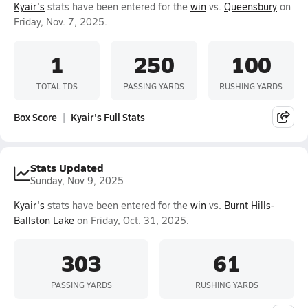
Kyair's
stats have been entered for the
win
vs.
Queensbury
on
Friday, Nov. 7, 2025.
1
250
100
TOTAL TDS
PASSING YARDS
RUSHING YARDS
Box Score
Kyair's Full Stats
Stats Updated
Sunday, Nov 9, 2025
Kyair's
stats have been entered for the
win
vs.
Burnt Hills-
Ballston Lake
on Friday, Oct. 31, 2025.
303
61
PASSING YARDS
RUSHING YARDS