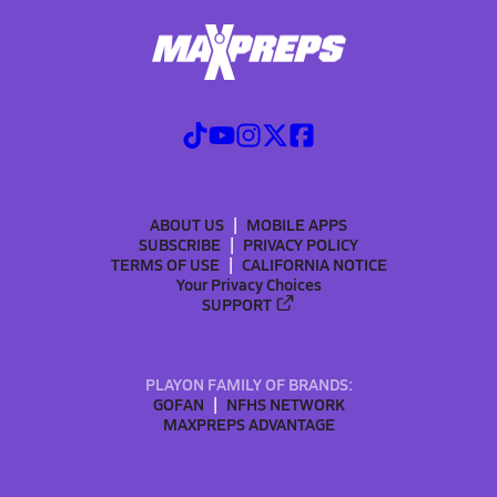
ABOUT US
MOBILE APPS
SUBSCRIBE
PRIVACY POLICY
TERMS OF USE
CALIFORNIA NOTICE
Your Privacy Choices
SUPPORT
PLAYON FAMILY OF BRANDS:
GOFAN
NFHS NETWORK
MAXPREPS ADVANTAGE