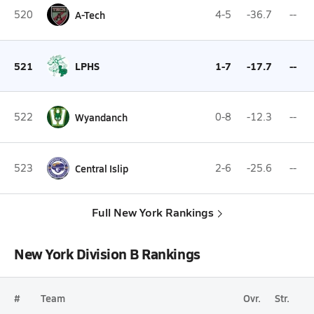
520
A-Tech
4-5
-36.7
--
521
LPHS
1-7
-17.7
--
522
Wyandanch
0-8
-12.3
--
523
Central Islip
2-6
-25.6
--
Full New York Rankings
New York Division B Rankings
#
Team
Ovr.
Str.