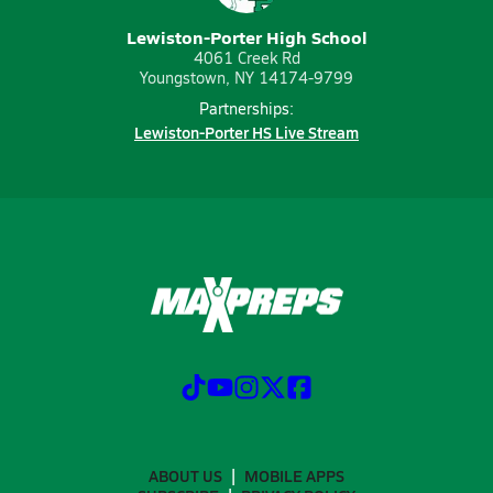
Lewiston-Porter High School
4061 Creek Rd
Youngstown, NY 14174-9799
Partnerships:
Lewiston-Porter HS Live Stream
ABOUT US
MOBILE APPS