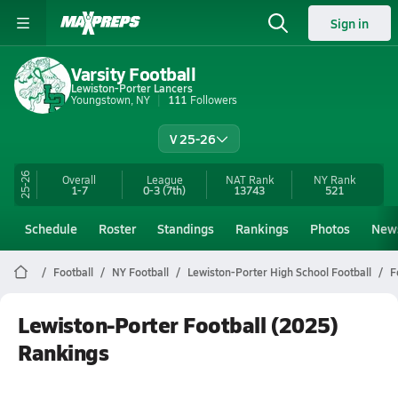
Sign in
Varsity Football
Lewiston-Porter Lancers
Youngstown, NY
111
Followers
V 25-26
25-26
Overall
League
NAT Rank
NY
Rank
1-7
0-3
(7th)
13743
521
Schedule
Roster
Standings
Rankings
Photos
New
Football
NY Football
Lewiston-Porter High School Football
F
Lewiston-Porter Football (2025)
Rankings