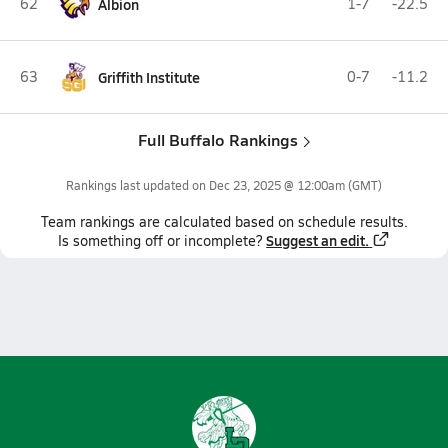
62
Albion
1-7
-22.5
63
Griffith Institute
0-7
-11.2
Full Buffalo Rankings
Rankings last updated on
Dec 23, 2025 @ 12:00am
(GMT)
Team
rankings
are calculated based on schedule results.
Suggest an edit.
Is something off or incomplete?