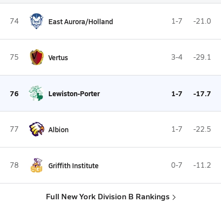
74
East Aurora/Holland
1-7
-21.0
75
Vertus
3-4
-29.1
76
Lewiston-Porter
1-7
-17.7
77
Albion
1-7
-22.5
78
Griffith Institute
0-7
-11.2
Full New York Division B Rankings