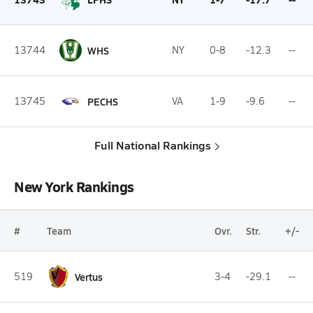
13744
WHS
NY
0-8
-12.3
--
13745
PECHS
VA
1-9
-9.6
--
Full National Rankings
New York Rankings
#
Team
Ovr.
Str.
+/-
519
Vertus
3-4
-29.1
--