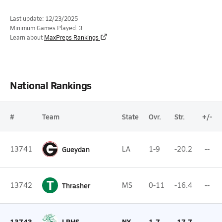
Last update: 12/23/2025
Minimum Games Played: 3
Learn about
MaxPreps Rankings
National Rankings
#
Team
State
Ovr.
Str.
+/-
13741
Gueydan
LA
1-9
-20.2
--
T
13742
Thrasher
MS
0-11
-16.4
--
13743
LPHS
NY
1-7
-17.7
--