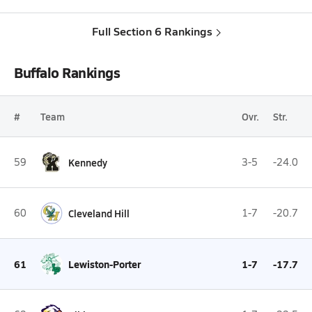
Full Section 6 Rankings
Buffalo Rankings
#
Team
Ovr.
Str.
59
Kennedy
3-5
-24.0
60
Cleveland Hill
1-7
-20.7
61
Lewiston-Porter
1-7
-17.7