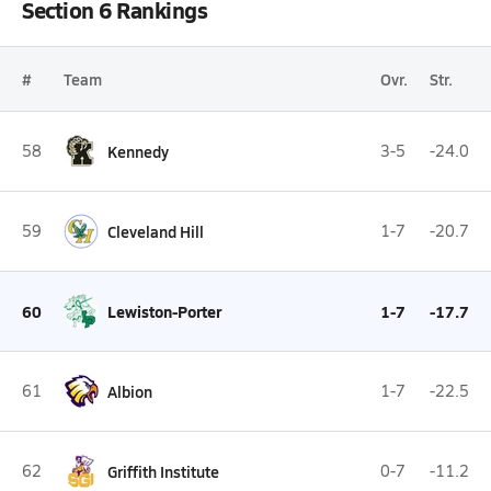
Section 6 Rankings
#
Team
Ovr.
Str.
58
Kennedy
3-5
-24.0
59
Cleveland Hill
1-7
-20.7
60
Lewiston-Porter
1-7
-17.7
61
Albion
1-7
-22.5
62
Griffith Institute
0-7
-11.2