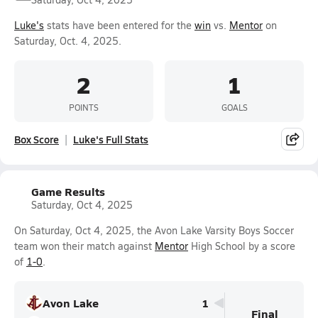
Luke's
stats have been entered for the
win
vs.
Mentor
on
Saturday, Oct. 4, 2025.
2
1
POINTS
GOALS
Box Score
Luke's Full Stats
Game Results
Saturday, Oct 4, 2025
On Saturday, Oct 4, 2025, the Avon Lake Varsity Boys Soccer
team won their match against
Mentor
High School by a score
of
1-0
.
Avon Lake
1
Final