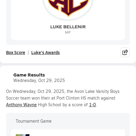
Box Score
Luke's Awards
Game Results
Wednesday, Oct 29, 2025
On Wednesday, Oct 29, 2025, the Avon Lake Varsity Boys
Soccer team won their at Port Clinton HS match against
Anthony Wayne
High School by a score of
1-0
.
Tournament Game