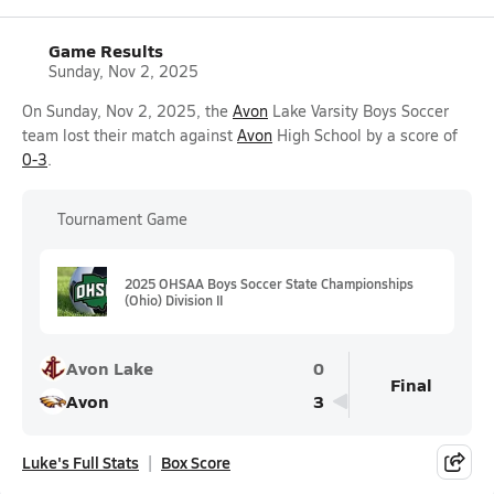
Game Results
Sunday, Nov 2, 2025
On Sunday, Nov 2, 2025, the
Avon
Lake Varsity Boys Soccer
team lost their match against
Avon
High School by a score of
0-3
.
Tournament Game
2025 OHSAA Boys Soccer State Championships
(Ohio) Division II
Avon Lake
0
Final
Avon
3
Luke's Full Stats
Box Score