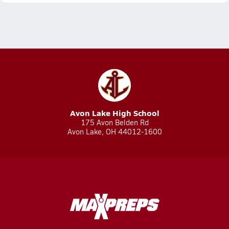
Avon Lake High School
175 Avon Belden Rd
Avon Lake, OH 44012-1600