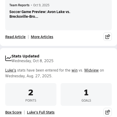
Team Reports
•
Oct 9, 2025
Soccer Game Preview: Avon Lake vs.
Brecksville-Bro...
Read Article
More Articles
Stats Updated
Wednesday, Oct 8, 2025
Luke's
stats have been entered for the
win
vs.
Midview
on
Wednesday, Aug. 27, 2025.
2
1
POINTS
GOALS
Box Score
Luke's Full Stats