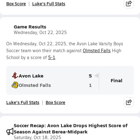
Box Score
Luke's Full Stats
Game Results
Wednesday, Oct 22, 2025
On Wednesday, Oct 22, 2025, the Avon Lake Varsity Boys
Soccer team won their match against
Olmsted Falls
High
School by a score of
5-1
.
Avon Lake
5
Final
Olmsted Falls
1
Luke's Full Stats
Box Score
Soccer Recap: Avon Lake Drops Highest Score of
Season Against Berea-Midpark
Saturday, Oct 18, 2025