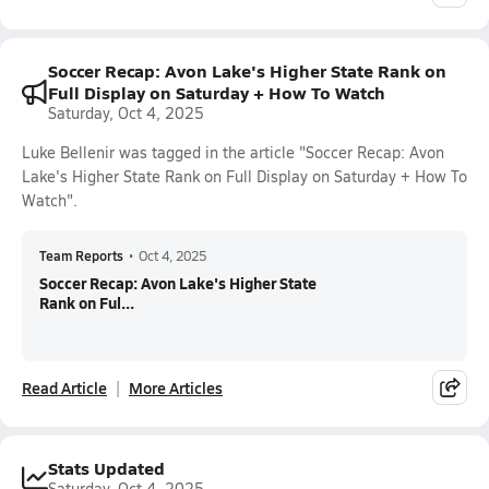
Soccer Recap: Avon Lake's Higher State Rank on
Full Display on Saturday + How To Watch
Saturday, Oct 4, 2025
Luke Bellenir was tagged in the article "Soccer Recap: Avon
Lake's Higher State Rank on Full Display on Saturday + How To
Watch".
Team Reports
•
Oct 4, 2025
Soccer Recap: Avon Lake's Higher State
Rank on Ful...
Read Article
More Articles
Stats Updated
Saturday, Oct 4, 2025