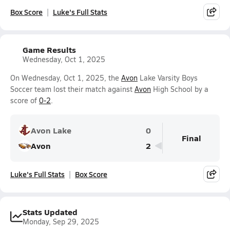
Box Score
Luke's Full Stats
Game Results
Wednesday, Oct 1, 2025
On Wednesday, Oct 1, 2025, the
Avon
Lake Varsity Boys
Soccer team lost their match against
Avon
High School by a
score of
0-2
.
Avon Lake
0
Final
Avon
2
Luke's Full Stats
Box Score
Stats Updated
Monday, Sep 29, 2025