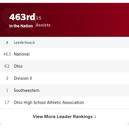
463rd
15
Assists
In the Nation
#
Leaderboard
463
National
63
Ohio
3
Division II
1
Southwestern
17
Ohio High School Athletic Association
View More Leader Rankings