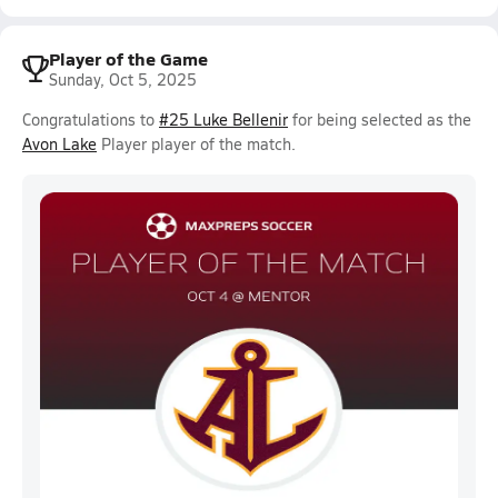
Player of the Game
Sunday, Oct 5, 2025
Congratulations to
#25 Luke Bellenir
for being selected as the
Avon Lake
Player player of the match.