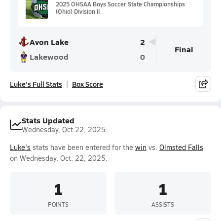
2025 OHSAA Boys Soccer State Championships
(Ohio) Division II
Avon Lake
2
Final
Lakewood
0
Luke's Full Stats
Box Score
Stats Updated
Wednesday, Oct 22, 2025
Luke's
stats have been entered for the
win
vs.
Olmsted Falls
on Wednesday, Oct. 22, 2025.
1
1
POINTS
ASSISTS