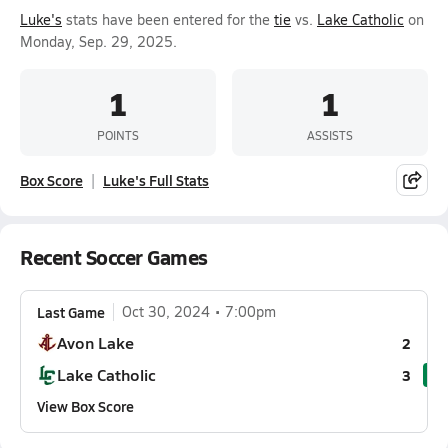
Luke's
stats have been entered for the
tie
vs.
Lake Catholic
on
Monday, Sep. 29, 2025.
1
1
POINTS
ASSISTS
Box Score
Luke's Full Stats
Recent Soccer Games
Last Game
Oct 30, 2024
7:00pm
Avon Lake
2
Lake Catholic
3
View Box Score