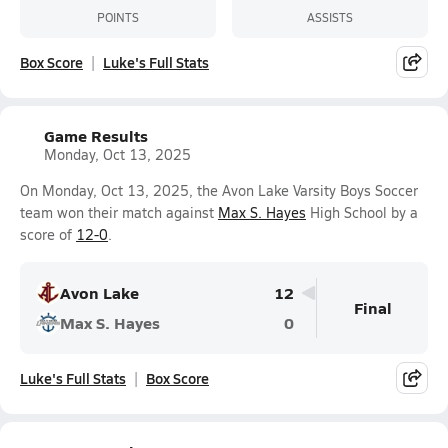
POINTS
ASSISTS
Box Score
Luke's Full Stats
Game Results
Monday, Oct 13, 2025
On Monday, Oct 13, 2025, the Avon Lake Varsity Boys Soccer
team won their match against
Max S. Hayes
High School by a
score of
12-0
.
Avon Lake
12
Final
Max S. Hayes
0
Luke's Full Stats
Box Score