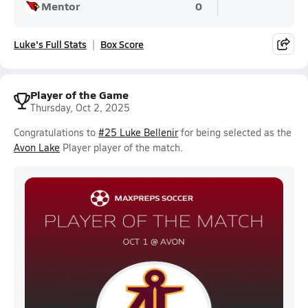
Mentor
0
Luke's Full Stats
Box Score
Player of the Game
Thursday, Oct 2, 2025
Congratulations to
#25 Luke Bellenir
for being selected as the
Avon Lake
Player player of the match.