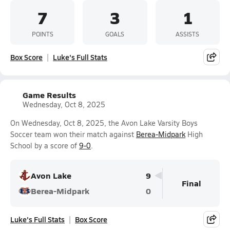
7
3
1
POINTS
GOALS
ASSISTS
Box Score
Luke's Full Stats
Game Results
Wednesday, Oct 8, 2025
On Wednesday, Oct 8, 2025, the Avon Lake Varsity Boys
Soccer team won their match against
Berea-Midpark
High
School by a score of
9-0
.
Avon Lake
9
Final
Berea-Midpark
0
Luke's Full Stats
Box Score