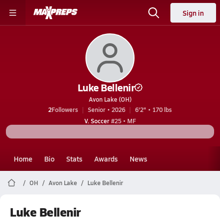
Sign in
Luke Bellenir
Avon Lake (OH)
2
Followers
Senior • 2026
6'2" • 170 lbs
V. Soccer
#25 • MF
Home
Bio
Stats
Awards
News
OH
Avon Lake
Luke Bellenir
Luke Bellenir