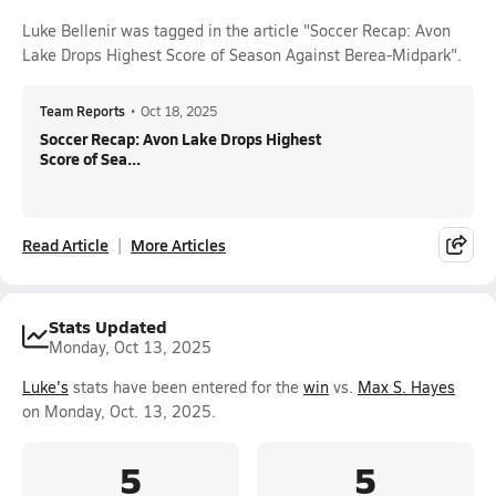
Luke Bellenir was tagged in the article "Soccer Recap: Avon
Lake Drops Highest Score of Season Against Berea-Midpark".
Team Reports
•
Oct 18, 2025
Soccer Recap: Avon Lake Drops Highest
Score of Sea...
Read Article
More Articles
Stats Updated
Monday, Oct 13, 2025
Luke's
stats have been entered for the
win
vs.
Max S. Hayes
on Monday, Oct. 13, 2025.
5
5