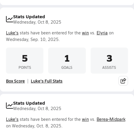
Stats Updated
Wednesday, Oct 8, 2025
Luke's
stats have been entered for the
win
vs.
Elyria
on
Wednesday, Sep. 10, 2025.
5
1
3
POINTS
GOALS
ASSISTS
Box Score
Luke's Full Stats
Stats Updated
Wednesday, Oct 8, 2025
Luke's
stats have been entered for the
win
vs.
Berea-Midpark
on Wednesday, Oct. 8, 2025.