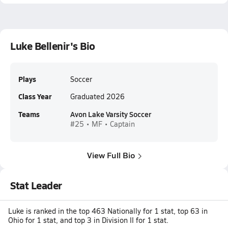
Luke Bellenir's Bio
Plays
Soccer
Class Year
Graduated 2026
Teams
Avon Lake Varsity Soccer
#25 • MF • Captain
View Full Bio
Stat Leader
Luke is ranked in the top 463 Nationally for 1 stat, top 63 in
Ohio for 1 stat, and top 3 in Division II for 1 stat.