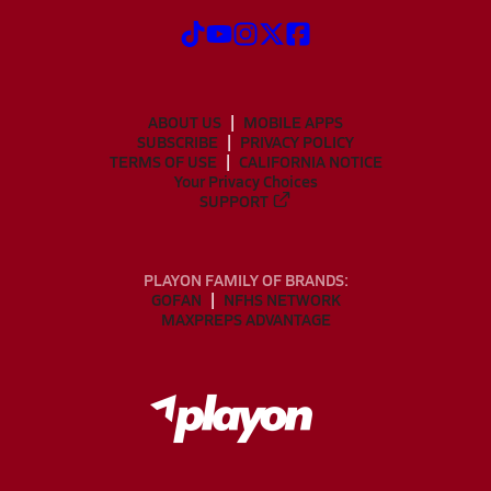
ABOUT US
MOBILE APPS
SUBSCRIBE
PRIVACY POLICY
TERMS OF USE
CALIFORNIA NOTICE
Your Privacy Choices
SUPPORT
PLAYON FAMILY OF BRANDS:
GOFAN
NFHS NETWORK
MAXPREPS ADVANTAGE