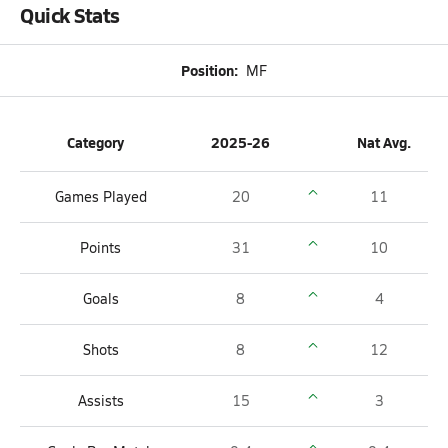
Quick Stats
Position:
MF
Category
2025-26
Nat Avg.
Games Played
20
11
Points
31
10
Goals
8
4
Shots
8
12
Assists
15
3