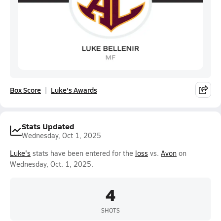
Box Score
Luke's Awards
Stats Updated
Wednesday, Oct 1, 2025
Luke's
stats have been entered for the
loss
vs.
Avon
on
Wednesday, Oct. 1, 2025.
4
SHOTS