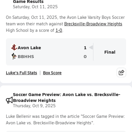
Game Results
Saturday, Oct 11, 2025
On Saturday, Oct 11, 2025, the Avon Lake Varsity Boys Soccer
team won their match against
Brecksville-Broadview Heights
High School by a score of
1-0
.
Avon Lake
1
Final
BBHHS
0
Luke's Full Stats
Box Score
Soccer Game Preview: Avon Lake vs. Brecksville-
Broadview Heights
Thursday, Oct 9, 2025
Luke Bellenir was tagged in the article "Soccer Game Preview:
Avon Lake vs. Brecksville-Broadview Heights".