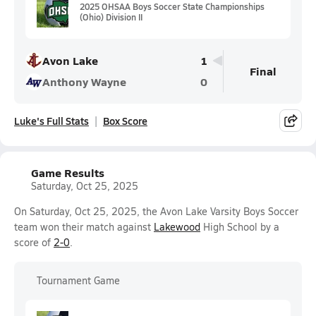
2025 OHSAA Boys Soccer State Championships
(Ohio) Division II
Avon Lake
1
Final
Anthony Wayne
0
Luke's Full Stats
Box Score
Game Results
Saturday, Oct 25, 2025
On Saturday, Oct 25, 2025, the Avon Lake Varsity Boys Soccer
team won their match against
Lakewood
High School by a
score of
2-0
.
Tournament Game