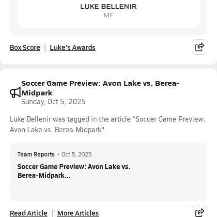
Box Score
Luke's Awards
Soccer Game Preview: Avon Lake vs. Berea-
Midpark
Sunday, Oct 5, 2025
Luke Bellenir was tagged in the article "Soccer Game Preview:
Avon Lake vs. Berea-Midpark".
Team Reports
•
Oct 5, 2025
Soccer Game Preview: Avon Lake vs.
Berea-Midpark...
Read Article
More Articles