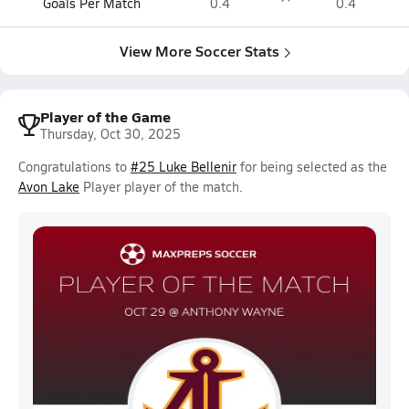
Goals Per Match
0.4
0.4
View More Soccer Stats
Player of the Game
Thursday, Oct 30, 2025
Congratulations to
#25 Luke Bellenir
for being selected as the
Avon Lake
Player player of the match.