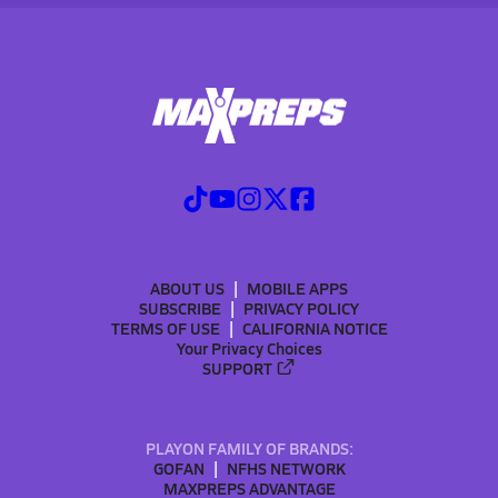
ABOUT US
MOBILE APPS
SUBSCRIBE
PRIVACY POLICY
TERMS OF USE
CALIFORNIA NOTICE
Your Privacy Choices
SUPPORT
PLAYON FAMILY OF BRANDS:
GOFAN
NFHS NETWORK
MAXPREPS ADVANTAGE