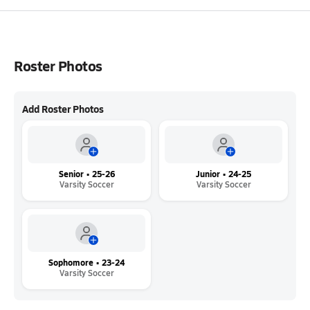
Roster Photos
Add Roster Photos
Senior • 25-26
Junior • 24-25
Varsity Soccer
Varsity Soccer
Sophomore • 23-24
Varsity Soccer