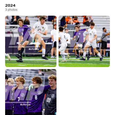
2024
3
photos