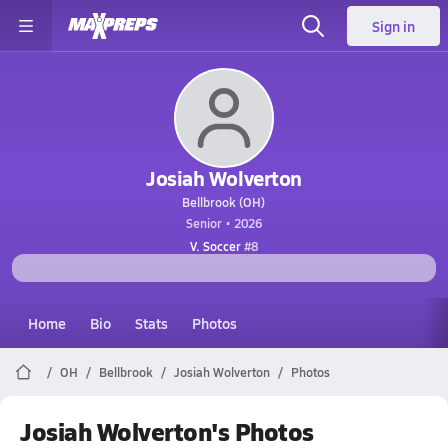
Sign in
Josiah Wolverton
Bellbrook (OH)
Senior • 2026
V. Soccer
#8
Home
Bio
Stats
Photos
OH
Bellbrook
Josiah Wolverton
Photos
Josiah Wolverton's Photos