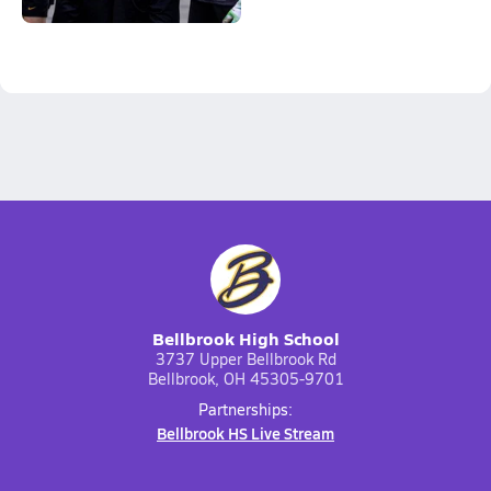
Bellbrook High School
3737 Upper Bellbrook Rd
Bellbrook, OH 45305-9701
Partnerships:
Bellbrook HS Live Stream