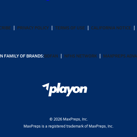
CRIBE
PRIVACY POLICY
TERMS OF USE
CALIFORNIA NOTICE
N FAMILY OF BRANDS:
GOFAN
NFHS NETWORK
MAXPREPS ADV
©
2026
MaxPreps, Inc.
MaxPreps is a registered trademark of MaxPreps, Inc.