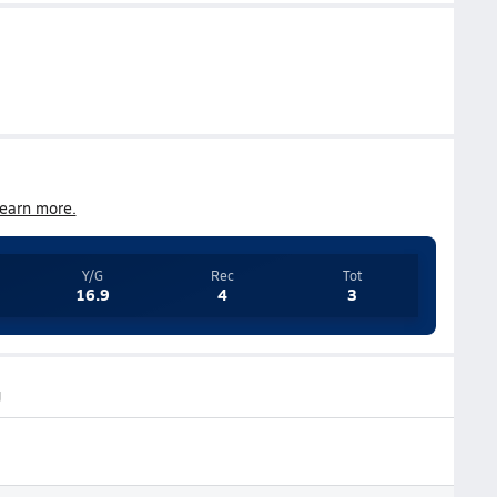
earn more.
Y/G
Rec
Tot
16.9
4
3
g