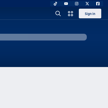
Sign in