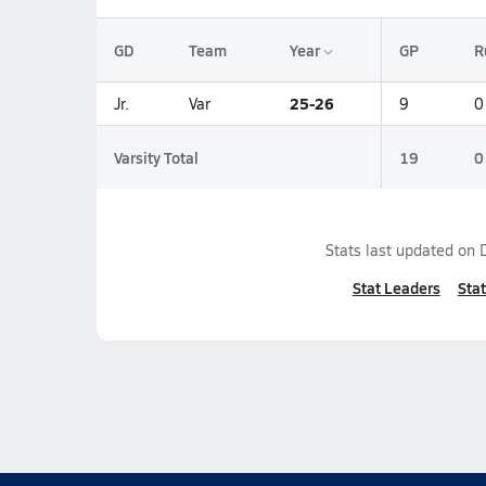
GD
Team
Year
GP
R
25-26
Jr.
Var
9
0
Varsity Total
19
0
Stats last updated on
Stat Leaders
Stat