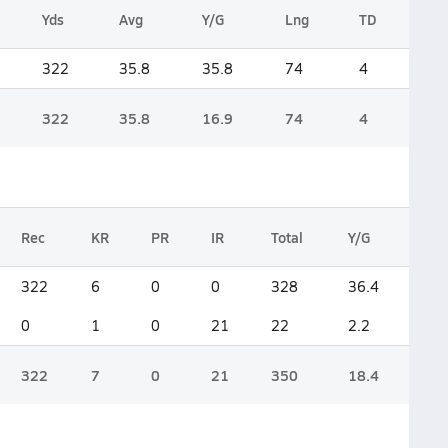
Yds
Avg
Y/G
Lng
TD
322
35.8
35.8
74
4
322
35.8
16.9
74
4
Rec
KR
PR
IR
Total
Y/G
322
6
0
0
328
36.4
0
1
0
21
22
2.2
322
7
0
21
350
18.4