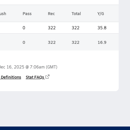
ush
Pass
Rec
Total
Y/G
0
322
322
35.8
0
322
322
16.9
Dec 16, 2025 @ 7:06am
(GMT)
 Definitions
Stat FAQs