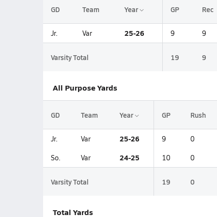
GD
Team
Year
GP
Rec
25-26
Jr.
Var
9
9
Varsity Total
19
9
All Purpose Yards
GD
Team
Year
GP
Rush
25-26
Jr.
Var
9
0
24-25
So.
Var
10
0
Varsity Total
19
0
Total Yards