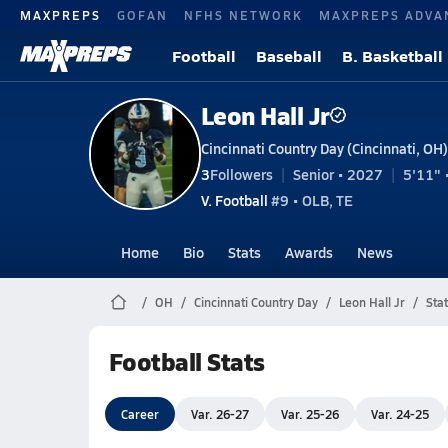
MAXPREPS
GOFAN
NFHS NETWORK
MAXPREPS ADVA
Football
Baseball
B. Basketball
Leon Hall Jr
Cincinnati Country Day (Cincinnati, OH)
3
Followers
Senior • 2027
5'11" 
V. Football
#9 • OLB, TE
Home
Bio
Stats
Awards
News
OH
Cincinnati Country Day
Leon Hall Jr
Stat
Football Stats
Career
Var. 26-27
Var. 25-26
Var. 24-25