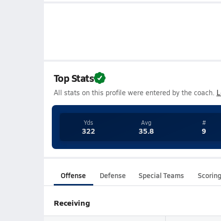
Top Stats
All stats on this profile were entered by the coach.
L
Yds
Avg
#
322
35.8
9
Offense
Defense
Special Teams
Scorin
Receiving