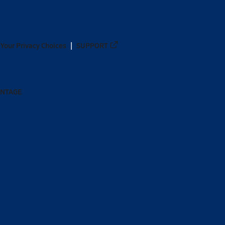
Your Privacy Choices
SUPPORT
ANTAGE