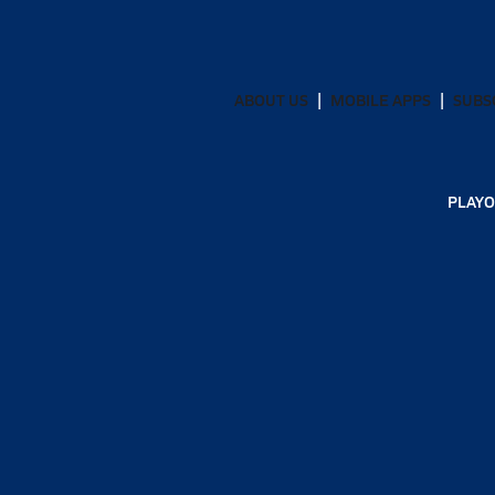
ABOUT US
MOBILE APPS
SUBS
PLAYO