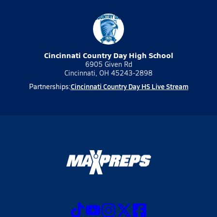
Cincinnati Country Day High School
6905 Given Rd
Cincinnati, OH 45243-2898
Cincinnati Country Day HS Live Stream
Partnerships: