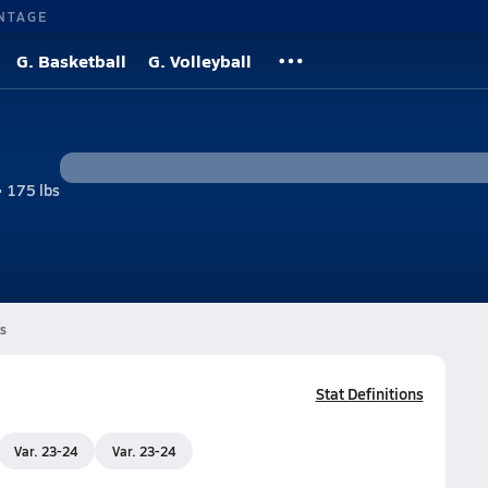
NTAGE
G. Basketball
G. Volleyball
• 175 lbs
s
Stat Definitions
Var. 23-24
Var. 23-24