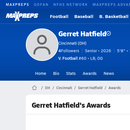
MAXPREPS
GOFAN
NFHS NETWORK
MAXPREPS ADVA
Football
Baseball
B. Basketball
Gerret Hatfield
Cincinnati (OH)
4
Followers
Senior • 2026
5'8" • 
V. Football
#60 • LB, OG
Home
Bio
Stats
Awards
News
OH
Cincinnati
Gerret Hatfield
Awards
Gerret Hatfield's Awards