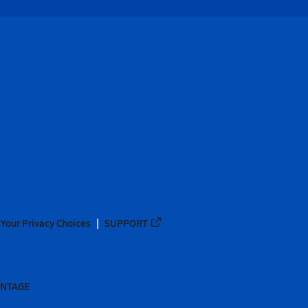
Your Privacy Choices
SUPPORT
ANTAGE