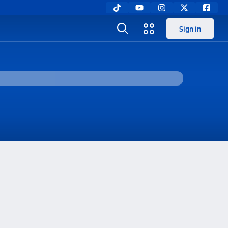
Sign in