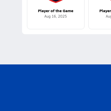
Player of the Game
Playe
Aug 16, 2025
Au