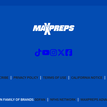
CRIBE
PRIVACY POLICY
TERMS OF USE
CALIFORNIA NOTICE
N FAMILY OF BRANDS:
GOFAN
NFHS NETWORK
MAXPREPS ADV