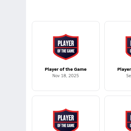
Player of the Game
Playe
Nov 18, 2025
Se