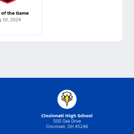
r of the Game
g 10, 2024
Cincinnati High School
500 Oak Drive
Cincinnati, OH 45246