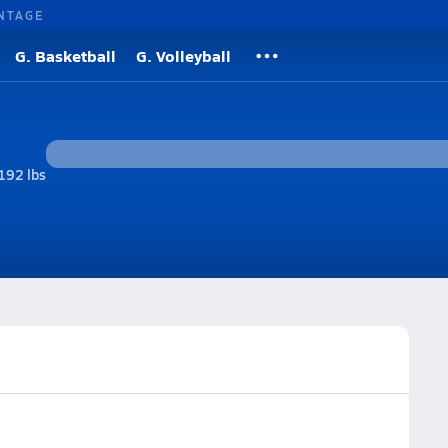
NTAGE
G. Basketball
G. Volleyball
192 lbs