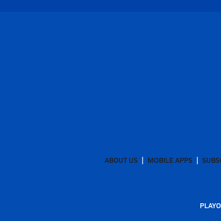
ABOUT US
MOBILE APPS
SUBS
PLAYO