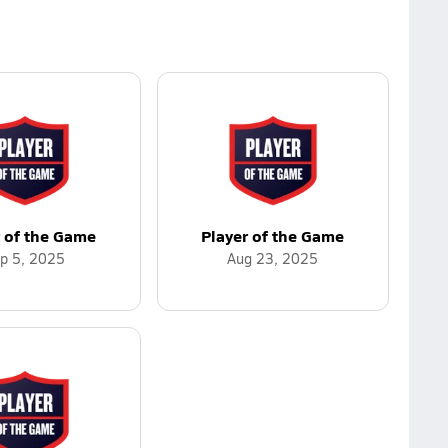
r of the Game
Player of the Game
p 5, 2025
Aug 23, 2025