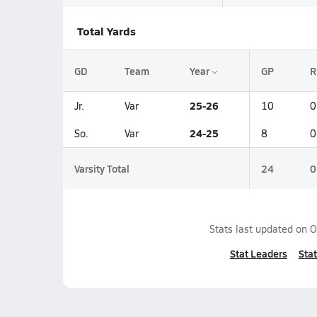
Total Yards
GD
Team
Year
GP
R
25-26
Jr.
Var
10
0
24-25
So.
Var
8
0
Varsity Total
24
0
Stats last updated on
O
Stat Leaders
Stat