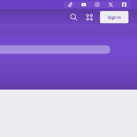
Sign in