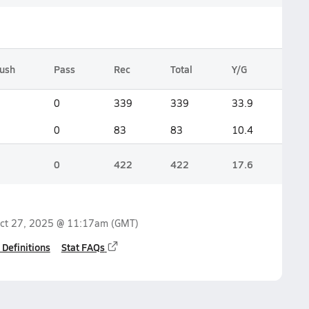
ush
Pass
Rec
Total
Y/G
0
339
339
33.9
0
83
83
10.4
0
422
422
17.6
ct 27, 2025 @ 11:17am
(GMT)
 Definitions
Stat FAQs