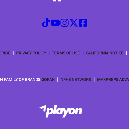
CRIBE
PRIVACY POLICY
TERMS OF USE
CALIFORNIA NOTICE
N FAMILY OF BRANDS:
GOFAN
NFHS NETWORK
MAXPREPS ADV