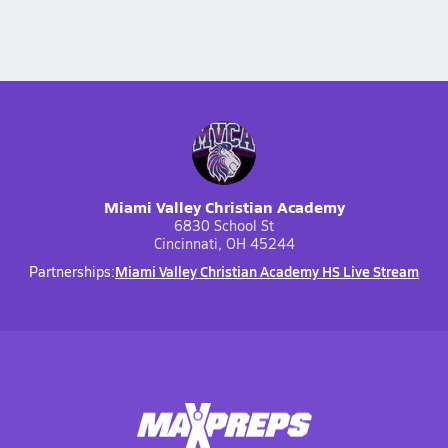
Miami Valley Christian Academy
6830 School St
Cincinnati, OH 45244
Miami Valley Christian Academy HS Live Stream
Partnerships: