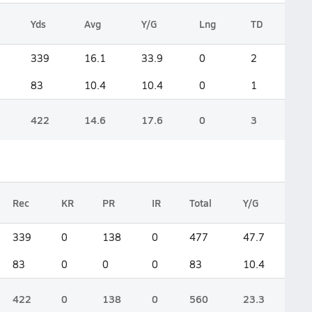
Yds
Avg
Y/G
Lng
TD
339
16.1
33.9
0
2
83
10.4
10.4
0
1
422
14.6
17.6
0
3
Rec
KR
PR
IR
Total
Y/G
339
0
138
0
477
47.7
83
0
0
0
83
10.4
422
0
138
0
560
23.3