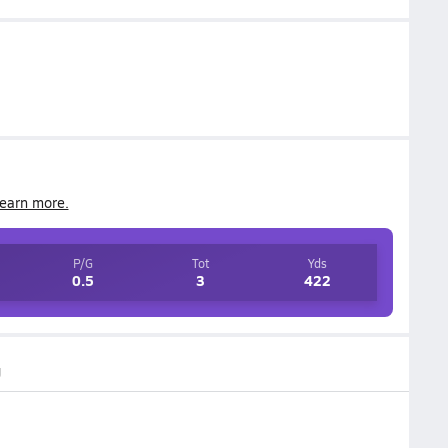
earn more.
P/G
Tot
Yds
0.5
3
422
g