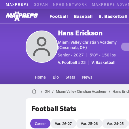
MAXPREPS
GOFAN
NFHS NETWORK
MAXPREPS ADVA
Football
Baseball
B. Basketball
Hans Erickson
Miami Valley Christian Academy
(Cincinnati, OH)
Senior • 2027
5'8" • 150 lbs
V. Football
#23
V. Basketball
Home
Bio
Stats
News
OH
Miami Valley Christian Academy
Hans Eric
Football Stats
Career
Var. 26-27
Var. 25-26
Var. 24-25