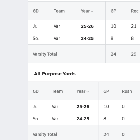
GD
Team
Year
GP
Rec
25-26
Jr.
Var
10
21
24-25
So.
Var
8
8
Varsity Total
24
29
All Purpose Yards
GD
Team
Year
GP
Rush
25-26
Jr.
Var
10
0
24-25
So.
Var
8
0
Varsity Total
24
0