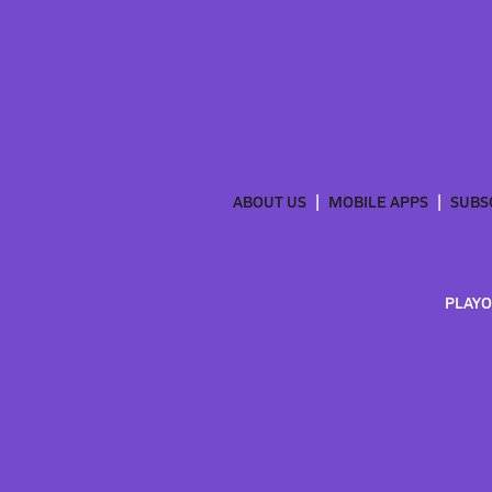
ABOUT US
MOBILE APPS
SUBS
PLAYO