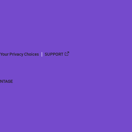
Your Privacy Choices
SUPPORT
ANTAGE