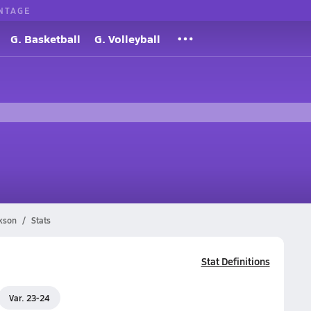
NTAGE
G. Basketball
G. Volleyball
kson
Stats
Stat Definitions
Var. 23-24