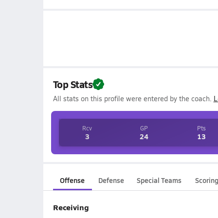
Top Stats
All stats on this profile were entered by the coach.
L
Rcv
GP
Pts
3
24
13
Offense
Defense
Special Teams
Scorin
Receiving