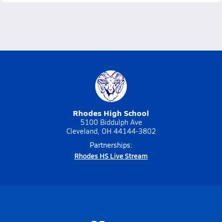
Rhodes High School
5100 Biddulph Ave
Cleveland, OH 44144-3802
Partnerships:
Rhodes HS Live Stream