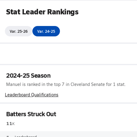
Stat Leader Rankings
Var. 25-26
Var. 24-25
2024-25 Season
Manuel is ranked in the top 7 in Cleveland Senate for 1 stat.
Leaderboard Qualifications
Batters Struck Out
11
K