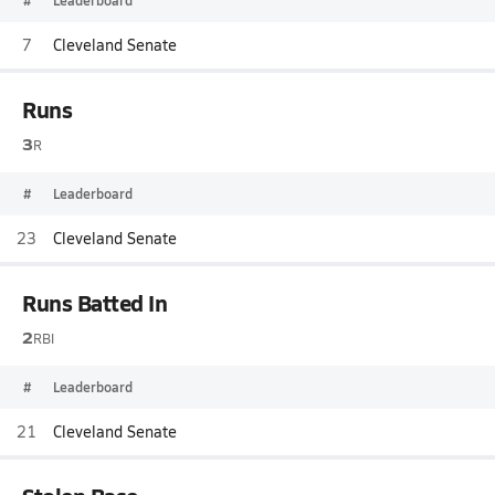
#
Leaderboard
7
Cleveland Senate
Runs
3
R
#
Leaderboard
23
Cleveland Senate
Runs Batted In
2
RBI
#
Leaderboard
21
Cleveland Senate