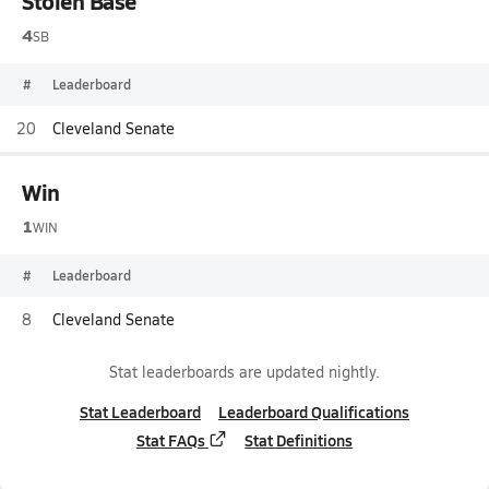
Stolen Base
4
SB
#
Leaderboard
20
Cleveland Senate
Win
1
WIN
#
Leaderboard
8
Cleveland Senate
Stat leaderboards are updated nightly.
Stat Leaderboard
Leaderboard Qualifications
Stat FAQs
Stat Definitions