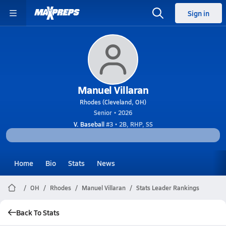
Sign in
Manuel Villaran
Rhodes (Cleveland, OH)
Senior • 2026
V. Baseball
#3 • 2B, RHP, SS
Home
Bio
Stats
News
OH
Rhodes
Manuel Villaran
Stats Leader Rankings
Back To Stats