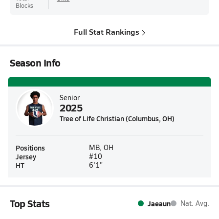
Blocks
Full Stat Rankings
Season Info
Senior
2025
Tree of Life Christian (Columbus, OH)
Positions
MB, OH
Jersey
#10
HT
6'1"
Top Stats
Jaeaun
Nat. Avg.