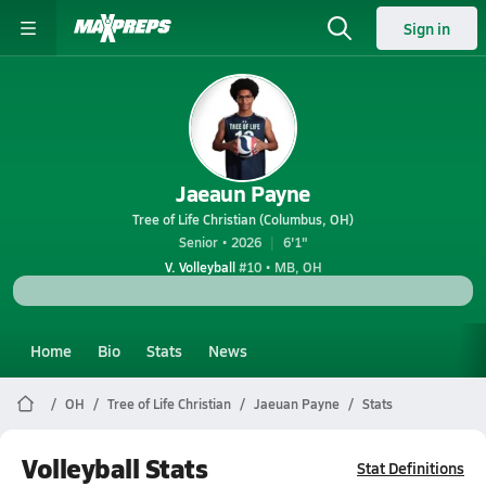
Sign in
Jaeaun Payne
Tree of Life Christian (Columbus, OH)
Senior • 2026
6'1"
V. Volleyball
#10 • MB, OH
Home
Bio
Stats
News
OH
Tree of Life Christian
Jaeuan Payne
Stats
Volleyball Stats
Stat Definitions