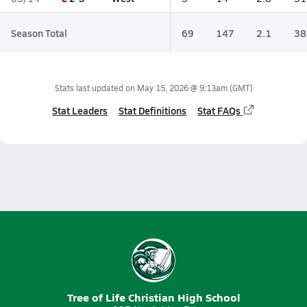
Season Total
69
147
2.1
38
Stats last updated on
May 15, 2026 @ 9:13am
(GMT)
Stat Leaders
Stat Definitions
Stat FAQs
Tree of Life Christian High School