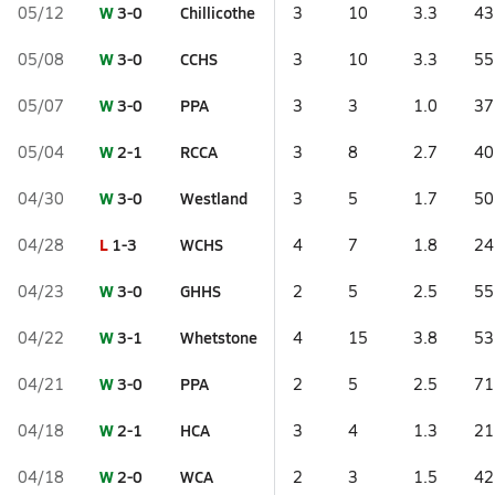
W
3-0
Chillicothe
05/12
3
10
3.3
43
W
3-0
CCHS
05/08
3
10
3.3
55
W
3-0
PPA
05/07
3
3
1.0
37
W
2-1
RCCA
05/04
3
8
2.7
40
W
3-0
Westland
04/30
3
5
1.7
50
L
1-3
WCHS
04/28
4
7
1.8
24
W
3-0
GHHS
04/23
2
5
2.5
55
W
3-1
Whetstone
04/22
4
15
3.8
53
W
3-0
PPA
04/21
2
5
2.5
71
W
2-1
HCA
04/18
3
4
1.3
21
W
2-0
WCA
04/18
2
3
1.5
42