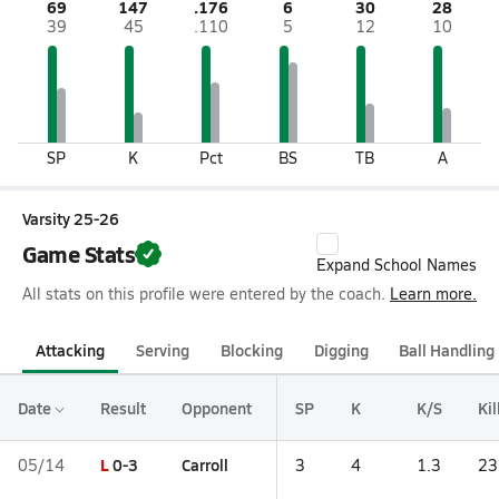
69
147
.176
6
30
28
39
45
.110
5
12
10
SP
K
Pct
BS
TB
A
Varsity 25-26
Game Stats
Expand School Names
All stats on this profile were entered by the coach.
Learn more.
Attacking
Serving
Blocking
Digging
Ball Handling
Date
Result
Opponent
SP
K
K/S
Kil
L
0-3
Carroll
05/14
3
4
1.3
23