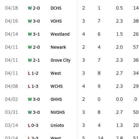
W
2-0
DCHS
04/18
2
1
0.5
14
W
3-0
VOHS
04/16
3
7
2.3
38
W
3-1
Westland
04/14
4
6
1.5
26
W
2-0
Newark
04/11
2
4
2.0
57
W
2-1
Grove City
04/11
3
7
2.3
36
L
1-2
West
04/11
3
8
2.7
34
L
1-3
WCHS
04/08
4
9
2.3
29
W
3-0
GHHS
04/02
2
0
0.0
.0
W
3-0
NVOHS
03/31
3
8
2.7
50
L
0-3
Unioto
03/14
3
4
1.3
20
L
2-3
West
03/14
5
14
2.8
51