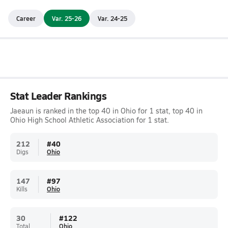
Career
Var. 25-26
Var. 24-25
Stat Leader Rankings
Jaeaun is ranked in the top 40 in Ohio for 1 stat, top 40 in
Ohio High School Athletic Association for 1 stat.
212
#
40
Digs
Ohio
147
#
97
Kills
Ohio
30
#
122
Total
Ohio