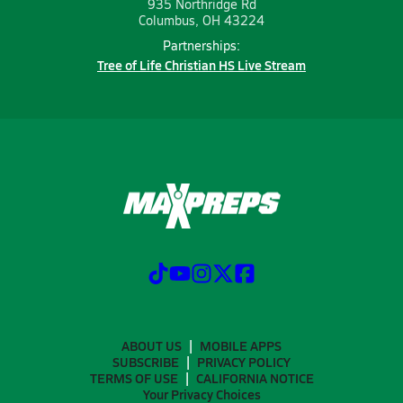
935 Northridge Rd
Columbus, OH 43224
Partnerships:
Tree of Life Christian HS Live Stream
ABOUT US
MOBILE APPS
SUBSCRIBE
PRIVACY POLICY
TERMS OF USE
CALIFORNIA NOTICE
Your Privacy Choices