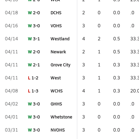
W
2-0
DCHS
04/18
2
0
0.0
.0
W
3-0
VOHS
04/16
3
0
0.0
.0
W
3-1
Westland
04/14
4
2
0.5
33.
W
2-0
Newark
04/11
2
1
0.5
33.
W
2-1
Grove City
04/11
3
1
0.3
33.
L
1-2
West
04/11
3
1
0.3
33.
L
1-3
WCHS
04/08
4
1
0.3
20.
W
3-0
GHHS
04/02
3
0
0.0
.0
W
3-0
Whetstone
04/01
3
0
0.0
.0
W
3-0
NVOHS
03/31
3
0
0.0
.0