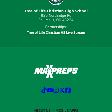
Tree of Life Christian High School
935 Northridge Rd
Columbus, OH 43224
Partnerships:
Tree of Life Christian HS Live Stream
ABOUT US
MOBILE APPS