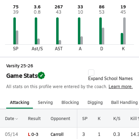
75
3.6
267
33
86
19
39
0.8
43
10
53
45
SP
Ast/S
AST
A
D
K
Varsity 25-26
Game Stats
Expand School Names
All stats on this profile were entered by the coach.
Learn more.
Attacking
Serving
Blocking
Digging
Ball Handling
Date
Result
Opponent
SP
K
K/S
Kill
L
0-3
Carroll
05/14
3
1
0.3
14.