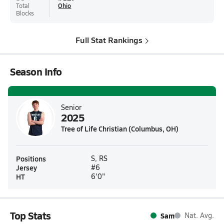
Total
Ohio
Blocks
Full Stat Rankings
Season Info
Senior
2025
Tree of Life Christian (Columbus, OH)
Positions
S, RS
Jersey
#6
HT
6'0"
Top Stats
Sam
Nat. Avg.