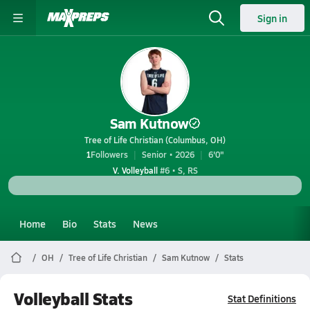
Sign in
Sam Kutnow
Tree of Life Christian (Columbus, OH)
1
Followers
Senior • 2026
6'0"
V. Volleyball
#6 • S, RS
Home
Bio
Stats
News
OH
Tree of Life Christian
Sam Kutnow
Stats
Volleyball Stats
Stat Definitions