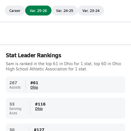
Career
Var. 25-26
Var. 24-25
Var. 23-24
Stat Leader Rankings
Sam is ranked in the top 61 in Ohio for 1 stat, top 60 in Ohio
High School Athletic Association for 1 stat.
267
#
61
Assists
Ohio
33
#
116
Serving
Ohio
Aces
30
#
127