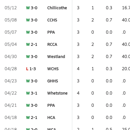
W
3-0
Chillicothe
05/12
3
1
0.3
16.
W
3-0
CCHS
05/08
3
2
0.7
40.
W
3-0
PPA
05/07
3
0
0.0
.0
W
2-1
RCCA
05/04
3
2
0.7
40.
W
3-0
Westland
04/30
3
2
0.7
40.
L
1-3
WCHS
04/28
4
1
0.3
20.
W
3-0
GHHS
04/23
3
0
0.0
.0
W
3-1
Whetstone
04/22
4
0
0.0
.0
W
3-0
PPA
04/21
3
0
0.0
.0
W
2-1
HCA
04/18
3
0
0.0
.0
W
2-0
WCA
04/18
2
1
0.5
25.