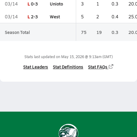
L
0-3
Unioto
03/14
3
1
0.3
20.
L
2-3
West
03/14
5
2
0.4
25.
Season Total
75
19
0.3
20.
Stats last updated on
May 15, 2026 @ 9:13am
(GMT)
Stat Leaders
Stat Definitions
Stat FAQs