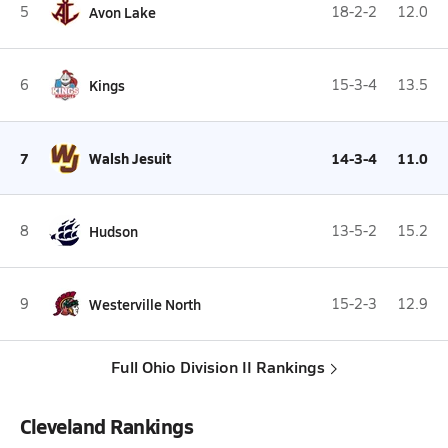
5
Avon Lake
18-2-2
12.0
6
Kings
15-3-4
13.5
7
Walsh Jesuit
14-3-4
11.0
8
Hudson
13-5-2
15.2
9
Westerville North
15-2-3
12.9
Full Ohio Division II Rankings
Cleveland Rankings