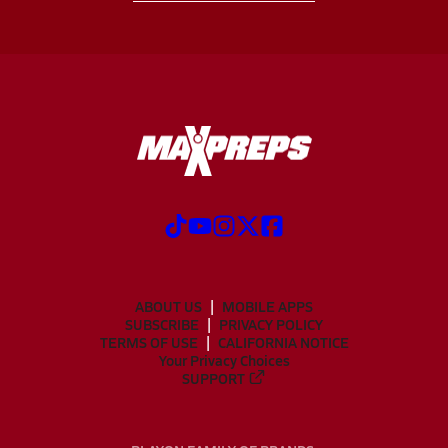
ABOUT US
MOBILE APPS
SUBSCRIBE
PRIVACY POLICY
TERMS OF USE
CALIFORNIA NOTICE
Your Privacy Choices
SUPPORT