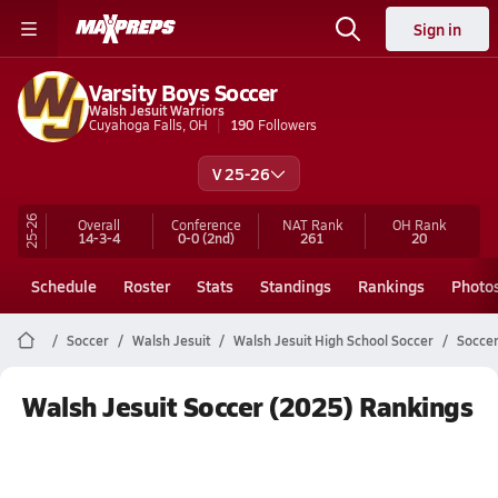
Sign in
Varsity Boys Soccer
Walsh Jesuit Warriors
Cuyahoga Falls, OH
190
Followers
V 25-26
25-26
Overall
Conference
NAT Rank
OH
Rank
14-3-4
0-0
(2nd)
261
20
Schedule
Roster
Stats
Standings
Rankings
Photo
Soccer
Walsh Jesuit
Walsh Jesuit High School Soccer
Soccer
Walsh Jesuit Soccer (2025) Rankings