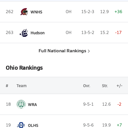
262
WNHS
OH
15-2-3
12.9
+36
263
Hudson
OH
13-5-2
15.2
-17
Full National Rankings
Ohio Rankings
#
Team
Ovr.
Str.
+/-
18
WRA
9-5-1
12.6
-2
19
OLHS
9-5-6
19.9
+7