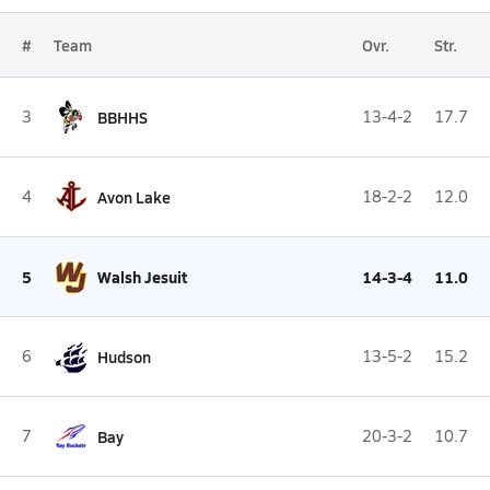
#
Team
Ovr.
Str.
3
BBHHS
13-4-2
17.7
4
Avon Lake
18-2-2
12.0
5
Walsh Jesuit
14-3-4
11.0
6
Hudson
13-5-2
15.2
7
Bay
20-3-2
10.7