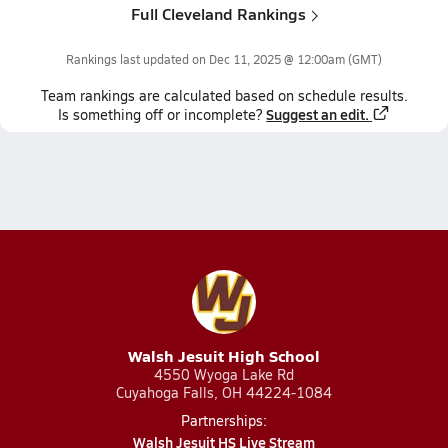
Full Cleveland Rankings
Rankings last updated on
Dec 11, 2025 @ 12:00am
(GMT)
Team
rankings
are calculated based on schedule results.
Suggest an edit.
Is something off or incomplete?
Walsh Jesuit High School
4550 Wyoga Lake Rd
Cuyahoga Falls, OH 44224-1084
Partnerships:
Walsh Jesuit HS Live Stream