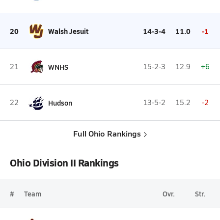
20
Walsh Jesuit
14-3-4
11.0
-1
21
WNHS
15-2-3
12.9
+6
22
Hudson
13-5-2
15.2
-2
Full Ohio Rankings
Ohio Division II Rankings
#
Team
Ovr.
Str.