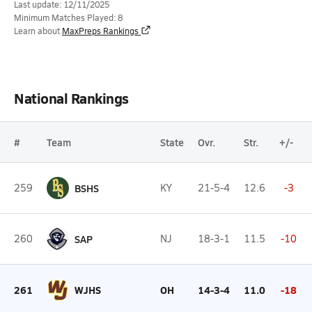
Last update: 12/11/2025
Minimum Matches Played: 8
Learn about
MaxPreps Rankings
National Rankings
#
Team
State
Ovr.
Str.
+/-
259
BSHS
KY
21-5-4
12.6
-3
260
SAP
NJ
18-3-1
11.5
-10
261
WJHS
OH
14-3-4
11.0
-18