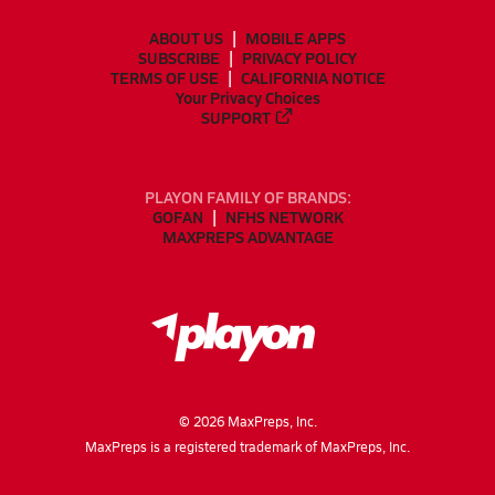
ABOUT US
MOBILE APPS
SUBSCRIBE
PRIVACY POLICY
TERMS OF USE
CALIFORNIA NOTICE
Your Privacy Choices
SUPPORT
PLAYON FAMILY OF BRANDS:
GOFAN
NFHS NETWORK
MAXPREPS ADVANTAGE
©
2026
MaxPreps, Inc.
MaxPreps is a registered trademark of MaxPreps, Inc.