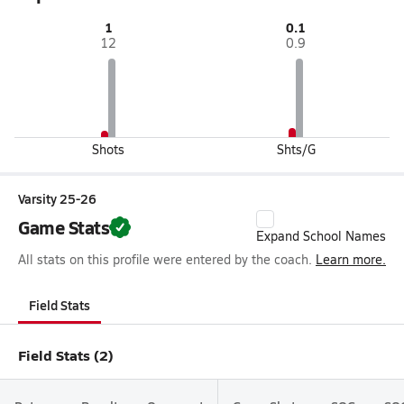
1
0.1
12
0.9
Shots
Shts/G
Varsity 25-26
Game Stats
Expand School Names
All stats on this profile were entered by the coach.
Learn more.
Field Stats
Field Stats (2)