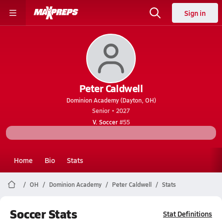
Sign in
Peter Caldwell
Dominion Academy (Dayton, OH)
Senior • 2027
V. Soccer
#55
Home
Bio
Stats
OH
Dominion Academy
Peter Caldwell
Stats
Soccer Stats
Stat Definitions