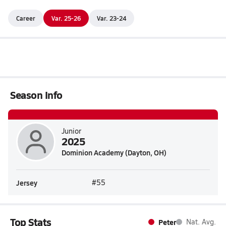
Career
Var. 25-26
Var. 23-24
Season Info
Junior
2025
Dominion Academy (Dayton, OH)
Jersey
#55
Top Stats
Peter
Nat. Avg.