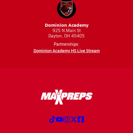
Dominion Academy
925 N Main St
Dayton, OH 45405
Partnerships:
Dominion Academy HS Live Stream