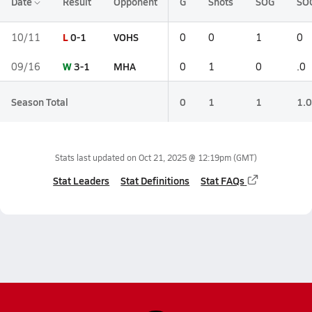
Date
Result
Opponent
G
Shots
SOG
SO
L
0-1
VOHS
10/11
0
0
1
0
W
3-1
MHA
09/16
0
1
0
.0
Season Total
0
1
1
1.0
Stats last updated on
Oct 21, 2025 @ 12:19pm
(GMT)
Stat Leaders
Stat Definitions
Stat FAQs