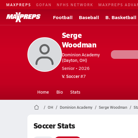
MAXPREPS
GOFAN
NFHS NETWORK
MAXPREPS ADVA
Football
Baseball
B. Basketball
Serge
Woodman
Dominion Academy
(Dayton, OH)
Senior • 2026
V. Soccer
#7
Home
Bio
Stats
OH
Dominion Academy
Serge Woodman
St
Soccer Stats