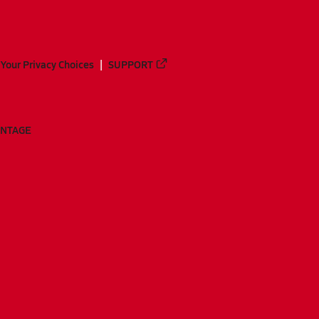
Your Privacy Choices
SUPPORT
ANTAGE