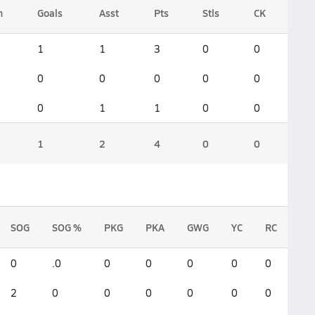
n
Goals
Asst
Pts
Stls
CK
1
1
3
0
0
0
0
0
0
0
0
1
1
0
0
1
2
4
0
0
SOG
SOG %
PKG
PKA
GWG
YC
RC
0
.0
0
0
0
0
0
2
0
0
0
0
0
0