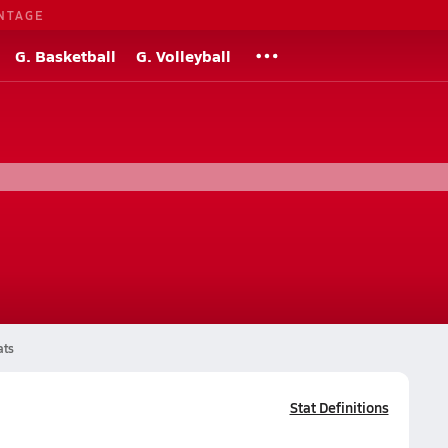
NTAGE
G. Basketball
G. Volleyball
ats
Stat Definitions