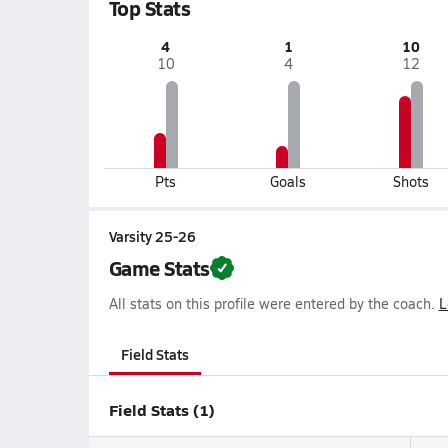
Top Stats
4
1
10
10
4
12
Pts
Goals
Shots
Varsity 25-26
Game Stats
All stats on this profile were entered by the coach.
L
Field Stats
Field Stats (1)