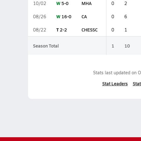
W
5-0
MHA
10/02
0
2
W
16-0
CA
08/26
0
6
T
2-2
CHESSC
08/22
0
1
Season Total
1
10
Stats last updated on
O
Stat Leaders
Stat