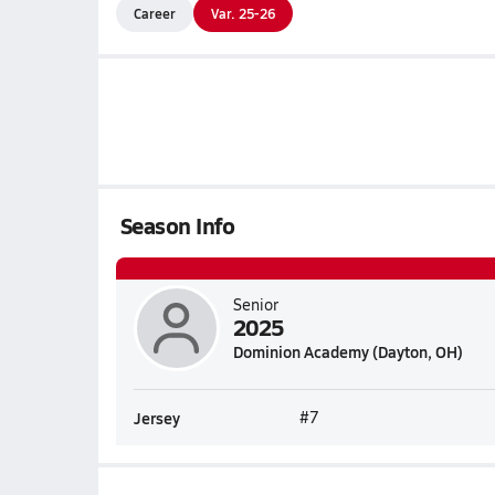
Career
Var. 25-26
Season Info
Senior
2025
Dominion Academy (Dayton, OH)
Jersey
#7