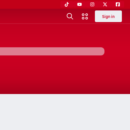
Sign in