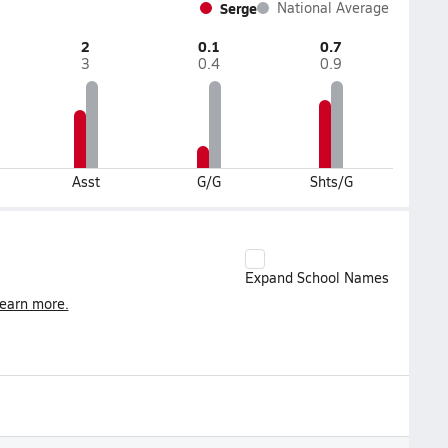
Serge
National Average
2
0.1
0.7
3
0.4
0.9
Asst
G/G
Shts/G
Expand School Names
earn more.