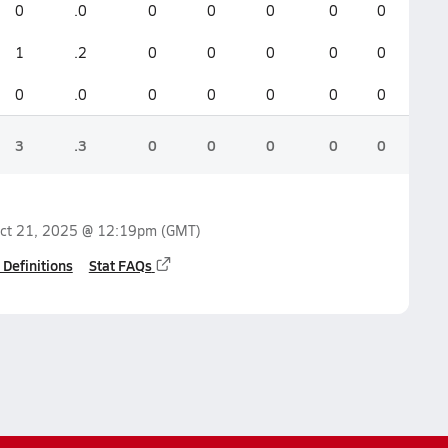
0
.0
0
0
0
0
0
1
.2
0
0
0
0
0
0
.0
0
0
0
0
0
3
.3
0
0
0
0
0
ct 21, 2025 @ 12:19pm
(GMT)
 Definitions
Stat FAQs