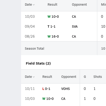
Date
Result
Opponent
Mi
W
10-0
CA
10/03
0
T
1-1
SVA
09/04
10
W
16-0
CA
08/26
0
Season Total
10
Field Stats (2)
Date
Result
Opponent
G
Shots
L
0-1
VOHS
10/11
0
1
W
10-0
CA
10/03
1
0