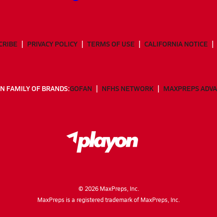
CRIBE
PRIVACY POLICY
TERMS OF USE
CALIFORNIA NOTICE
N FAMILY OF BRANDS:
GOFAN
NFHS NETWORK
MAXPREPS ADV
©
2026
MaxPreps, Inc.
MaxPreps is a registered trademark of MaxPreps, Inc.