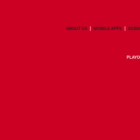
ABOUT US
MOBILE APPS
SUBS
PLAYO