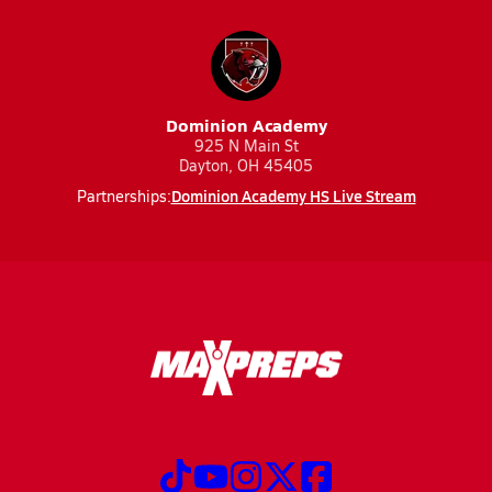
Dominion Academy
925 N Main St
Dayton, OH 45405
Dominion Academy HS Live Stream
Partnerships: