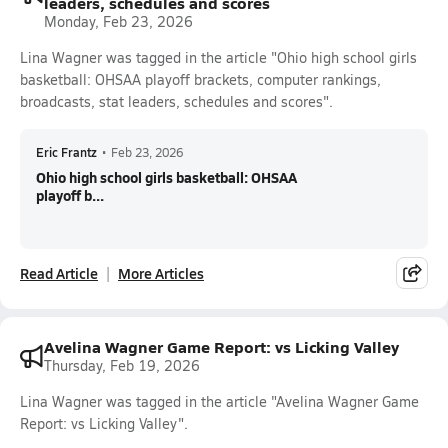
leaders, schedules and scores
Monday, Feb 23, 2026
Lina Wagner was tagged in the article "Ohio high school girls
basketball: OHSAA playoff brackets, computer rankings,
broadcasts, stat leaders, schedules and scores".
Eric Frantz
•
Feb 23, 2026
Ohio high school girls basketball: OHSAA
playoff b...
Read Article
More Articles
Avelina Wagner Game Report: vs Licking Valley
Thursday, Feb 19, 2026
Lina Wagner was tagged in the article "Avelina Wagner Game
Report: vs Licking Valley".