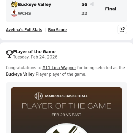
Buckeye Valley
56
Final
WCHS
22
Avelina's Full Stats
Box Score
Player of the Game
Tuesday, Feb 24, 2026
Congratulations to
#11 Lina Wagner
for being selected as the
Buckeye Valley
Player player of the game.