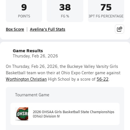
9
38
75
POINTS
FG %
3PT FG PERCENTAGE
Box Score
Avelina's Full Stats
Game Results
Thursday, Feb 26, 2026
On Thursday, Feb 26, 2026, the Buckeye Valley Varsity Girls
Basketball team won their at Ohio Expo Center game against
Worthington Christian
High School by a score of
56-22
.
Tournament Game
2026 OHSAA Girls Basketball State Championships
(Ohio) Division IV