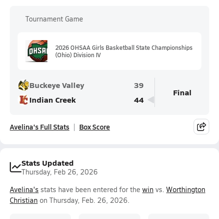
Tournament Game
2026 OHSAA Girls Basketball State Championships
(Ohio) Division IV
Buckeye Valley
39
Final
Indian Creek
44
Avelina's Full Stats
Box Score
Stats Updated
Thursday, Feb 26, 2026
Avelina's
stats have been entered for the
win
vs.
Worthington
Christian
on Thursday, Feb. 26, 2026.