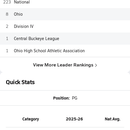
223
National
8
Ohio
2
Division IV
1
Central Buckeye League
1
Ohio High School Athletic Association
View More Leader Rankings
Quick Stats
Position:
PG
Category
2025-26
Nat Avg.