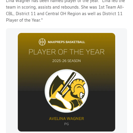
Lina Wagner has been named player of the year. "Lina led the
team in scoring, assists and rebounds. She was 1st Team All-
CBL, District 11 and Central OH Region as well as District 11
Player of the Year."