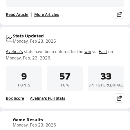
Read Article
More Articles
Stats Updated
Monday, Feb 23, 2026
Avelina's
stats have been entered for the
win
vs.
East
on
Monday, Feb. 23, 2026.
9
57
33
POINTS
FG %
3PT FG PERCENTAGE
Box Score
Avelina's Full Stats
Game Results
Monday, Feb 23, 2026