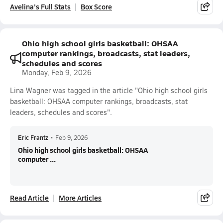
Avelina's Full Stats
Box Score
Ohio high school girls basketball: OHSAA
computer rankings, broadcasts, stat leaders,
schedules and scores
Monday, Feb 9, 2026
Lina Wagner was tagged in the article "Ohio high school girls
basketball: OHSAA computer rankings, broadcasts, stat
leaders, schedules and scores".
Eric Frantz
•
Feb 9, 2026
Ohio high school girls basketball: OHSAA
computer ...
Read Article
More Articles