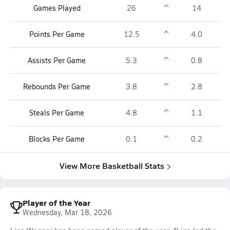
Games Played
26
14
Points Per Game
12.5
4.0
Assists Per Game
5.3
0.8
Rebounds Per Game
3.8
2.8
Steals Per Game
4.8
1.1
Blocks Per Game
0.1
0.2
View More Basketball Stats
Player of the Year
Wednesday, Mar 18, 2026