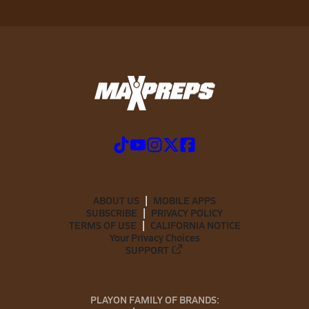
ABOUT US
MOBILE APPS
SUBSCRIBE
PRIVACY POLICY
TERMS OF USE
CALIFORNIA NOTICE
Your Privacy Choices
SUPPORT
PLAYON FAMILY OF BRANDS: