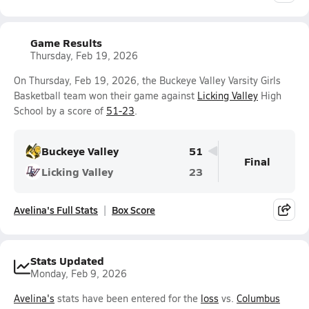
Game Results
Thursday, Feb 19, 2026
On Thursday, Feb 19, 2026, the Buckeye Valley Varsity Girls
Basketball team won their game against
Licking Valley
High
School by a score of
51-23
.
Buckeye Valley
51
Final
Licking Valley
23
Avelina's Full Stats
Box Score
Stats Updated
Monday, Feb 9, 2026
Avelina's
stats have been entered for the
loss
vs.
Columbus