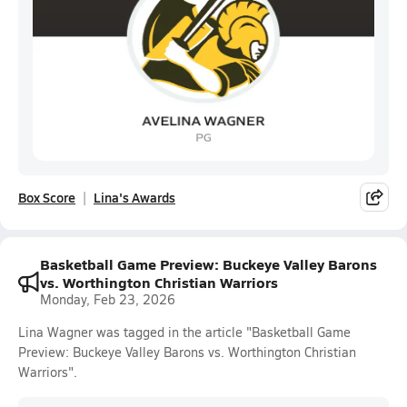
Box Score
Lina's Awards
Basketball Game Preview: Buckeye Valley Barons
vs. Worthington Christian Warriors
Monday, Feb 23, 2026
Lina Wagner was tagged in the article "Basketball Game
Preview: Buckeye Valley Barons vs. Worthington Christian
Warriors".