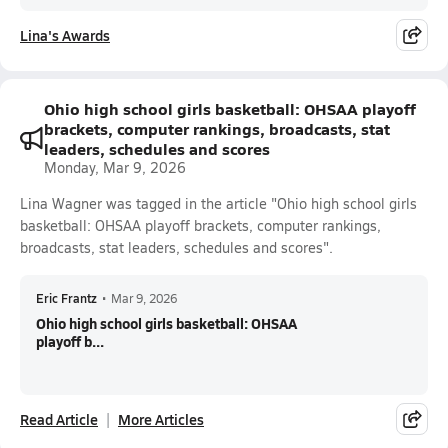
Lina's Awards
Ohio high school girls basketball: OHSAA playoff
brackets, computer rankings, broadcasts, stat
leaders, schedules and scores
Monday, Mar 9, 2026
Lina Wagner was tagged in the article "Ohio high school girls
basketball: OHSAA playoff brackets, computer rankings,
broadcasts, stat leaders, schedules and scores".
Eric Frantz
•
Mar 9, 2026
Ohio high school girls basketball: OHSAA
playoff b...
Read Article
More Articles