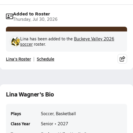
Added to Roster
Thursday, Jul 30, 2026
Lina has been added to the
Buckeye Valley 2026
soccer
roster.
Lina's Roster
Schedule
Lina Wagner's Bio
Plays
Soccer, Basketball
Class Year
Senior • 2027