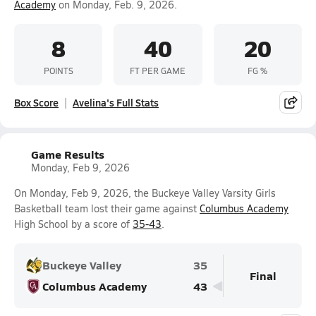
Academy
on Monday, Feb. 9, 2026.
8
40
20
POINTS
FT PER GAME
FG %
Box Score
Avelina's Full Stats
Game Results
Monday, Feb 9, 2026
On Monday, Feb 9, 2026, the Buckeye Valley Varsity Girls
Basketball team lost their game against
Columbus Academy
High School by a score of
35-43
.
Buckeye Valley
35
Final
Columbus Academy
43