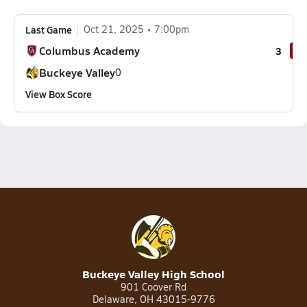
Last Game
Oct 21, 2025
7:00pm
Columbus Academy
3
Buckeye Valley
0
View Box Score
Buckeye Valley High School
901 Coover Rd
Delaware, OH 43015-9776