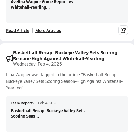
Avelina Wagner Game Report: vs
Whitehall-Yearling...
Read Article
More Articles
Basketball Recap: Buckeye Valley Sets Scoring
Season-High Against Whitehall-Yearling
Wednesday, Feb 4, 2026
Lina Wagner was tagged in the article "Basketball Recap:
Buckeye Valley Sets Scoring Season-High Against Whitehall-
Yearling".
Team Reports
•
Feb 4, 2026
Basketball Recap: Buckeye Valley Sets
Scoring Seas...