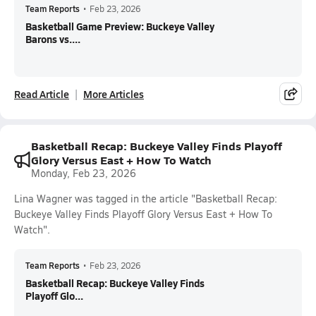
Team Reports
•
Feb 23, 2026
Basketball Game Preview: Buckeye Valley
Barons vs....
Read Article
More Articles
Basketball Recap: Buckeye Valley Finds Playoff
Glory Versus East + How To Watch
Monday, Feb 23, 2026
Lina Wagner was tagged in the article "Basketball Recap:
Buckeye Valley Finds Playoff Glory Versus East + How To
Watch".
Team Reports
•
Feb 23, 2026
Basketball Recap: Buckeye Valley Finds
Playoff Glo...