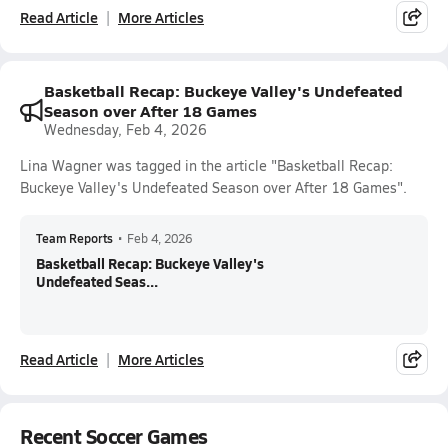
Read Article
More Articles
Basketball Recap: Buckeye Valley's Undefeated
Season over After 18 Games
Wednesday, Feb 4, 2026
Lina Wagner was tagged in the article "Basketball Recap:
Buckeye Valley's Undefeated Season over After 18 Games".
Team Reports
•
Feb 4, 2026
Basketball Recap: Buckeye Valley's
Undefeated Seas...
Read Article
More Articles
Recent Soccer Games