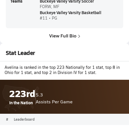
Teams
Buckeye Valley Varsity Soccer
FORW, MF
Buckeye Valley Varsity Basketball
#11 • PG
View Full Bio
Stat Leader
Avelina is ranked in the top 223 Nationally for 1 stat, top 8 in
Ohio for 1 stat, and top 2 in Division IV for 1 stat.
223rd
5.3
Assists Per Game
In the Nation
#
Leaderboard