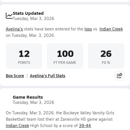
Stats Updated
Tuesday, Mar 3, 2026
Avelina's
stats have been entered for the
loss
vs.
Indian Creek
on Tuesday, Mar. 3, 2026.
12
100
26
POINTS
FT PER GAME
FG %
Box Score
Avelina's Full Stats
Game Results
Tuesday, Mar 3, 2026
On Tuesday, Mar 3, 2026, the Buckeye Valley Varsity Girls
Basketball team lost their at Zanesville HS game against
Indian Creek
High School by a score of
39-44
.