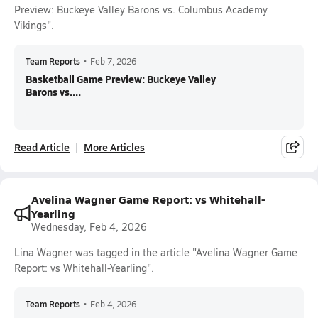
Preview: Buckeye Valley Barons vs. Columbus Academy
Vikings".
Team Reports
•
Feb 7, 2026
Basketball Game Preview: Buckeye Valley
Barons vs....
Read Article
More Articles
Avelina Wagner Game Report: vs Whitehall-
Yearling
Wednesday, Feb 4, 2026
Lina Wagner was tagged in the article "Avelina Wagner Game
Report: vs Whitehall-Yearling".
Team Reports
•
Feb 4, 2026