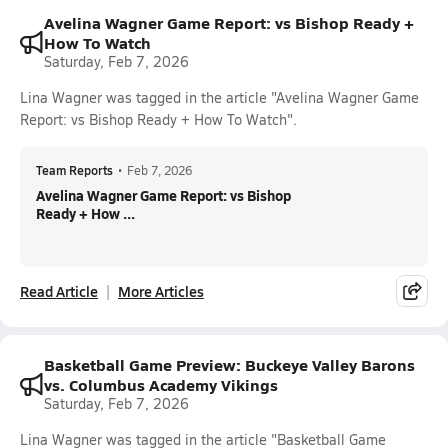
Avelina Wagner Game Report: vs Bishop Ready +
How To Watch
Saturday, Feb 7, 2026
Lina Wagner was tagged in the article "Avelina Wagner Game
Report: vs Bishop Ready + How To Watch".
Team Reports
•
Feb 7, 2026
Avelina Wagner Game Report: vs Bishop
Ready + How ...
Read Article
More Articles
Basketball Game Preview: Buckeye Valley Barons
vs. Columbus Academy Vikings
Saturday, Feb 7, 2026
Lina Wagner was tagged in the article "Basketball Game