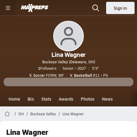
Sign in
Lina Wagner
Buckeye Valley (Delaware, OH)
1
Followers
Senior • 2027
5'3"
V. Soccer
FORW, MF
V. Basketball
#11 • PG
Home
Bio
Stats
Awards
Photos
News
OH
Buckeye Valley
Lina Wagner
Lina Wagner