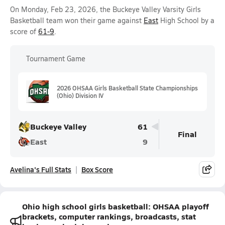
On Monday, Feb 23, 2026, the Buckeye Valley Varsity Girls
Basketball team won their game against
East
High School by a
score of
61-9
.
Tournament Game
2026 OHSAA Girls Basketball State Championships
(Ohio) Division IV
Buckeye Valley
61
Final
East
9
Avelina's Full Stats
Box Score
Ohio high school girls basketball: OHSAA playoff
brackets, computer rankings, broadcasts, stat