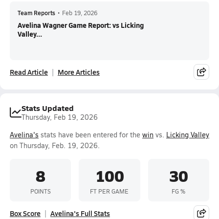
Team Reports
•
Feb 19, 2026
Avelina Wagner Game Report: vs Licking
Valley...
Read Article
More Articles
Stats Updated
Thursday, Feb 19, 2026
Avelina's
stats have been entered for the
win
vs.
Licking Valley
on Thursday, Feb. 19, 2026.
8
100
30
POINTS
FT PER GAME
FG %
Box Score
Avelina's Full Stats