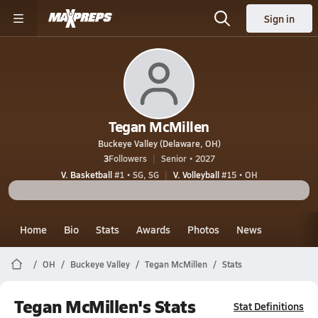
Sign in
Tegan McMillen
Buckeye Valley (Delaware, OH)
3
Followers
Senior • 2027
V. Basketball
#1 • SG, SG
V. Volleyball
#15 • OH
Home
Bio
Stats
Awards
Photos
News
OH
Buckeye Valley
Tegan McMillen
Stats
Tegan McMillen's Stats
Stat Definitions