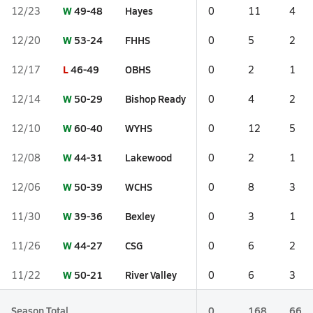
W
49-48
Hayes
12/23
0
11
4
W
53-24
FHHS
12/20
0
5
2
L
46-49
OBHS
12/17
0
2
1
W
50-29
Bishop Ready
12/14
0
4
2
W
60-40
WYHS
12/10
0
12
5
W
44-31
Lakewood
12/08
0
2
1
W
50-39
WCHS
12/06
0
8
3
W
39-36
Bexley
11/30
0
3
1
W
44-27
CSG
11/26
0
6
2
W
50-21
River Valley
11/22
0
6
3
Season Total
0
168
66