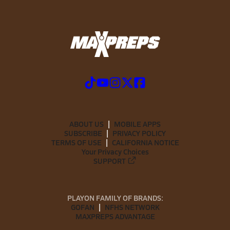
ABOUT US
MOBILE APPS
SUBSCRIBE
PRIVACY POLICY
TERMS OF USE
CALIFORNIA NOTICE
Your Privacy Choices
SUPPORT
PLAYON FAMILY OF BRANDS:
GOFAN
NFHS NETWORK
MAXPREPS ADVANTAGE