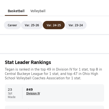
Basketball
Volleyball
Career
Var. 25-26
Var. 24-25
Var. 23-24
Stat Leader Rankings
Tegan is ranked in the top 49 in Division IV for 1 stat, top 8 in
Central Buckeye League for 1 stat, and top 47 in Ohio High
School Volleyball Coaches Association for 1 stat.
23
#
49
3pt
Division IV
Made