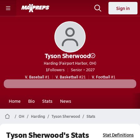
Sign in
Tyson Sherwood
Harding (Fairport Harbor, OH)
1
Followers
Senior • 2027
V. Baseball
#1
V. Basketball
#21
V. Football
#1
Home
Bio
Stats
News
OH
Harding
Tyson Sherwood
Stats
Tyson Sherwood's Stats
Stat Definitions