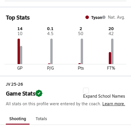
Top Stats
Tyson
Nat. Avg.
14
0.1
2
20
10
4.5
50
42
GP
P/G
Pts
FT%
JV 25-26
Game Stats
Expand School Names
All stats on this profile were entered by the coach.
Learn more.
Shooting
Totals