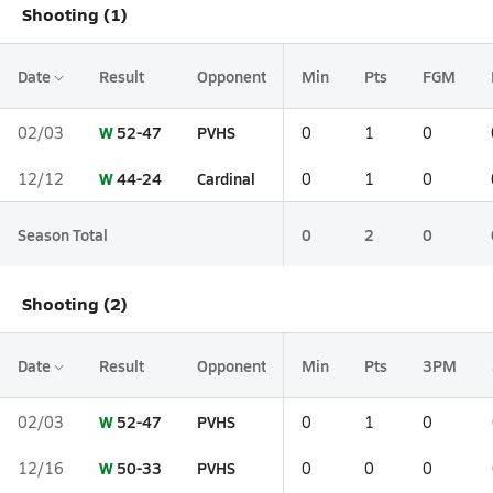
Shooting (1)
Date
Result
Opponent
Min
Pts
FGM
W
52-47
PVHS
02/03
0
1
0
W
44-24
Cardinal
12/12
0
1
0
Season Total
0
2
0
Shooting (2)
Date
Result
Opponent
Min
Pts
3PM
W
52-47
PVHS
02/03
0
1
0
W
50-33
PVHS
12/16
0
0
0