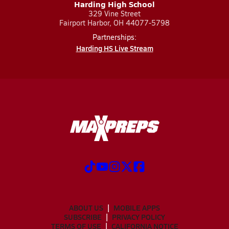
Harding High School
329 Vine Street
Fairport Harbor, OH 44077-5798
Partnerships:
Harding HS Live Stream
ABOUT US
MOBILE APPS
SUBSCRIBE
PRIVACY POLICY
TERMS OF USE
CALIFORNIA NOTICE