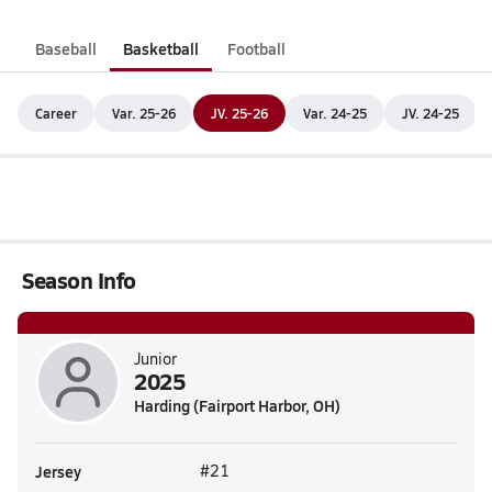
Baseball
Basketball
Football
Career
Var. 25-26
JV. 25-26
Var. 24-25
JV. 24-25
Season Info
Junior
2025
Harding (Fairport Harbor, OH)
Jersey
#21