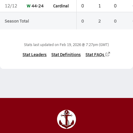
W
44-24
Cardinal
12/12
0
1
0
Season Total
0
2
0
Stats last updated on
Feb 19, 2026 @ 7:27pm
(GMT)
Stat Leaders
Stat Definitions
Stat FAQs