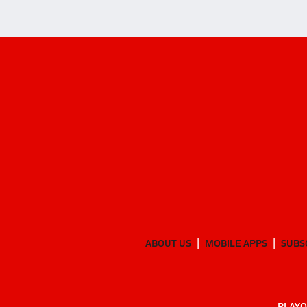
ABOUT US
MOBILE APPS
SUBS
PLAYO