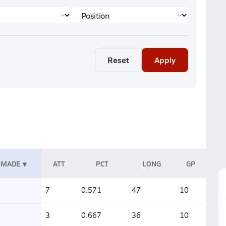
Reset
Apply
MADE
ATT
PCT
LONG
GP
7
0.571
47
10
3
0.667
36
10