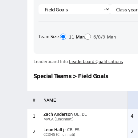
Team Size:
11-Man
6/8/9-Man
Leaderboard Info:
Leaderboard Qualifications
Special Teams > Field Goals
#
NAME
Zach Anderson
OL, DL
1
4
MVCA (Cincinnati)
Leon Hall jr
CB, FS
2
2
CCDHS (Cincinnati)