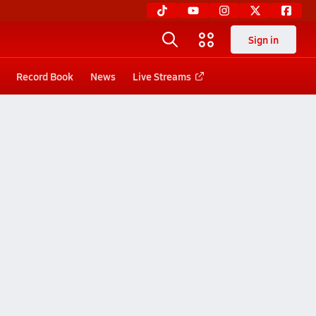
Sign in
Record Book
News
Live Streams