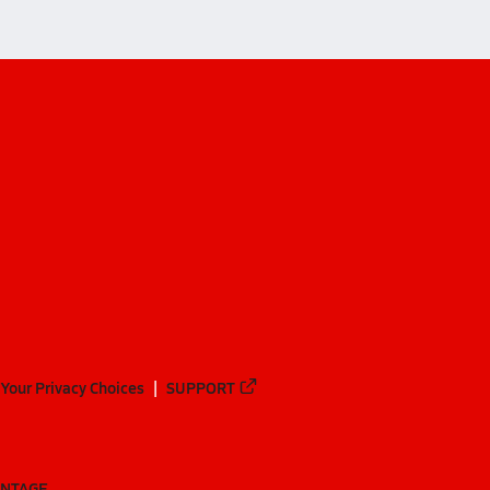
Your Privacy Choices
SUPPORT
ANTAGE