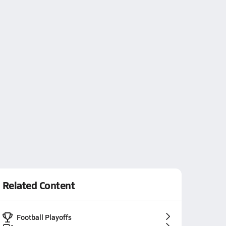
Related Content
Football Playoffs