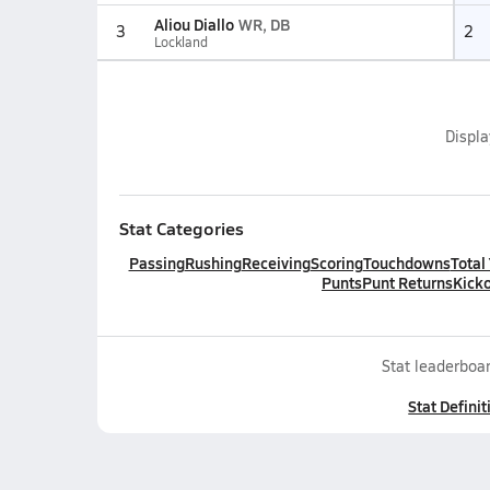
Aliou Diallo
WR, DB
3
2
Lockland
Displ
Stat Categories
Passing
Rushing
Receiving
Scoring
Touchdowns
Total
Punts
Punt Returns
Kicko
Stat leaderboar
Stat Definit