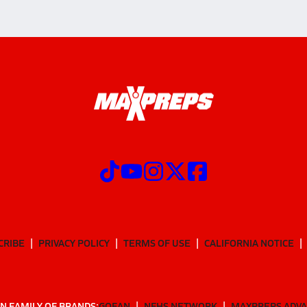
CRIBE
PRIVACY POLICY
TERMS OF USE
CALIFORNIA NOTICE
N FAMILY OF BRANDS:
GOFAN
NFHS NETWORK
MAXPREPS ADV