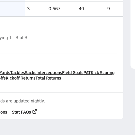
3
0.667
40
9
aying
1
-
3
of
3
 Yards
Tackles
Sacks
Interceptions
Field Goals
PAT
Kick Scoring
ffs
Kickoff Returns
Total Returns
ds are updated nightly.
ions
Stat FAQs