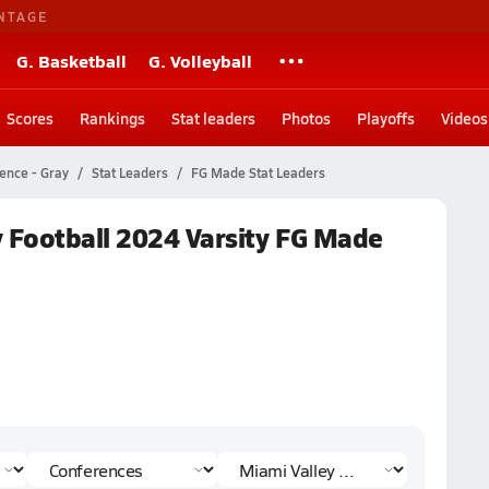
NTAGE
G. Basketball
G. Volleyball
Scores
Rankings
Stat leaders
Photos
Playoffs
Videos
ence - Gray
Stat Leaders
FG Made Stat Leaders
y Football 2024 Varsity FG Made