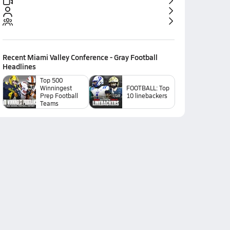
Recent
Miami Valley Conference - Gray Football
Headlines
Top 500
Winningest
FOOTBALL: Top
Prep Football
10 linebackers
Teams