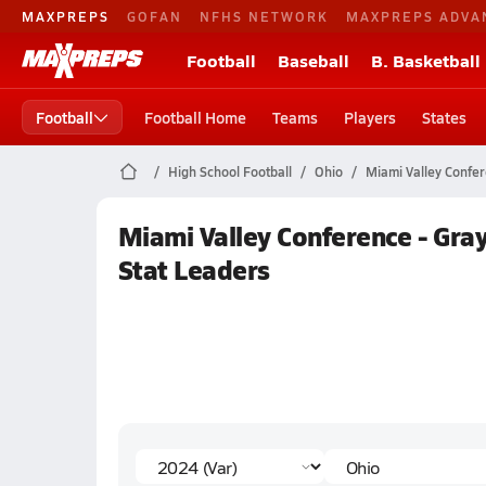
MAXPREPS
GOFAN
NFHS NETWORK
MAXPREPS ADVA
Football
Baseball
B. Basketball
Football
Football Home
Teams
Players
States
High School Football
Ohio
Miami Valley Confer
Miami Valley Conference - Gra
Stat Leaders