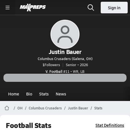
Sign in
Justin Bauer
Columbus Crusaders (Galena, OH)
1
Followers
Senior • 2026
V. Football
#11 • WR, LB
Home
Bio
Stats
News
OH
Columbus Crusaders
Justin Bauer
Stats
Football Stats
Stat Definitions