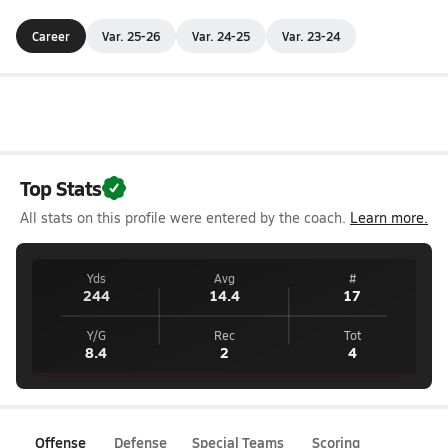
Career
Var. 25-26
Var. 24-25
Var. 23-24
Top Stats
All stats on this profile were entered by the coach.
Learn more.
Yds
Avg
#
244
14.4
17
Y/G
Rec
Tot
8.4
2
4
Offense
Defense
Special Teams
Scoring