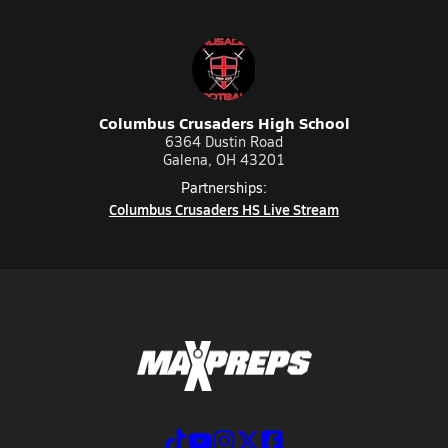
Columbus Crusaders High School
6364 Dustin Road
Galena, OH 43201
Partnerships:
Columbus Crusaders HS Live Stream