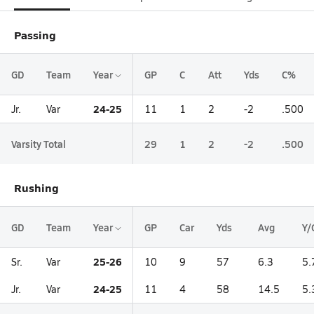
Passing
GD
Team
Year
GP
C
Att
Yds
C%
24-25
Jr.
Var
11
1
2
-2
.500
Varsity Total
29
1
2
-2
.500
Rushing
GD
Team
Year
GP
Car
Yds
Avg
Y/
25-26
Sr.
Var
10
9
57
6.3
5.
24-25
Jr.
Var
11
4
58
14.5
5.