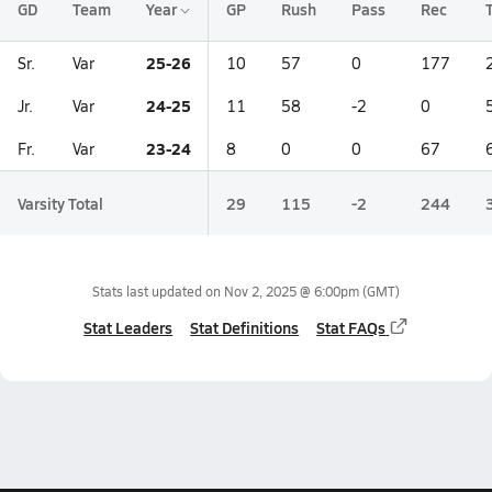
GD
Team
Year
GP
Rush
Pass
Rec
25-26
Sr.
Var
10
57
0
177
24-25
Jr.
Var
11
58
-2
0
23-24
Fr.
Var
8
0
0
67
Varsity Total
29
115
-2
244
Stats last updated on
Nov 2, 2025 @ 6:00pm
(GMT)
Stat Leaders
Stat Definitions
Stat FAQs