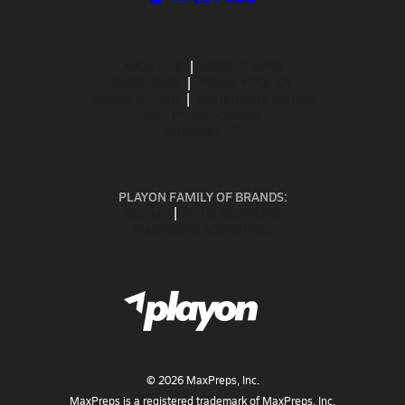
ABOUT US
MOBILE APPS
SUBSCRIBE
PRIVACY POLICY
TERMS OF USE
CALIFORNIA NOTICE
Your Privacy Choices
SUPPORT
PLAYON FAMILY OF BRANDS:
GOFAN
NFHS NETWORK
MAXPREPS ADVANTAGE
©
2026
MaxPreps, Inc.
MaxPreps is a registered trademark of MaxPreps, Inc.