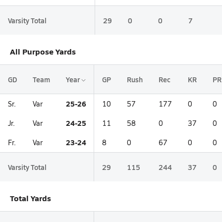
Varsity Total
29
0
0
7
All Purpose Yards
GD
Team
Year
GP
Rush
Rec
KR
PR
25-26
Sr.
Var
10
57
177
0
0
24-25
Jr.
Var
11
58
0
37
0
23-24
Fr.
Var
8
0
67
0
0
Varsity Total
29
115
244
37
0
Total Yards