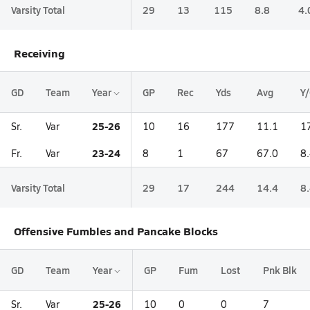
Varsity Total
29
13
115
8.8
4.
Receiving
GD
Team
Year
GP
Rec
Yds
Avg
Y
25-26
Sr.
Var
10
16
177
11.1
1
23-24
Fr.
Var
8
1
67
67.0
8
Varsity Total
29
17
244
14.4
8
Offensive Fumbles and Pancake Blocks
GD
Team
Year
GP
Fum
Lost
Pnk Blk
25-26
Sr.
Var
10
0
0
7