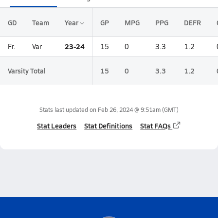
GD
Team
Year
GP
MPG
PPG
DEFR
23-24
Fr.
Var
15
0
3.3
1.2
Varsity Total
15
0
3.3
1.2
Stats last updated on
Feb 26, 2024 @ 9:51am
(GMT)
Stat Leaders
Stat Definitions
Stat FAQs