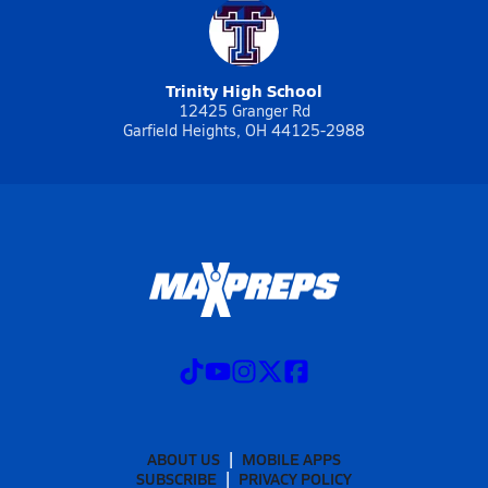
Trinity High School
12425 Granger Rd
Garfield Heights, OH 44125-2988
ABOUT US
MOBILE APPS
SUBSCRIBE
PRIVACY POLICY