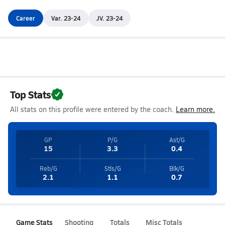
Career
Var. 23-24
JV. 23-24
Top Stats
All stats on this profile were entered by the coach.
Learn more.
GP
P/G
Ast/G
15
3.3
0.4
Reb/G
Stls/G
Blk/G
2.1
1.1
0.7
Game Stats
Shooting
Totals
Misc Totals