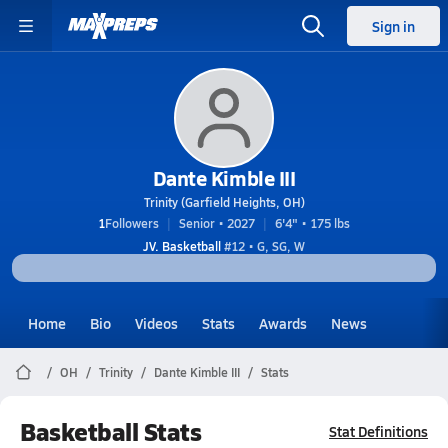
Sign in
Dante Kimble III
Trinity (Garfield Heights, OH)
1
Followers
Senior • 2027
6'4" • 175 lbs
JV. Basketball
#12 • G, SG, W
Home
Bio
Videos
Stats
Awards
News
OH
Trinity
Dante Kimble III
Stats
Basketball Stats
Stat Definitions