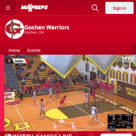
Sign in
Goshen Warriors
Goshen, OH
Home
Events
Ohio
Goshen High School
Goshen High School
Boys V. Basketball
Mar 2, 2026 • 1.3k Views
03/2 Highlights vs Ross