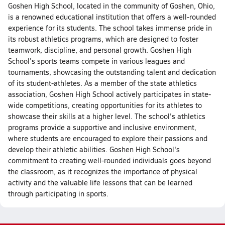
Goshen High School, located in the community of Goshen, Ohio,
is a renowned educational institution that offers a well-rounded
experience for its students. The school takes immense pride in
its robust athletics programs, which are designed to foster
teamwork, discipline, and personal growth. Goshen High
School's sports teams compete in various leagues and
tournaments, showcasing the outstanding talent and dedication
of its student-athletes. As a member of the state athletics
association, Goshen High School actively participates in state-
wide competitions, creating opportunities for its athletes to
showcase their skills at a higher level. The school's athletics
programs provide a supportive and inclusive environment,
where students are encouraged to explore their passions and
develop their athletic abilities. Goshen High School's
commitment to creating well-rounded individuals goes beyond
the classroom, as it recognizes the importance of physical
activity and the valuable life lessons that can be learned
through participating in sports.