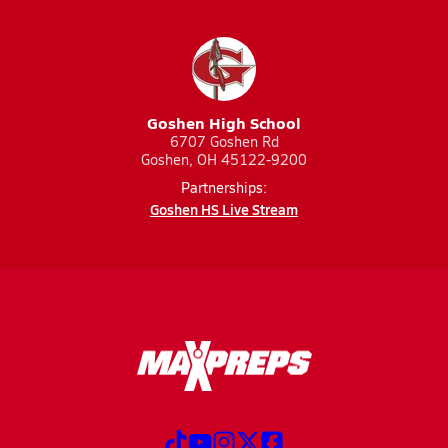
Goshen High School
6707 Goshen Rd
Goshen, OH 45122-9200
Partnerships:
Goshen HS Live Stream