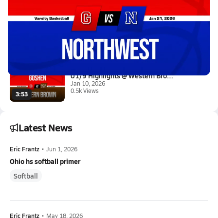
Latest Videos
01/20 Highlights @ Northwest
Jan 21, 2026
2.4k Views
2:52
01/9 Highlights @ Western Brow...
Jan 10, 2026
0.5k Views
3:53
Latest News
Eric Frantz
•
Jun 1, 2026
Ohio hs softball primer
Softball
Eric Frantz
•
May 18, 2026