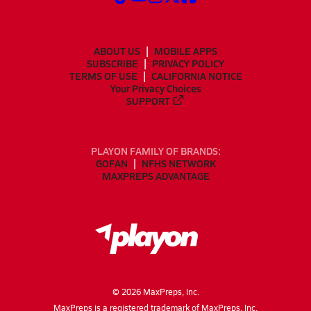
ABOUT US
MOBILE APPS
SUBSCRIBE
PRIVACY POLICY
TERMS OF USE
CALIFORNIA NOTICE
Your Privacy Choices
SUPPORT
PLAYON FAMILY OF BRANDS:
GOFAN
NFHS NETWORK
MAXPREPS ADVANTAGE
©
2026
MaxPreps, Inc.
MaxPreps is a registered trademark of MaxPreps, Inc.