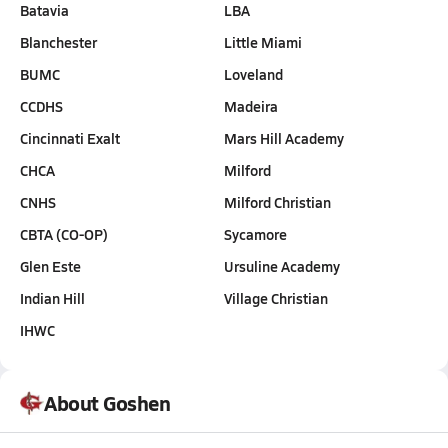
Batavia
LBA
Blanchester
Little Miami
BUMC
Loveland
CCDHS
Madeira
Cincinnati Exalt
Mars Hill Academy
CHCA
Milford
CNHS
Milford Christian
CBTA (CO-OP)
Sycamore
Glen Este
Ursuline Academy
Indian Hill
Village Christian
IHWC
About Goshen