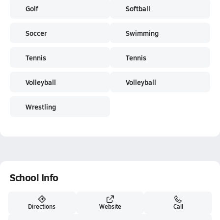
Golf
Softball
Soccer
Swimming
Tennis
Tennis
Volleyball
Volleyball
Wrestling
School Info
Directions
Website
Call