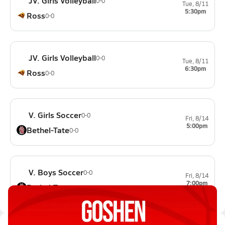
JV. Girls Volleyball
0-0
Tue, 8/11
5:30pm
Ross
0-0
JV. Girls Volleyball
0-0
Tue, 8/11
6:30pm
Ross
0-0
V. Girls Soccer
0-0
Fri, 8/14
5:00pm
Bethel-Tate
0-0
V. Boys Soccer
0-0
Fri, 8/14
7:00pm
Bethel-Tate
0-0