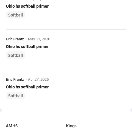
Ohio hs softball primer
Softball
Eric Frantz
•
May 11, 2026
Ohio hs softball primer
Softball
Eric Frantz
•
Apr 27, 2026
Ohio hs softball primer
Softball
AMHS
Kings