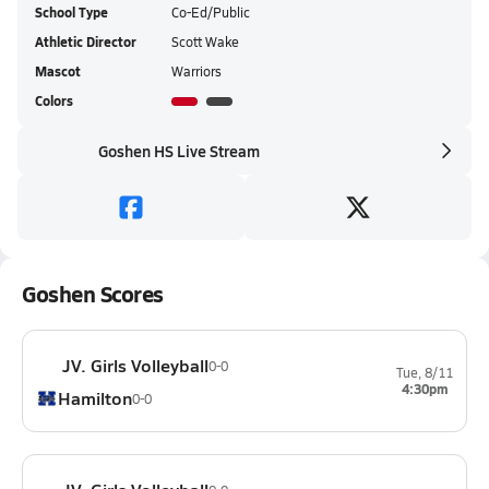
School Type
Co-Ed/Public
Athletic Director
Scott Wake
Mascot
Warriors
Colors
Goshen HS Live Stream
Goshen Scores
JV. Girls Volleyball
0-0
Tue, 8/11
4:30pm
Hamilton
0-0