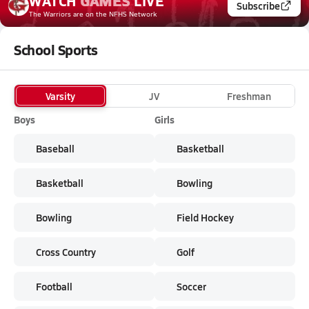
WATCH
GAMES
LIVE
Subscribe
The Warriors
are on the NFHS Network
School Sports
Varsity
JV
Freshman
Boys
Girls
Baseball
Basketball
Basketball
Bowling
Bowling
Field Hockey
Cross Country
Golf
Football
Soccer