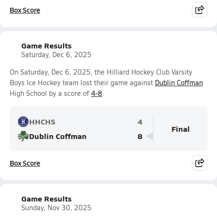
Box Score
Game Results
Saturday, Dec 6, 2025
On Saturday, Dec 6, 2025, the Hilliard Hockey Club Varsity
Boys Ice Hockey team lost their game against
Dublin Coffman
High School by a score of
4-8
.
HHCHS
4
Final
Dublin Coffman
8
Box Score
Game Results
Sunday, Nov 30, 2025