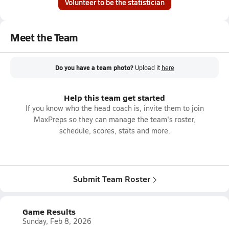
Volunteer to be the statistician
Meet the Team
Do you have a team photo?
Upload it
here
Help this team get started
If you know who the head coach is, invite them to join
MaxPreps so they can manage the team's roster,
schedule, scores, stats and more.
Submit Team Roster
Game Results
Sunday, Feb 8, 2026