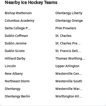
Nearby Ice Hockey Teams
Bishop Watterson
Olentangy Liberty
Columbus Academy
Olentangy Orange
Delta College P…
PHA Prowlers
Dublin Coffman
St. Charles
Dublin Jerome
St. Charles Pre…
Dublin Scioto
St. Francis DeS…
Hilliard Darby
Thomas Worthing…
Lincoln
Upper Arlington
New Albany
Westerville Cen…
Northeast Storm
Westerville South
Olentangy
Westerville War…
Olentangy Berlin
Worthington Kil…