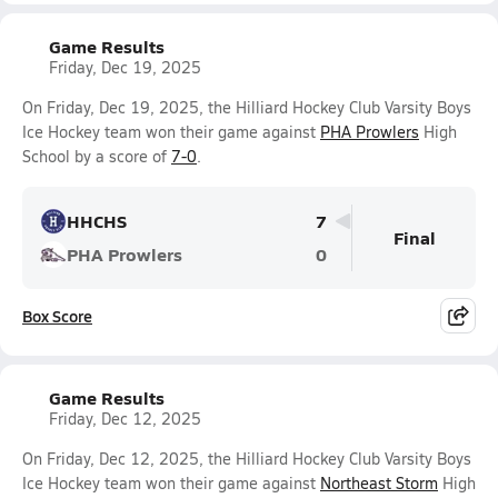
Game Results
Friday, Dec 19, 2025
On Friday, Dec 19, 2025, the Hilliard Hockey Club Varsity Boys
Ice Hockey team won their game against
PHA Prowlers
High
School by a score of
7-0
.
HHCHS
7
Final
PHA Prowlers
0
Box Score
Game Results
Friday, Dec 12, 2025
On Friday, Dec 12, 2025, the Hilliard Hockey Club Varsity Boys
Ice Hockey team won their game against
Northeast Storm
High