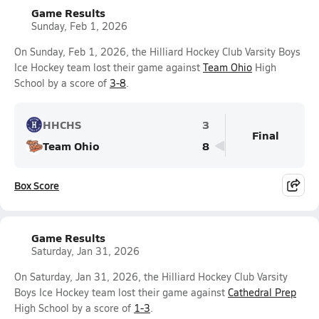
Game Results
Sunday, Feb 1, 2026
On Sunday, Feb 1, 2026, the Hilliard Hockey Club Varsity Boys
Ice Hockey team lost their game against
Team Ohio
High
School by a score of
3-8
.
HHCHS
3
Final
Team Ohio
8
Box Score
Game Results
Saturday, Jan 31, 2026
On Saturday, Jan 31, 2026, the Hilliard Hockey Club Varsity
Boys Ice Hockey team lost their game against
Cathedral Prep
High School by a score of
1-3
.