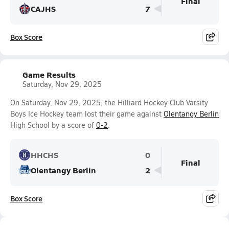
Final
CAJHS
7
Box Score
Game Results
Saturday, Nov 29, 2025
On Saturday, Nov 29, 2025, the Hilliard Hockey Club Varsity
Boys Ice Hockey team lost their game against
Olentangy Berlin
High School by a score of
0-2
.
HHCHS
0
Final
Olentangy Berlin
2
Box Score