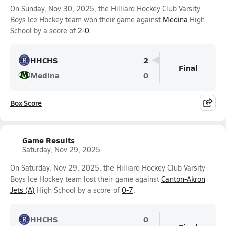
On Sunday, Nov 30, 2025, the Hilliard Hockey Club Varsity
Boys Ice Hockey team won their game against
Medina
High
School by a score of
2-0
.
HHCHS
2
Final
Medina
0
Box Score
Game Results
Saturday, Nov 29, 2025
On Saturday, Nov 29, 2025, the Hilliard Hockey Club Varsity
Boys Ice Hockey team lost their game against
Canton-Akron
Jets (A)
High School by a score of
0-7
.
HHCHS
0