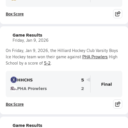
Box Score
Game Results
Friday, Jan 9, 2026
On Friday, Jan 9, 2026, the Hilliard Hockey Club Varsity Boys
Ice Hockey team won their game against
PHA Prowlers
High
School by a score of
5-2
.
HHCHS
5
Final
PHA Prowlers
2
Box Score
Game Results