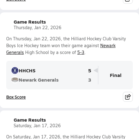
Game Results
Thursday, Jan 22, 2026
On Thursday, Jan 22, 2026, the Hilliard Hockey Club Varsity
Boys Ice Hockey team won their game against
Newark
Generals
High School by a score of
5-3
.
HHCHS
5
Final
Newark Generals
3
Box Score
Game Results
Saturday, Jan 17, 2026
On Saturday, Jan 17, 2026, the Hilliard Hockey Club Varsity