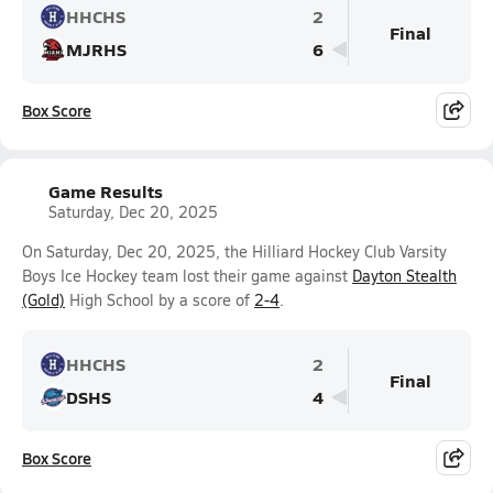
HHCHS
2
Final
MJRHS
6
Box Score
Game Results
Saturday, Dec 20, 2025
On Saturday, Dec 20, 2025, the Hilliard Hockey Club Varsity
Boys Ice Hockey team lost their game against
Dayton Stealth
(Gold)
High School by a score of
2-4
.
HHCHS
2
Final
DSHS
4
Box Score