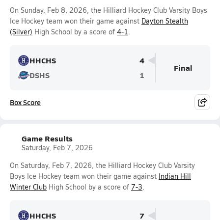
On Sunday, Feb 8, 2026, the Hilliard Hockey Club Varsity Boys
Ice Hockey team won their game against
Dayton Stealth
(Silver)
High School by a score of
4-1
.
HHCHS
4
Final
DSHS
1
Box Score
Game Results
Saturday, Feb 7, 2026
On Saturday, Feb 7, 2026, the Hilliard Hockey Club Varsity
Boys Ice Hockey team won their game against
Indian Hill
Winter Club
High School by a score of
7-3
.
HHCHS
7