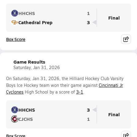
HHCHS
1
Final
Cathedral Prep
3
Box Score
Game Results
Saturday, Jan 31, 2026
On Saturday, Jan 31, 2026, the Hilliard Hockey Club Varsity
Boys Ice Hockey team won their game against
Cincinnati Jr
Cyclones
High School by a score of
3-1
.
HHCHS
3
Final
CJCHS
1
Box Score