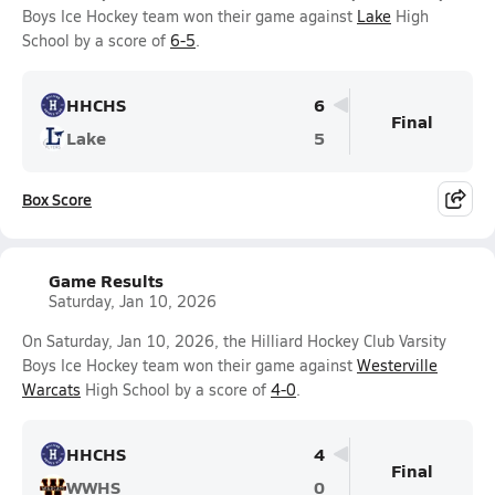
Boys Ice Hockey team won their game against
Lake
High
School by a score of
6-5
.
HHCHS
6
Final
Lake
5
Box Score
Game Results
Saturday, Jan 10, 2026
On Saturday, Jan 10, 2026, the Hilliard Hockey Club Varsity
Boys Ice Hockey team won their game against
Westerville
Warcats
High School by a score of
4-0
.
HHCHS
4
Final
WWHS
0