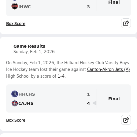
Final
IHWC
3
Box Score
Game Results
Sunday, Feb 1, 2026
On Sunday, Feb 1, 2026, the Hilliard Hockey Club Varsity Boys
Ice Hockey team lost their game against
Canton-Akron Jets (A)
High School by a score of
1-4
.
HHCHS
1
Final
CAJHS
4
Box Score