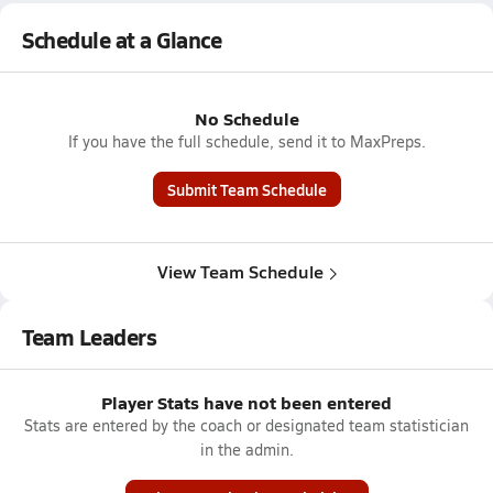
Schedule at a Glance
No Schedule
If you have the full schedule, send it to MaxPreps.
Submit Team Schedule
View Team Schedule
Team Leaders
Player Stats have not been entered
Stats are entered by the coach or designated team statistician
in the admin.