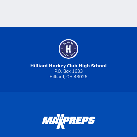
Hilliard Hockey Club High School
P.O. Box 1633
Hilliard, OH 43026