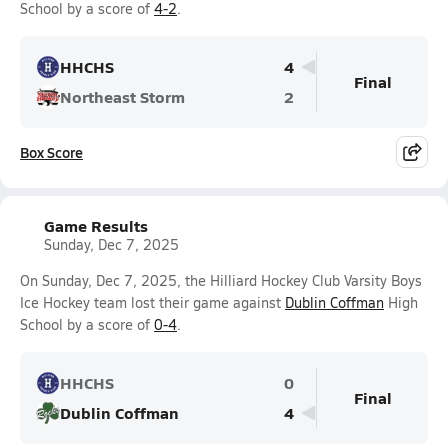
School by a score of
4-2
.
HHCHS
4
Final
Northeast Storm
2
Box Score
Game Results
Sunday, Dec 7, 2025
On Sunday, Dec 7, 2025, the Hilliard Hockey Club Varsity Boys
Ice Hockey team lost their game against
Dublin Coffman
High
School by a score of
0-4
.
HHCHS
0
Final
Dublin Coffman
4