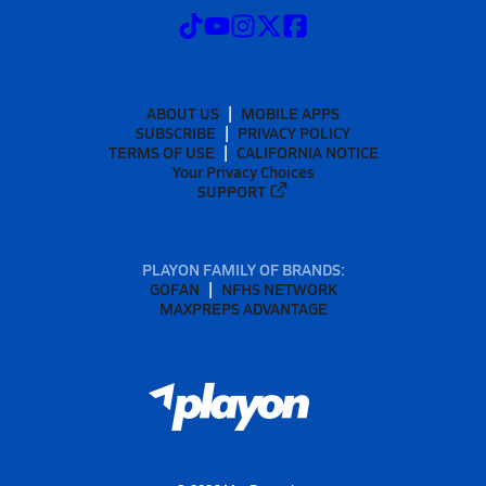
ABOUT US
MOBILE APPS
SUBSCRIBE
PRIVACY POLICY
TERMS OF USE
CALIFORNIA NOTICE
Your Privacy Choices
SUPPORT
PLAYON FAMILY OF BRANDS:
GOFAN
NFHS NETWORK
MAXPREPS ADVANTAGE