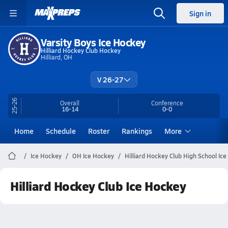
Sign in
Varsity Boys Ice Hockey
Hilliard Hockey Club Hockey
Hilliard, OH
V 26-27
25-26
Overall
Conference
16-14
0-0
Home
Schedule
Roster
Rankings
More
Ice Hockey
OH Ice Hockey
Hilliard Hockey Club High School Ic
Hilliard Hockey Club Ice Hockey