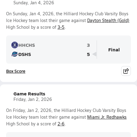
Sunday, Jan 4, 2026
On Sunday, Jan 4, 2026, the Hilliard Hockey Club Varsity Boys
Ice Hockey team lost their game against
Dayton Stealth (Gold)
High School by a score of
3-5
.
HHCHS
3
Final
DSHS
5
Box Score
Game Results
Friday, Jan 2, 2026
On Friday, Jan 2, 2026, the Hilliard Hockey Club Varsity Boys
Ice Hockey team lost their game against
Miami Jr. Redhawks
High School by a score of
2-6
.