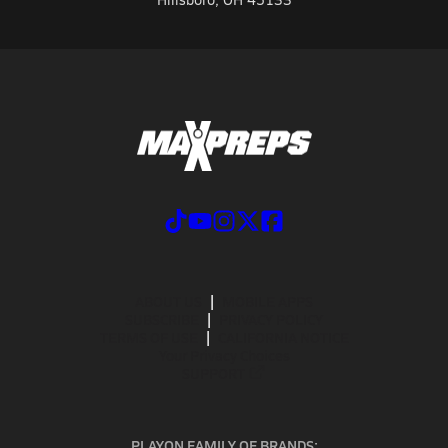
ABOUT US
MOBILE APPS
SUBSCRIBE
PRIVACY POLICY
TERMS OF USE
CALIFORNIA NOTICE
Your Privacy Choices
SUPPORT
PLAYON FAMILY OF BRANDS: