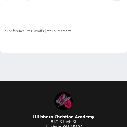
*
Conference
** Playoffs
*** Tournament
Hillsboro Christian Academy
849 S High St
Hillsboro, OH 45133