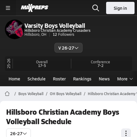
Sign in
Varsity Boys Volleyball
Hillsboro Christian Academy Crusaders
Hillsboro, OH
12
Followers
V 26-27
25-26
Overall
Conference
17-5
7-2
Home
Schedule
Roster
Rankings
News
More
Boys Volleyball
OH Boys Volleyball
Hillsboro Christian Academy 
Hillsboro Christian Academy Boys
Volleyball Schedule
26-27