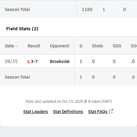
Season Total
1185
1
0
Field Stats (2)
Date
Result
Opponent
G
Shots
SOG
SO
L
3-7
Brookside
08/25
1
0
0
.0
Season Total
1
0
0
.0
Stats last updated on
Oct 13, 2025 @ 8:14pm
(GMT)
Stat Leaders
Stat Definitions
Stat FAQs