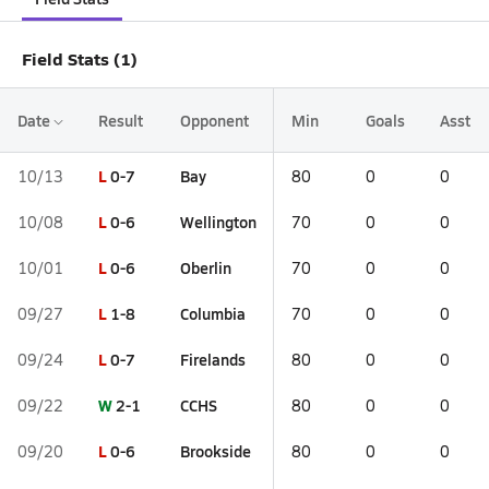
Field Stats (1)
Date
Result
Opponent
Min
Goals
Asst
L
0-7
Bay
10/13
80
0
0
L
0-6
Wellington
10/08
70
0
0
L
0-6
Oberlin
10/01
70
0
0
L
1-8
Columbia
09/27
70
0
0
L
0-7
Firelands
09/24
80
0
0
W
2-1
CCHS
09/22
80
0
0
L
0-6
Brookside
09/20
80
0
0