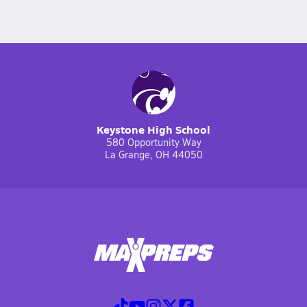
Keystone High School
580 Opportunity Way
La Grange, OH 44050