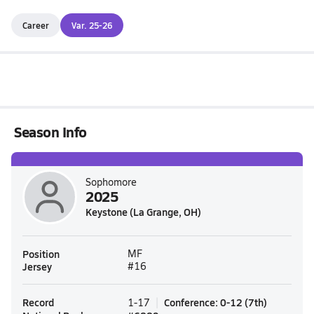
Career
Var. 25-26
Season Info
Sophomore
2025
Keystone (La Grange, OH)
Position
MF
Jersey
#16
Record
Conference
:
0-12
(
7th
)
1-17