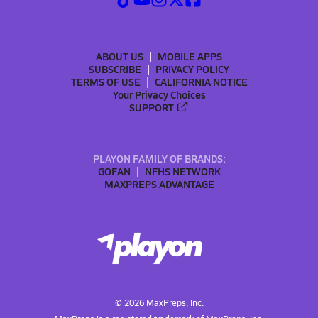
ABOUT US
MOBILE APPS
SUBSCRIBE
PRIVACY POLICY
TERMS OF USE
CALIFORNIA NOTICE
Your Privacy Choices
SUPPORT
PLAYON FAMILY OF BRANDS:
GOFAN
NFHS NETWORK
MAXPREPS ADVANTAGE
©
2026
MaxPreps, Inc.