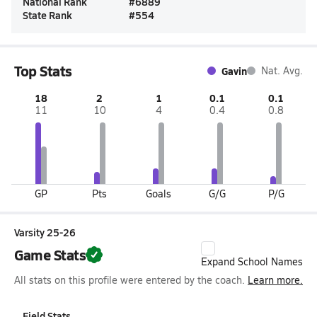
National Rank
#
6889
State Rank
#
554
Top Stats
Gavin
Nat. Avg.
18
2
1
0.1
0.1
11
10
4
0.4
0.8
GP
Pts
Goals
G/G
P/G
Varsity 25-26
Game Stats
Expand School Names
All stats on this profile were entered by the coach.
Learn more.
Field Stats