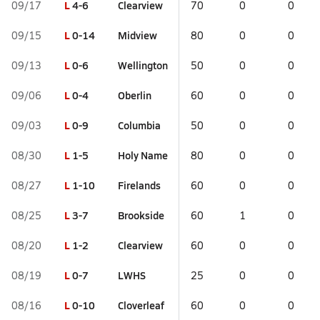
L
4-6
Clearview
09/17
70
0
0
L
0-14
Midview
09/15
80
0
0
L
0-6
Wellington
09/13
50
0
0
L
0-4
Oberlin
09/06
60
0
0
L
0-9
Columbia
09/03
50
0
0
L
1-5
Holy Name
08/30
80
0
0
L
1-10
Firelands
08/27
60
0
0
L
3-7
Brookside
08/25
60
1
0
L
1-2
Clearview
08/20
60
0
0
L
0-7
LWHS
08/19
25
0
0
L
0-10
Cloverleaf
08/16
60
0
0