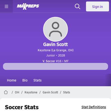
Sign in
Gavin Scott
Keystone (La Grange, OH)
Junior • 2028
V. Soccer
#16 • MF
Home
Bio
Stats
OH
Keystone
Gavin Scott
Stats
Soccer Stats
Stat Definitions