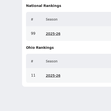
National
Rankings
#
Season
99
20
25-26
Ohio
Rankings
#
Season
11
20
25-26