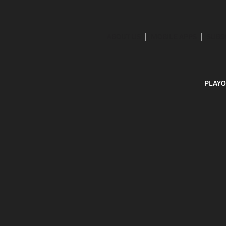
ABOUT US
MOBILE APPS
SUBS
PLAYO