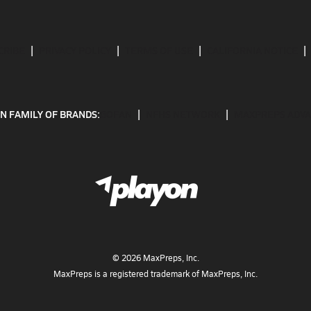
CRIBE
PRIVACY POLICY
TERMS OF USE
CALIFORNIA NOTICE
N FAMILY OF BRANDS:
GOFAN
NFHS NETWORK
MAXPREPS ADV
©
2026
MaxPreps, Inc.
MaxPreps is a registered trademark of MaxPreps, Inc.