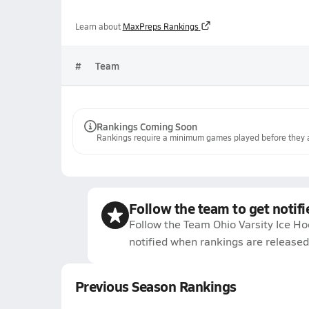
Learn about
MaxPreps Rankings
#
Team
Rankings Coming Soon
Rankings require a minimum games played before they a
Follow the team to get notifi
Follow the Team Ohio Varsity Ice H
notified when rankings are released
Previous Season Rankings