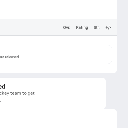
Ovr.
Rating
Str.
+/-
re released.
ed
ockey team to get
.