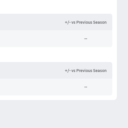
+/- vs Previous Season
--
+/- vs Previous Season
--