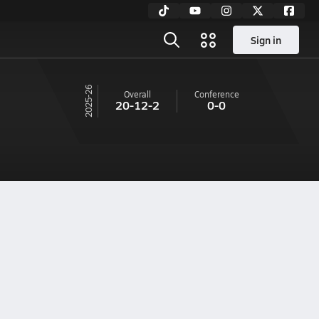
Sign in
25-26
Overall
Conference
20-12-2
0-0