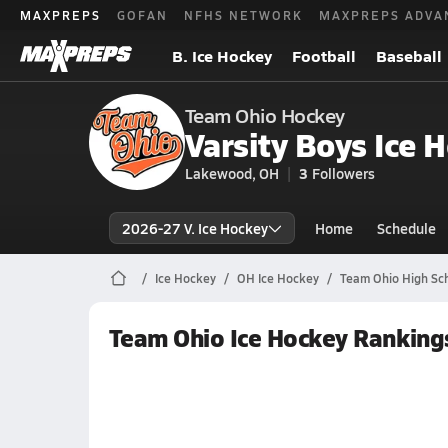
MAXPREPS
GOFAN
NFHS NETWORK
MAXPREPS ADVA
B. Ice Hockey
Football
Baseball
Team Ohio Hockey
Varsity Boys Ice 
Lakewood, OH
3
Followers
2026-27 V. Ice Hockey
Home
Schedule
Ice Hockey
OH Ice Hockey
Team Ohio High Sch
Team Ohio Ice Hockey Ranking