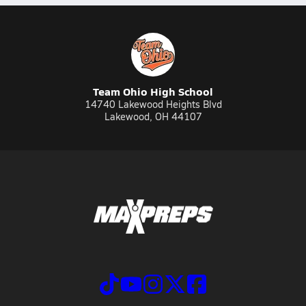
Team Ohio High School
14740 Lakewood Heights Blvd
Lakewood, OH 44107