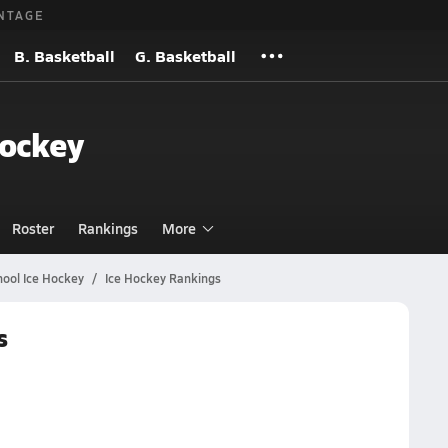
NTAGE
B. Basketball
G. Basketball
Hockey
Roster
Rankings
More
ool Ice Hockey
Ice Hockey Rankings
s