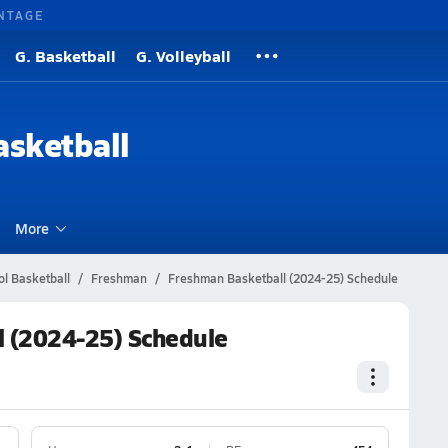
NTAGE
G. Basketball
G. Volleyball
sketball
More
ol Basketball
Freshman
Freshman Basketball (2024-25) Schedule
l (2024-25) Schedule