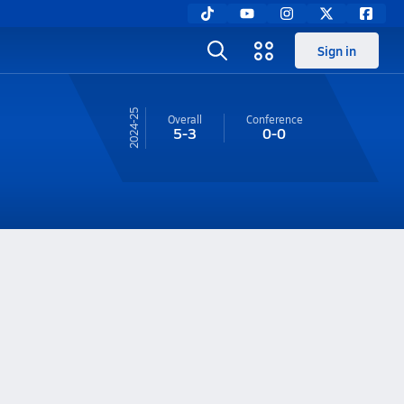
Sign in
24-25
Overall
Conference
5-3
0-0