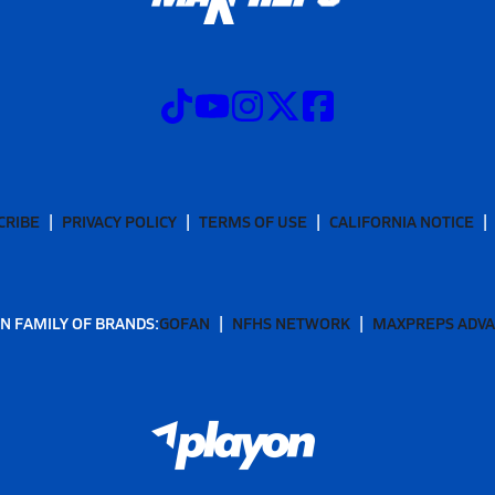
CRIBE
PRIVACY POLICY
TERMS OF USE
CALIFORNIA NOTICE
N FAMILY OF BRANDS:
GOFAN
NFHS NETWORK
MAXPREPS ADV