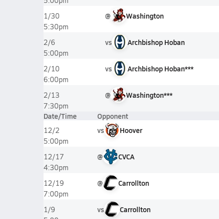
5:00pm
@
Washington
1/30
5:30pm
vs
Archbishop Hoban
2/6
5:00pm
vs
Archbishop Hoban***
2/10
6:00pm
@
Washington***
2/13
7:30pm
Date/Time
Opponent
vs
Hoover
12/2
5:00pm
@
CVCA
12/17
4:30pm
@
Carrollton
12/19
7:00pm
vs
Carrollton
1/9