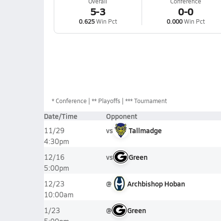
Overall
Conference
5-3
0-0
0.625
Win Pct
0.000
Win Pct
*
Conference
** Playoffs
*** Tournament
Date/Time
Opponent
vs
Tallmadge
11/29
4:30pm
vs
Green
12/16
5:00pm
@
Archbishop Hoban
12/23
10:00am
@
Green
1/23