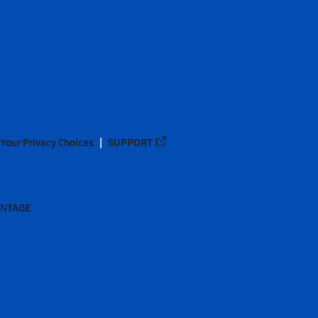
Your Privacy Choices
SUPPORT
ANTAGE