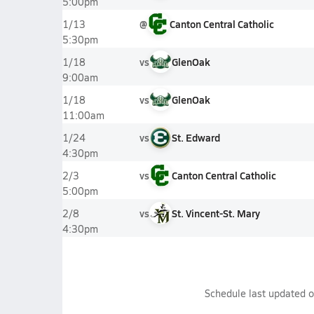
5:00pm
@
Canton Central Catholic
1/13
5:30pm
vs
GlenOak
1/18
9:00am
vs
GlenOak
1/18
11:00am
vs
St. Edward
1/24
4:30pm
vs
Canton Central Catholic
2/3
5:00pm
vs
St. Vincent-St. Mary
2/8
4:30pm
Schedule last updated 