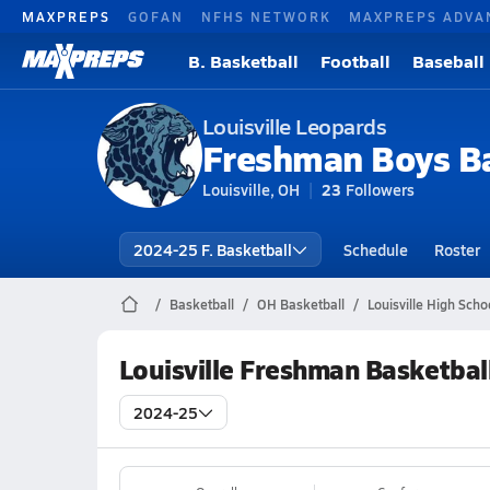
MAXPREPS
GOFAN
NFHS NETWORK
MAXPREPS ADVA
B. Basketball
Football
Baseball
Louisville Leopards
Freshman Boys Ba
Louisville, OH
23
Followers
2024-25 F. Basketball
Schedule
Roster
Basketball
OH Basketball
Louisville High Scho
Louisville Freshman Basketbal
2024-25