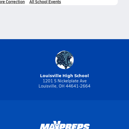
ore Correction
All School Events
Louisville High School
1201 S Nickelplate Ave
Louisville, OH 44641-2664