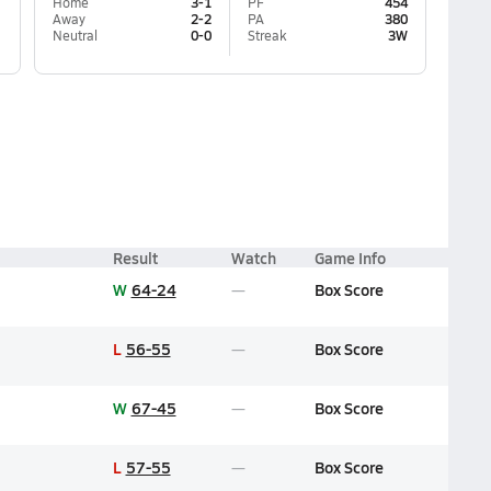
Home
3-1
PF
454
Away
2-2
PA
380
Neutral
0-0
Streak
3W
Result
Watch
Game Info
W
64-24
Box Score
L
56-55
Box Score
W
67-45
Box Score
L
57-55
Box Score