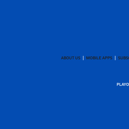
ABOUT US
MOBILE APPS
SUBS
PLAYO