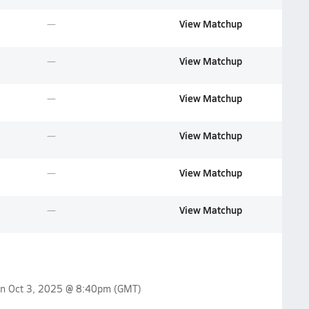
View Matchup
View Matchup
View Matchup
View Matchup
View Matchup
View Matchup
on
Oct 3, 2025 @ 8:40pm
(GMT)