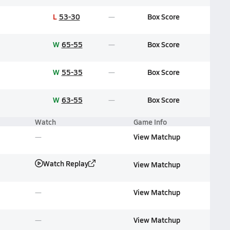
L
53-30
Box Score
W
65-55
Box Score
W
55-35
Box Score
W
63-55
Box Score
Watch
Game Info
View Matchup
Watch Replay
View Matchup
View Matchup
View Matchup