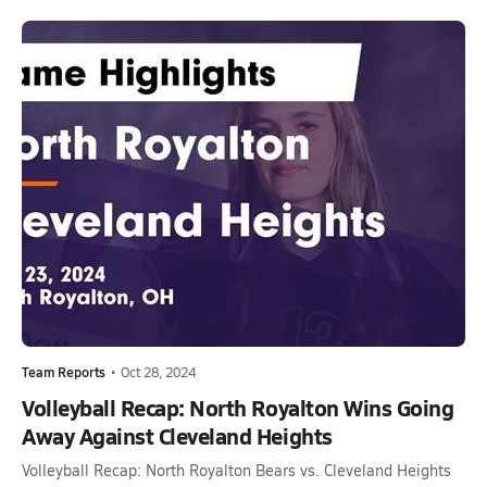
Team Reports
•
Oct 28, 2024
Volleyball Recap: North Royalton Wins Going
Away Against Cleveland Heights
Volleyball Recap: North Royalton Bears vs. Cleveland Heights