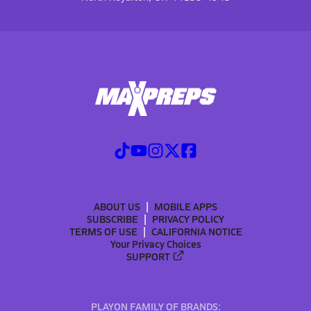
ABOUT US
MOBILE APPS
SUBSCRIBE
PRIVACY POLICY
TERMS OF USE
CALIFORNIA NOTICE
Your Privacy Choices
SUPPORT
PLAYON FAMILY OF BRANDS: