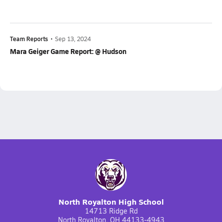
Team Reports
•
Sep 13, 2024
Mara Geiger Game Report: @ Hudson
North Royalton High School
14713 Ridge Rd
North Royalton, OH 44133-4943