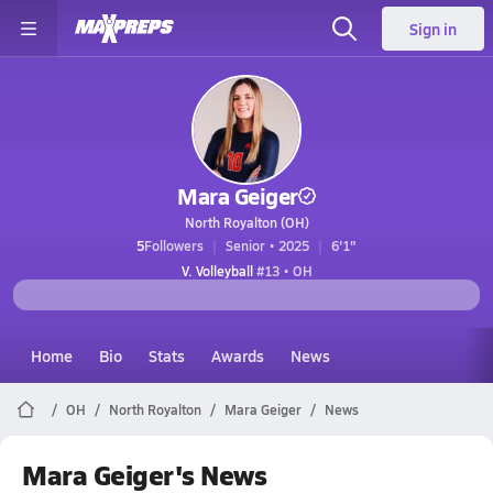
Sign in
Mara Geiger
North Royalton (OH)
5
Followers
Senior • 2025
6'1"
V. Volleyball
#13 • OH
Home
Bio
Stats
Awards
News
OH
North Royalton
Mara Geiger
News
Mara Geiger's News