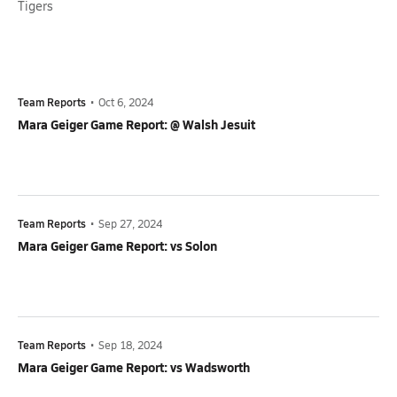
Tigers
Team Reports
•
Oct 6, 2024
Mara Geiger Game Report: @ Walsh Jesuit
Team Reports
•
Sep 27, 2024
Mara Geiger Game Report: vs Solon
Team Reports
•
Sep 18, 2024
Mara Geiger Game Report: vs Wadsworth