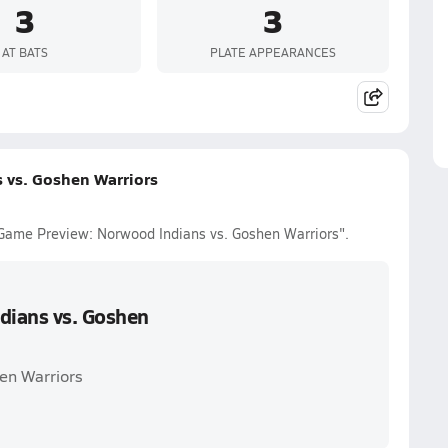
3
3
AT BATS
PLATE APPEARANCES
 vs. Goshen Warriors
 Game Preview: Norwood Indians vs. Goshen Warriors".
dians vs. Goshen
en Warriors