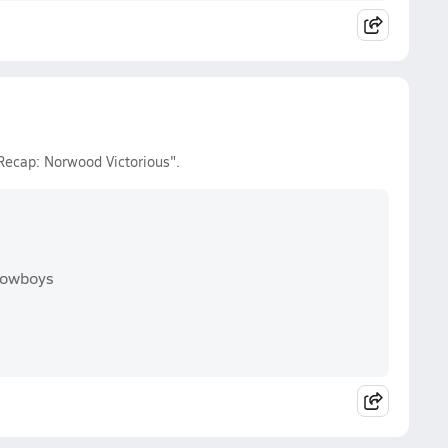
Recap: Norwood Victorious".
Cowboys