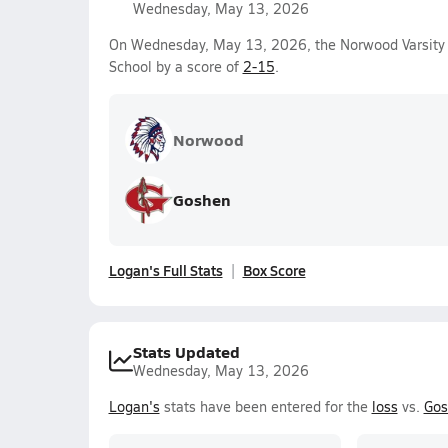
Wednesday, May 13, 2026
On Wednesday, May 13, 2026, the Norwood Varsity 
School by a score of
2-15
.
Norwood
Goshen
Logan's Full Stats
Box Score
Stats Updated
Wednesday, May 13, 2026
Logan's
stats have been entered for the
loss
vs.
Gos