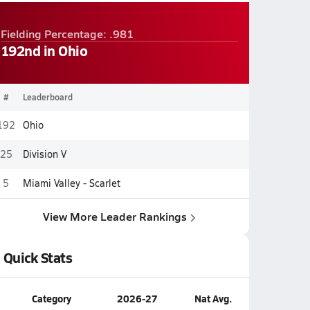
Fielding Percentage: .981
192nd in Ohio
#
Leaderboard
192
Ohio
25
Division V
5
Miami Valley - Scarlet
View More Leader Rankings
Quick Stats
Category
2026-27
Nat Avg.