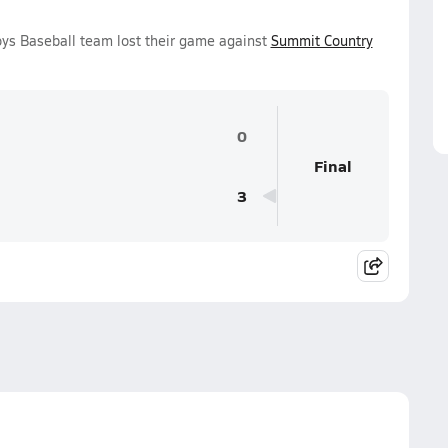
ys Baseball team lost their game against
Summit Country
0
Final
3