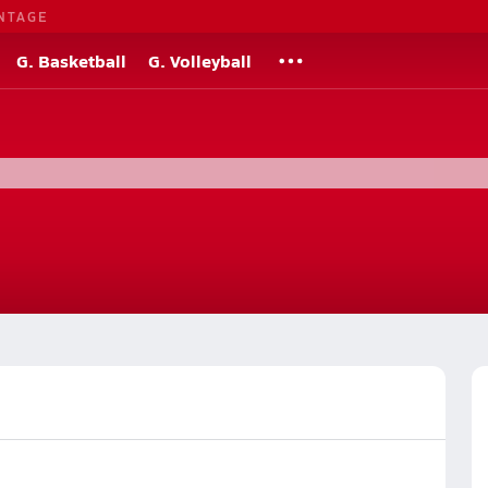
NTAGE
G. Basketball
G. Volleyball