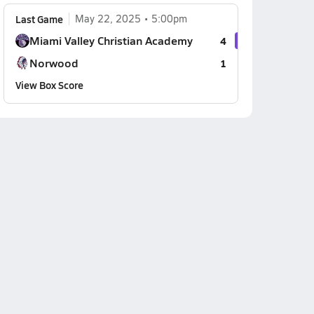
Last Game
May 22, 2025
5:00pm
Miami Valley Christian Academy
4
Norwood
1
View Box Score