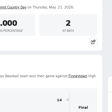
mit Country Day
on Thursday, May. 21, 2026.
.000
2
NG PERCENTAGE
AT BATS
oys Baseball team won their game against
Finneytown
High
14
Final