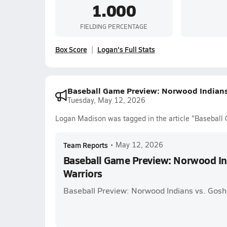
1.000
FIELDING PERCENTAGE
Box Score
Logan's Full Stats
Baseball Game Preview: Norwood Indians
Tuesday, May 12, 2026
Logan Madison was tagged in the article "Baseball
Team Reports
•
May 12, 2026
Baseball Game Preview: Norwood In
Warriors
Baseball Preview: Norwood Indians vs. Gosh