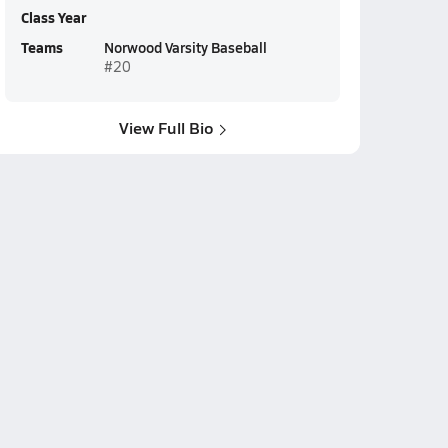
Class Year
Teams
Norwood Varsity Baseball
#20
View Full Bio