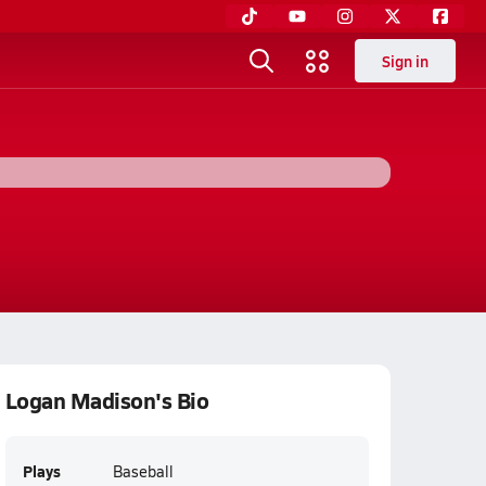
Sign in
Logan Madison's Bio
Plays
Baseball