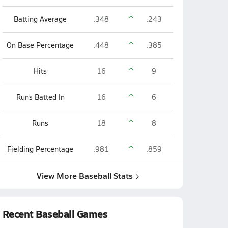
Batting Average
.348
.243
On Base Percentage
.448
.385
Hits
16
9
Runs Batted In
16
6
Runs
18
8
Fielding Percentage
.981
.859
View More Baseball Stats
Recent Baseball Games