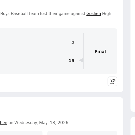
Boys Baseball team lost their game against
Goshen
High
2
Final
15
hen
on Wednesday, May. 13, 2026.