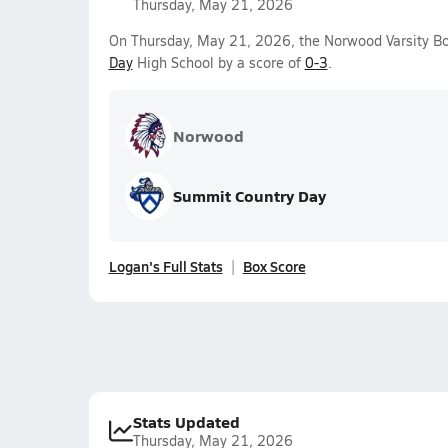
Thursday, May 21, 2026
On Thursday, May 21, 2026, the Norwood Varsity Bo
Day
High School by a score of
0-3
.
Norwood
Summit Country Day
Logan's Full Stats
Box Score
Stats Updated
Thursday, May 21, 2026