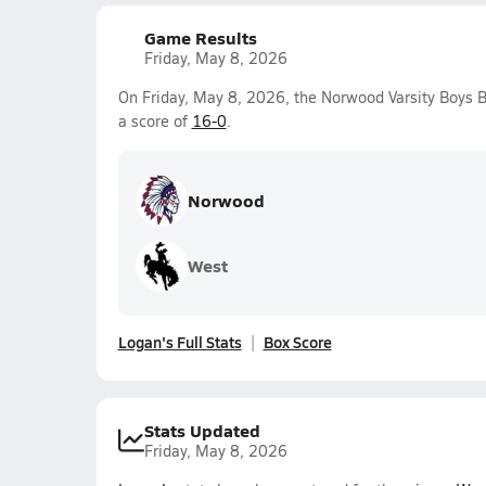
Game Results
Friday, May 8, 2026
On Friday, May 8, 2026, the Norwood Varsity Boys 
a score of
16-0
.
Norwood
West
Logan's Full Stats
Box Score
Stats Updated
Friday, May 8, 2026