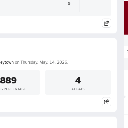
5
neytown
on Thursday, May. 14, 2026.
.889
4
NG PERCENTAGE
AT BATS