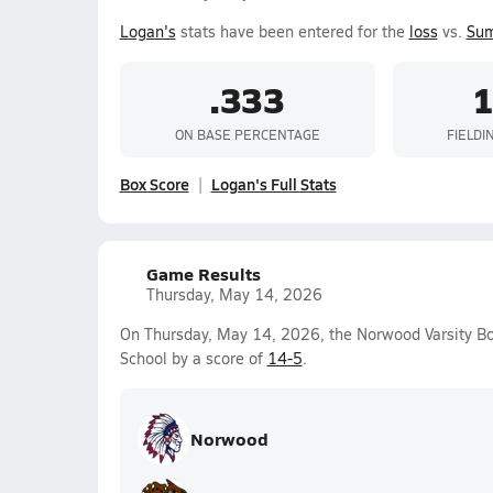
Logan's
stats have been entered for the
loss
vs.
Sum
.333
1
ON BASE PERCENTAGE
FIELDI
Box Score
Logan's Full Stats
Game Results
Thursday, May 14, 2026
On Thursday, May 14, 2026, the Norwood Varsity B
School by a score of
14-5
.
Norwood