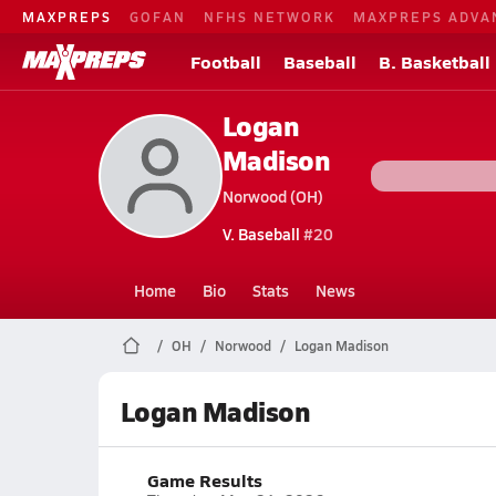
MAXPREPS
GOFAN
NFHS NETWORK
MAXPREPS ADVA
Football
Baseball
B. Basketball
Logan
Madison
Norwood (OH)
V. Baseball
#20
Home
Bio
Stats
News
OH
Norwood
Logan Madison
Logan Madison
Game Results