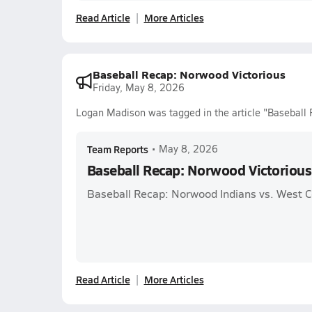
Read Article
More Articles
Baseball Recap: Norwood Victorious
Friday, May 8, 2026
Logan Madison was tagged in the article "Baseball 
Team Reports
•
May 8, 2026
Baseball Recap: Norwood Victorious
Baseball Recap: Norwood Indians vs. West 
Read Article
More Articles