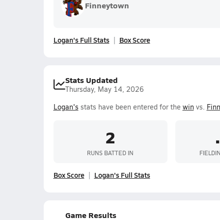
Finneytown
Logan's Full Stats
Box Score
Stats Updated
Thursday, May 14, 2026
Logan's
stats have been entered for the
win
vs.
Fin
2
RUNS BATTED IN
FIELDI
Box Score
Logan's Full Stats
Game Results