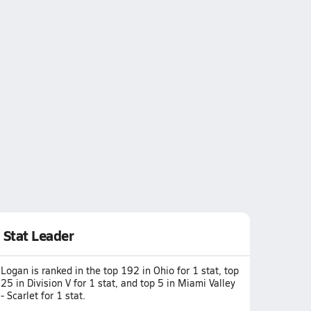
Stat Leader
Logan is ranked in the top 192 in Ohio for 1 stat, top
25 in Division V for 1 stat, and top 5 in Miami Valley
- Scarlet for 1 stat.