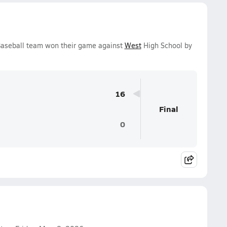
Baseball team won their game against
West
High School by
16
Final
0