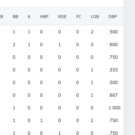
/B
BB
K
HBP
ROE
FC
LOB
OBP
S
1
1
0
0
0
2
.500
.3
2
1
0
1
0
3
.600
.3
0
0
0
0
0
0
.750
.7
0
0
0
0
0
1
.333
1.
0
0
0
0
0
1
.500
1.
0
0
0
0
0
1
.667
1.
1
0
0
0
0
0
1.000
2.
1
0
1
0
0
2
.750
1.
1
0
0
1
0
0
.750
1.