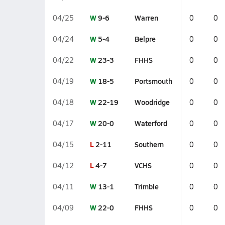
W
9-6
Warren
04/25
0
0
W
5-4
Belpre
04/24
0
0
W
23-3
FHHS
04/22
0
0
W
18-5
Portsmouth
04/19
0
0
W
22-19
Woodridge
04/18
0
0
W
20-0
Waterford
04/17
0
0
L
2-11
Southern
04/15
0
0
L
4-7
VCHS
04/12
0
0
W
13-1
Trimble
04/11
0
0
W
22-0
FHHS
04/09
0
0