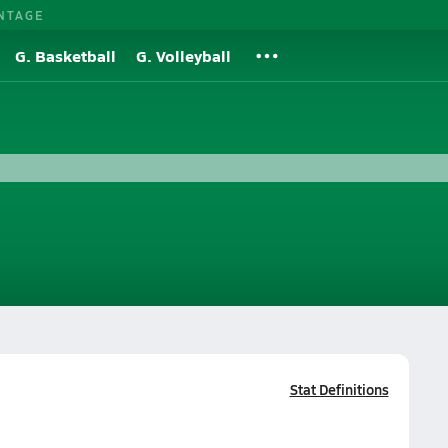
NTAGE
G. Basketball
G. Volleyball
Stat Definitions