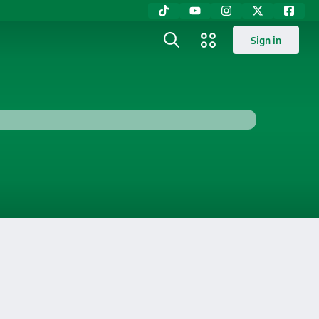
Sign in