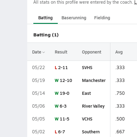
All stats on this profile were entered by the coach.
L
Batting
Baserunning
Fielding
Batting (1)
Date
Result
Opponent
Avg
L
2-11
SVHS
05/22
.333
W
12-10
Manchester
05/19
.333
W
19-0
East
05/14
.750
W
6-3
River Valley
05/06
.333
W
11-5
VCHS
05/05
.500
L
6-7
Southern
05/02
.667