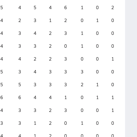
5
4
5
4
6
1
0
2
0
4
2
3
1
2
0
1
0
0
4
3
4
2
3
1
0
0
0
4
3
3
2
0
1
0
0
0
4
4
2
2
3
0
0
1
0
5
3
4
3
3
3
0
0
0
5
5
3
3
3
2
1
0
0
6
6
4
4
1
0
1
1
0
4
3
3
2
3
0
0
1
0
3
3
1
2
0
1
0
0
0
4
4
1
2
0
0
0
0
0