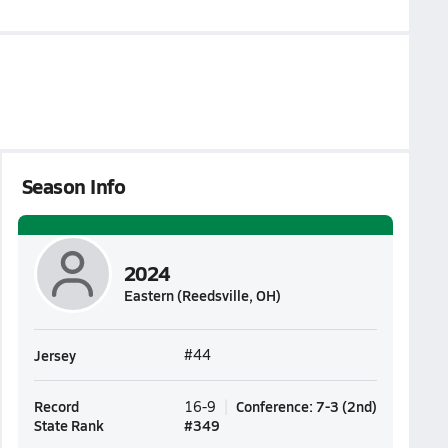
Season Info
2024
Eastern (Reedsville, OH)
Jersey
#44
Record
Conference
:
7-3
(
2nd
)
16-9
State Rank
#
349