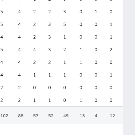
5
4
2
2
3
0
1
0
0
5
4
2
3
5
0
0
1
0
4
4
2
3
1
0
0
1
0
5
4
4
3
2
1
0
2
0
4
4
2
2
1
1
0
0
0
4
4
1
1
1
0
0
1
0
2
2
0
0
0
0
0
0
0
2
2
1
1
0
1
0
0
0
102
88
57
52
49
13
4
12
0