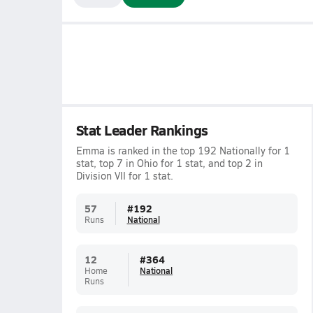
Stat Leader Rankings
Emma is ranked in the top 192 Nationally for 1
stat, top 7 in Ohio for 1 stat, and top 2 in
Division VII for 1 stat.
57
#
192
Runs
National
12
#
364
Home
National
Runs