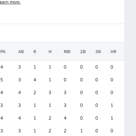
earn more.
PA
AB
R
H
RBI
2B
3B
HR
GS
4
3
1
1
0
0
0
0
0
5
3
4
1
0
0
0
0
0
4
4
2
3
3
0
0
0
0
3
3
1
1
3
0
0
1
0
4
4
1
2
4
0
0
1
0
3
3
1
2
2
1
0
0
0