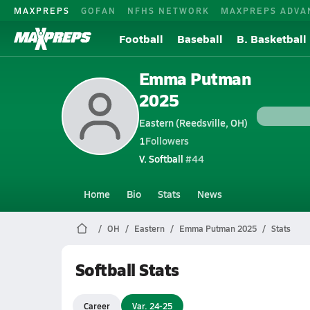
MAXPREPS
GOFAN
NFHS NETWORK
MAXPREPS ADVA
Football
Baseball
B. Basketball
Emma Putman
2025
Eastern (Reedsville, OH)
1
Followers
V. Softball
#44
Home
Bio
Stats
News
OH
Eastern
Emma Putman 2025
Stats
Softball Stats
Career
Var. 24-25