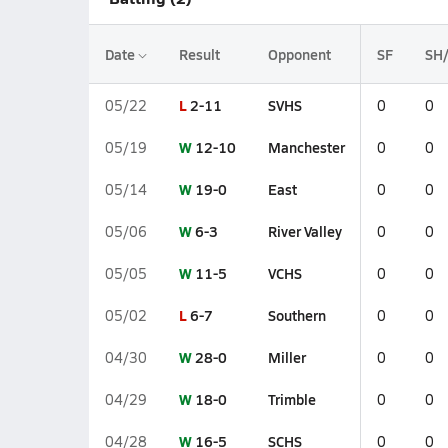
Date
Result
Opponent
SF
SH
L
2-11
SVHS
05/22
0
0
W
12-10
Manchester
05/19
0
0
W
19-0
East
05/14
0
0
W
6-3
River Valley
05/06
0
0
W
11-5
VCHS
05/05
0
0
L
6-7
Southern
05/02
0
0
W
28-0
Miller
04/30
0
0
W
18-0
Trimble
04/29
0
0
W
16-5
SCHS
04/28
0
0