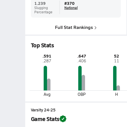
1.239
#
370
Slugging
National
Percentage
Full Stat Rankings
Top Stats
.591
.647
52
.287
.406
11
Avg
OBP
H
Varsity 24-25
Game Stats