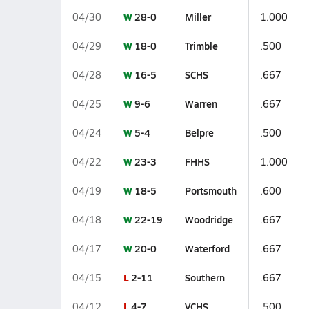
W
28-0
Miller
04/30
1.000
W
18-0
Trimble
04/29
.500
W
16-5
SCHS
04/28
.667
W
9-6
Warren
04/25
.667
W
5-4
Belpre
04/24
.500
W
23-3
FHHS
04/22
1.000
W
18-5
Portsmouth
04/19
.600
W
22-19
Woodridge
04/18
.667
W
20-0
Waterford
04/17
.667
L
2-11
Southern
04/15
.667
L
4-7
VCHS
04/12
.500