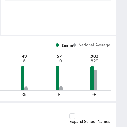
Emma
National Average
49
57
.983
8
10
.829
RBI
R
FP
Expand School Names