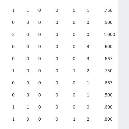
1
1
0
0
0
1
.750
1.
0
0
0
0
0
0
.500
1.
2
0
0
0
0
0
1.000
2.
0
0
0
0
0
3
.600
1.
0
0
0
0
0
3
.667
1.
1
0
0
0
1
2
.750
1.
0
0
0
0
0
1
.667
1.
0
0
0
0
0
1
.500
.5
1
1
0
0
0
0
.600
1.
1
0
0
0
1
2
.800
1.