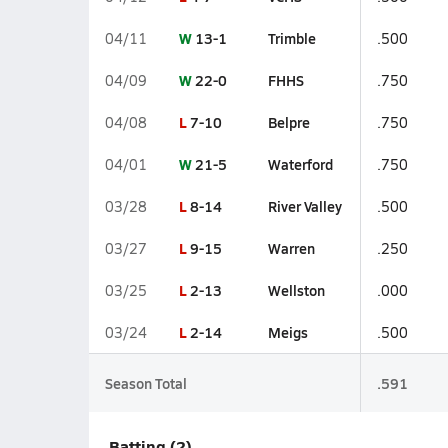
W
13-1
Trimble
04/11
.500
W
22-0
FHHS
04/09
.750
L
7-10
Belpre
04/08
.750
W
21-5
Waterford
04/01
.750
L
8-14
River Valley
03/28
.500
L
9-15
Warren
03/27
.250
L
2-13
Wellston
03/25
.000
L
2-14
Meigs
03/24
.500
Season Total
.591
Batting (2)