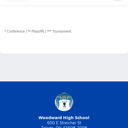
*
Conference
** Playoffs
*** Tournament
Woodward High School
600 E Streicher St
Toledo, OH 43608-2098