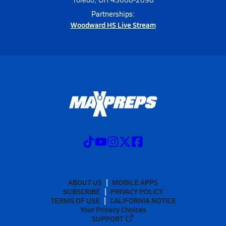
Partnerships:
Woodward HS Live Stream
ABOUT US
MOBILE APPS
SUBSCRIBE
PRIVACY POLICY
TERMS OF USE
CALIFORNIA NOTICE
Your Privacy Choices
SUPPORT