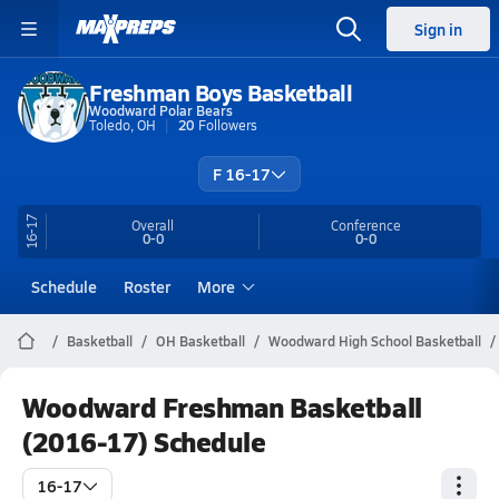
Sign in
Freshman Boys Basketball
Woodward Polar Bears
Toledo, OH
20
Followers
F 16-17
16-17
Overall
Conference
0-0
0-0
Schedule
Roster
More
Basketball
OH Basketball
Woodward High School Basketball
Woodward Freshman Basketball
(2016-17) Schedule
16-17